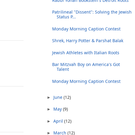
Rabbi Yonah Bookstein's Detroit Roots
Patrilineal "Dissent": Solving the Jewish
Status P...
Monday Morning Caption Contest
Shrek, Harry Potter & Parshat Balak
Jewish Athletes with Italian Roots
Bar Mitzvah Boy on America's Got
Talent
Monday Morning Caption Contest
June
(12)
►
May
(9)
►
April
(12)
►
March
(12)
►