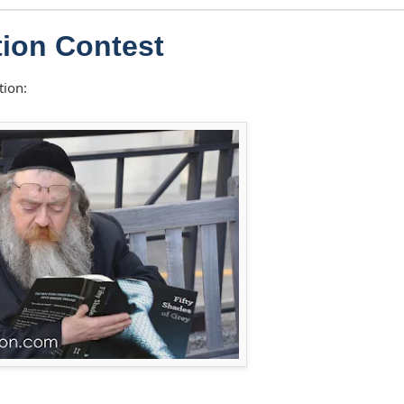
ion Contest
tion: