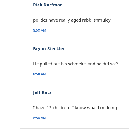
Rick Dorfman
politics have really aged rabbi shmuley
8:58 AM
Bryan Steckler
He pulled out his schmekel and he did vat?
8:58 AM
Jeff Katz
I have 12 children . I know what I'm doing
8:58 AM