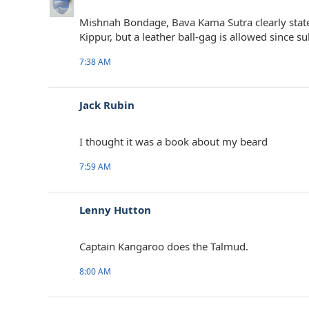
Mishnah Bondage, Bava Kama Sutra clearly state
Kippur, but a leather ball-gag is allowed since 
7:38 AM
Jack Rubin
I thought it was a book about my beard
7:59 AM
Lenny Hutton
Captain Kangaroo does the Talmud.
8:00 AM