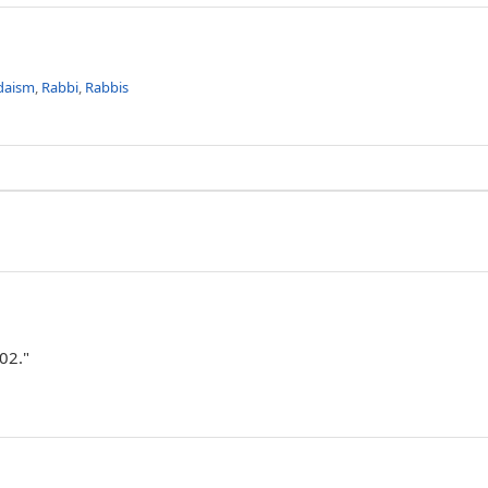
daism
,
Rabbi
,
Rabbis
02."