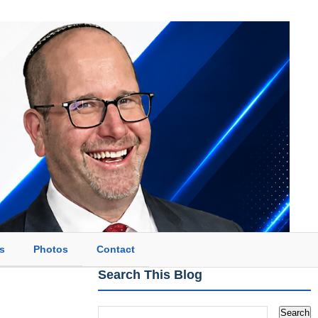
s
Photos
Contact
Search This Blog