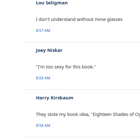
Lou Seligman
I don't understand without mine glasses
8:57 AM
Joey Niskar
‎"I'm too sexy for this book."
8:58 AM
Harry Kirsbaum
They stole my book idea, "Eighteen Shades of Oy
8:58 AM