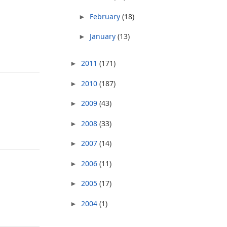
February
(18)
►
January
(13)
►
2011
(171)
►
2010
(187)
►
2009
(43)
►
2008
(33)
►
2007
(14)
►
2006
(11)
►
2005
(17)
►
2004
(1)
►