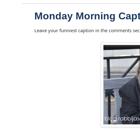
Monday Morning Capt
Leave your funniest caption in the comments sec