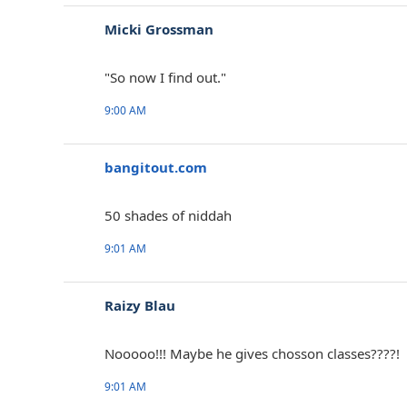
Micki Grossman
"So now I find out."
9:00 AM
bangitout.com
‎50 shades of niddah
9:01 AM
Raizy Blau
Nooooo!!! Maybe he gives chosson classes????!
9:01 AM