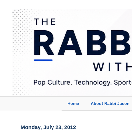
Home
About Rabbi Jason
Monday, July 23, 2012