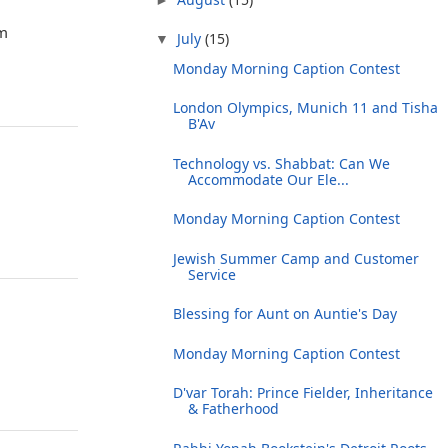
om
July
(15)
▼
Monday Morning Caption Contest
London Olympics, Munich 11 and Tisha
B'Av
Technology vs. Shabbat: Can We
Accommodate Our Ele...
Monday Morning Caption Contest
Jewish Summer Camp and Customer
Service
Blessing for Aunt on Auntie's Day
Monday Morning Caption Contest
D'var Torah: Prince Fielder, Inheritance
& Fatherhood