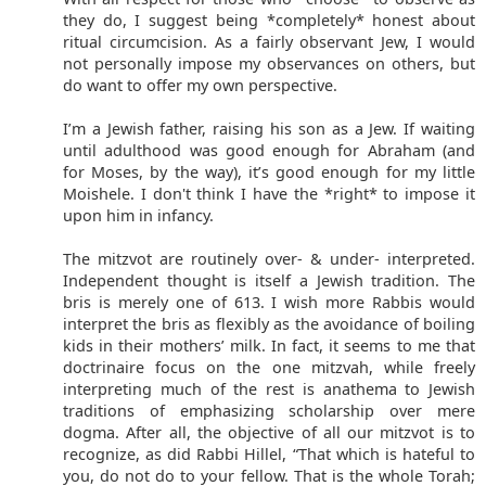
they do, I suggest being *completely* honest about
ritual circumcision. As a fairly observant Jew, I would
not personally impose my observances on others, but
do want to offer my own perspective.
I’m a Jewish father, raising his son as a Jew. If waiting
until adulthood was good enough for Abraham (and
for Moses, by the way), it’s good enough for my little
Moishele. I don't think I have the *right* to impose it
upon him in infancy.
The mitzvot are routinely over- & under- interpreted.
Independent thought is itself a Jewish tradition. The
bris is merely one of 613. I wish more Rabbis would
interpret the bris as flexibly as the avoidance of boiling
kids in their mothers’ milk. In fact, it seems to me that
doctrinaire focus on the one mitzvah, while freely
interpreting much of the rest is anathema to Jewish
traditions of emphasizing scholarship over mere
dogma. After all, the objective of all our mitzvot is to
recognize, as did Rabbi Hillel, “That which is hateful to
you, do not do to your fellow. That is the whole Torah;