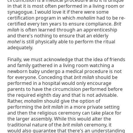
circumcision is a medical procedure and it is unique
in that it is most often performed in a living room or
synagogue. I would love it if there were some
certification program in which
mohalim
had to be re-
certified every ten years to ensure compliance.
Brit
milah
is often learned through an apprenticeship
and there's nothing to ensure that an elderly
mohel
is still physically able to perform the ritual
adequately.
Finally, we must acknowledge that the idea of friends
and family gathered in a living room watching a
newborn baby undergo a medical procedure is not
for everyone. Conceding that
brit milah
should be
performed in a hospital would only encourage
parents to have the circumcision performed before
the required eighth day and that is not advisable.
Rather,
mohalim
should give the option of
performing the
brit milah
in a more private setting
and then the religious ceremony can take place for
the larger assembly. While this would alter the
traditional nature of the
brit milah
ceremony, it
would also guarantee that there's an understanding