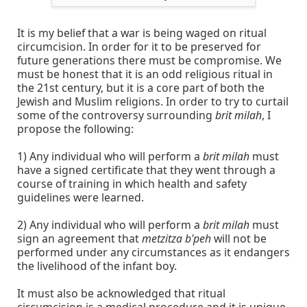
It is my belief that a war is being waged on ritual
circumcision. In order for it to be preserved for
future generations there must be compromise. We
must be honest that it is an odd religious ritual in
the 21st century, but it is a core part of both the
Jewish and Muslim religions. In order to try to curtail
some of the controversy surrounding
brit milah
, I
propose the following:
1) Any individual who will perform a
brit milah
must
have a signed certificate that they went through a
course of training in which health and safety
guidelines were learned.
2) Any individual who will perform a
brit milah
must
sign an agreement that
metzitza b'peh
will not be
performed under any circumstances as it endangers
the livelihood of the infant boy.
It must also be acknowledged that ritual