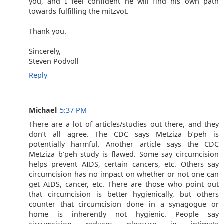
you, and I feel confident he will find his own path
towards fulfilling the mitzvot.
Thank you.
Sincerely,
Steven Podvoll
Reply
Michael
5:37 PM
There are a lot of articles/studies out there, and they
don’t all agree. The CDC says Metziza b’peh is
potentially harmful. Another article says the CDC
Metziza b’peh study is flawed. Some say circumcision
helps prevent AIDS, certain cancers, etc. Others say
circumcision has no impact on whether or not one can
get AIDS, cancer, etc. There are those who point out
that circumcision is better hygienically, but others
counter that circumcision done in a synagogue or
home is inherently not hygienic. People say