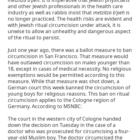
metzitza b'peh
. It is imperative that Jewish physicians
and other Jewish professionals in the health care
industry as well as rabbis insist that
metzitza b'peh
is
no longer practiced. The health risks are evident and
with Jewish ritual circumcision under attack, it is
unwise to allow an unhealthy and dangerous aspect
of the ritual to persist.
Just one year ago, there was a ballot measure to ban
circumcision in San Francisco. That measure would
have outlawed circumcision on males younger than
18, except in cases of medical necessity. No religious
exemptions would be permitted according to this
measure. While that measure was shot down, a
German court this week banned the circumcision of
young boys for religious reasons. This ban on ritual
circumcision applies to the Cologne region of
Germany. According to MSNBC:
The court in the western city of Cologne handed
down the decision on Tuesday in the case of a
doctor who was prosecuted for circumcising a four-
year-old Muslim boy. The doctor circumcised the