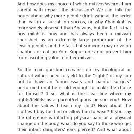
And how does my choice of which mitzvos/aveiros I am
careful with impact the discussion? We can talk for
hours about why more people drink wine at the seder
than eat in a succah on succos, or why Chanukah is
more widely observed than Shavuos, but the fact is that
bris milah is now and has always been a mitzvah
cherished by an extremely large proportion of the
Jewish people, and the fact that someone may drive on
shabbos or eat on Yom Kippur does not prevent him
from ascribing value to other mitzvos.
So the main question remains: do my theological or
cultural values need to yield to the “rights” of my son
not to have an “unnecessary and painful surgery”
performed until he is old enough to make the choice
for himself? If so, what is the clear line where my
rights/beliefs as a parent/religious person end? How
about the values I teach my child? How about the
clothes I buy for him or allow him to wear? If you say
the difference is inflicting physical pain or a physical
change on the body, what do you say to those who get
their infant daughters’ ears pierced? And what about