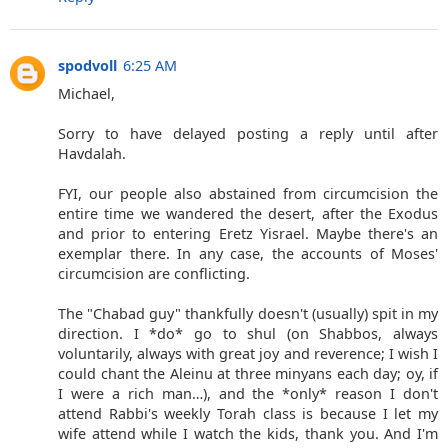
spodvoll
6:25 AM
Michael,
Sorry to have delayed posting a reply until after
Havdalah.
FYI, our people also abstained from circumcision the
entire time we wandered the desert, after the Exodus
and prior to entering Eretz Yisrael. Maybe there's an
exemplar there. In any case, the accounts of Moses'
circumcision are conflicting.
The "Chabad guy" thankfully doesn't (usually) spit in my
direction. I *do* go to shul (on Shabbos, always
voluntarily, always with great joy and reverence; I wish I
could chant the Aleinu at three minyans each day; oy, if
I were a rich man…), and the *only* reason I don't
attend Rabbi's weekly Torah class is because I let my
wife attend while I watch the kids, thank you. And I'm