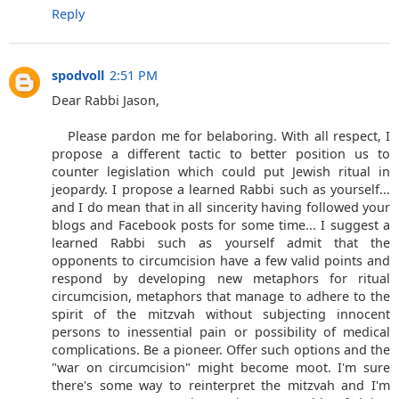
Reply
spodvoll
2:51 PM
Dear Rabbi Jason,
Please pardon me for belaboring. With all respect, I
propose a different tactic to better position us to
counter legislation which could put Jewish ritual in
jeopardy. I propose a learned Rabbi such as yourself...
and I do mean that in all sincerity having followed your
blogs and Facebook posts for some time... I suggest a
learned Rabbi such as yourself admit that the
opponents to circumcision have a few valid points and
respond by developing new metaphors for ritual
circumcision, metaphors that manage to adhere to the
spirit of the mitzvah without subjecting innocent
persons to inessential pain or possibility of medical
complications. Be a pioneer. Offer such options and the
"war on circumcision" might become moot. I'm sure
there's some way to reinterpret the mitzvah and I'm