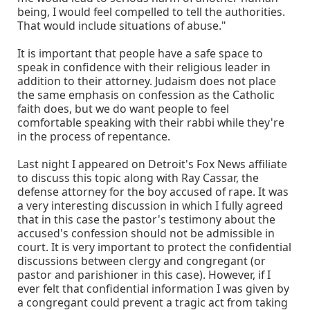
being, I would feel compelled to tell the authorities.
That would include situations of abuse."
It is important that people have a safe space to
speak in confidence with their religious leader in
addition to their attorney. Judaism does not place
the same emphasis on confession as the Catholic
faith does, but we do want people to feel
comfortable speaking with their rabbi while they're
in the process of repentance.
Last night I appeared on Detroit's Fox News affiliate
to discuss this topic along with Ray Cassar, the
defense attorney for the boy accused of rape. It was
a very interesting discussion in which I fully agreed
that in this case the pastor's testimony about the
accused's confession should not be admissible in
court. It is very important to protect the confidential
discussions between clergy and congregant (or
pastor and parishioner in this case). However, if I
ever felt that confidential information I was given by
a congregant could prevent a tragic act from taking