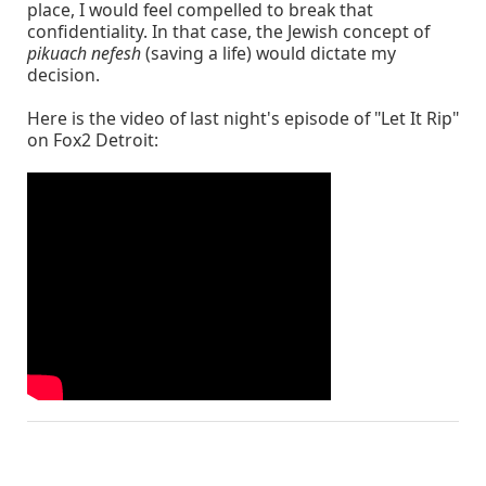
place, I would feel compelled to break that
confidentiality. In that case, the Jewish concept of
pikuach nefesh
(saving a life) would dictate my
decision.
Here is the video of last night's episode of "Let It Rip"
on Fox2 Detroit: