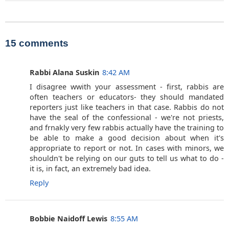
15 comments
Rabbi Alana Suskin
8:42 AM
I disagree wwith your assessment - first, rabbis are
often teachers or educators- they should mandated
reporters just like teachers in that case. Rabbis do not
have the seal of the confessional - we're not priests,
and frnakly very few rabbis actually have the training to
be able to make a good decision about when it's
appropriate to report or not. In cases with minors, we
shouldn't be relying on our guts to tell us what to do -
it is, in fact, an extremely bad idea.
Reply
Bobbie Naidoff Lewis
8:55 AM