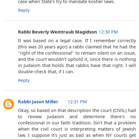
case when State's try to mandate kosher laws.
Reply
Rabbi Beverly Weintraub Magidson
12:30 PM
It was based on a legal case. If I remember correctly
(this was 20 years ago!) a rabbi claimed that he had the
"right of the confessional" to remain silent on an issue,
and the court wouldn't uphold it, since there is nothing
in Judaism that holds that rabbis have that right. I will
double-check that, if I can.
Reply
Rabbi Jason Miller
12:31 PM
Okay, so based on that description the court (CIVIL) had
to review Judaism and determine there's no
confessional in our faith tradition. Isn't that a problem
when the civil court is interpreting matters of Jewish
law. I suppose it's just as bad as when NY courts get