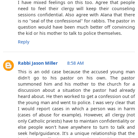
I have mixed feelings on this too. Agree that people
need to feel their clergy will keep their counseling
sessions confidential. Also agree with Alana that there
is no "seal of the confessional" for rabbis. The pastor in
question would have been much better off convincing
the kid or his mother to talk to police themselves.
Reply
Rabbi Jason Miller
8:58 AM
This is an odd case because the accused young man
didn't go to his pastor on his own. The pastor
summoned him and his mother to the church for a
discussion about a situation the pastor had already
heard about. He then worked to get a confession out of
the young man and went to police. I was very clear that
I would report cases in which a person was in harm
(cases of abuse for example). However, all clergy (not
only Catholic priests) have to maintain confidentiality or
else people won't have anywhere to turn to talk and
seek help/guidance. It's a unique relationship that the