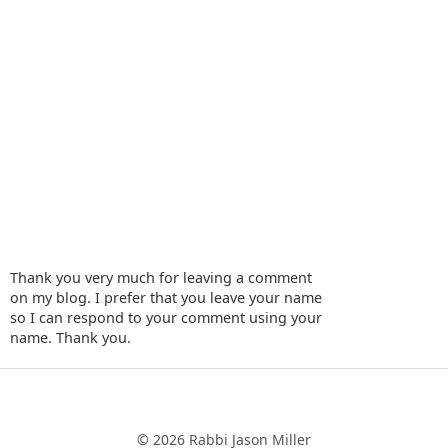
Thank you very much for leaving a comment
on my blog. I prefer that you leave your name
so I can respond to your comment using your
name. Thank you.
‹
›
Home
© 2026 Rabbi Jason Miller