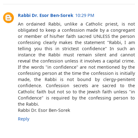
Rabbi Dr. Esor Ben-Sorek
10:29 PM
An ordained Rabbi, unlike a Catholic priest, is not
obligated to keep a confession made by a congregant
or member of his/her faith sacred UNLESS the person
confessing clearly makes the statement "Rabbi, I am
telling you this in strictest confidence" In such an
instance the Rabbi must remain silent and cannot
reveal the confession unless it involves a capital crime.
If the words "in confidence" are not mentioned by the
confessing person at the time the confession is initially
made, the Rabbi is not bound by clergy-penitent
confidence. Confession secrets are sacred to the
Catholic faith but not so to the Jewish faith unless "in
Confidence" is required by the confessing person to
the Rabbi.
Rabbi Dr. Esor Ben-Sorek
Reply