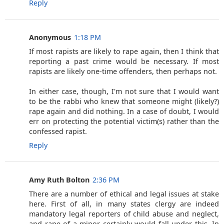
Reply
Anonymous
1:18 PM
If most rapists are likely to rape again, then I think that
reporting a past crime would be necessary. If most
rapists are likely one-time offenders, then perhaps not.
In either case, though, I'm not sure that I would want
to be the rabbi who knew that someone might (likely?)
rape again and did nothing. In a case of doubt, I would
err on protecting the potential victim(s) rather than the
confessed rapist.
Reply
Amy Ruth Bolton
2:36 PM
There are a number of ethical and legal issues at stake
here. First of all, in many states clergy are indeed
mandatory legal reporters of child abuse and neglect,
and rape of a minor certainly would fall under this. In