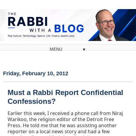
▼
Friday, February 10, 2012
Must a Rabbi Report Confidential
Confessions?
Earlier this week, I received a phone call from Niraj
Warikoo, the religion editor of the Detroit Free
Press. He told me that he was assisting another
reporter on a local news story and had a few