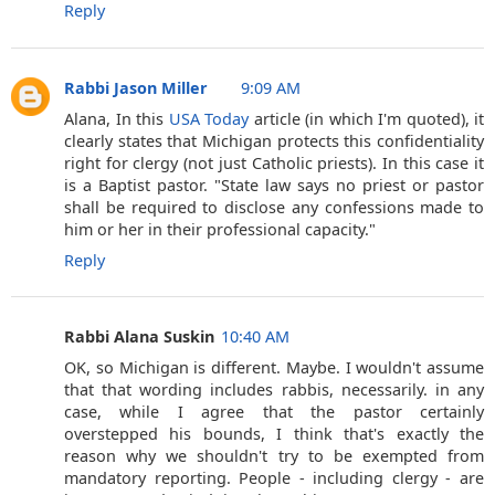
Reply
Rabbi Jason Miller
9:09 AM
Alana, In this
USA Today
article (in which I'm quoted), it
clearly states that Michigan protects this confidentiality
right for clergy (not just Catholic priests). In this case it
is a Baptist pastor. "State law says no priest or pastor
shall be required to disclose any confessions made to
him or her in their professional capacity."
Reply
Rabbi Alana Suskin
10:40 AM
OK, so Michigan is different. Maybe. I wouldn't assume
that that wording includes rabbis, necessarily. in any
case, while I agree that the pastor certainly
overstepped his bounds, I think that's exactly the
reason why we shouldn't try to be exempted from
mandatory reporting. People - including clergy - are