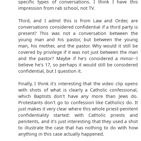
specific types of conversations. I think I have this
impression from rab school, not TV.
Third, and I admit this is from Law and Order, are
conversations considered confidential if a third party is
present? This was not a conversation between the
young man and his pastor, but between the young
man, his mother, and the pastor. Why would it still be
covered by privilege if it was not just between the man
and the pastor? Maybe if he's considered a minor--I
believe he's 17, so perhaps it would still be considered
confidential, but I question it.
Finally, I think it's interesting that the video clip opens
with shots of what is clearly a Catholic confessional,
which Baptists don't have any more than Jews do.
Protestants don't go to confession like Catholics do. It
just makes it very clear where this whole priest-penitent
confidentiality started: with Catholic priests and
penitents, and it's just interesting that they used a shot
to illustrate the case that has nothing to do with how
anything in this case actually happened.