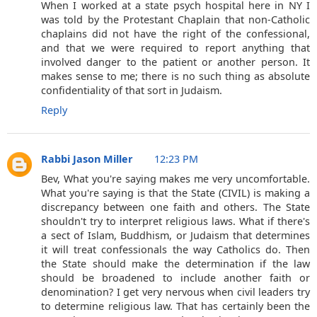
When I worked at a state psych hospital here in NY I
was told by the Protestant Chaplain that non-Catholic
chaplains did not have the right of the confessional,
and that we were required to report anything that
involved danger to the patient or another person. It
makes sense to me; there is no such thing as absolute
confidentiality of that sort in Judaism.
Reply
Rabbi Jason Miller
12:23 PM
Bev, What you're saying makes me very uncomfortable.
What you're saying is that the State (CIVIL) is making a
discrepancy between one faith and others. The State
shouldn't try to interpret religious laws. What if there's
a sect of Islam, Buddhism, or Judaism that determines
it will treat confessionals the way Catholics do. Then
the State should make the determination if the law
should be broadened to include another faith or
denomination? I get very nervous when civil leaders try
to determine religious law. That has certainly been the