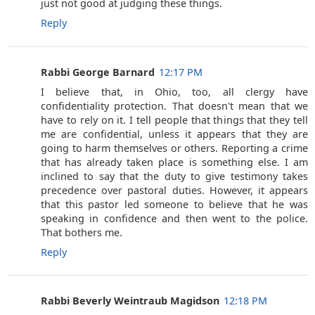
just not good at judging these things.
Reply
Rabbi George Barnard
12:17 PM
I believe that, in Ohio, too, all clergy have
confidentiality protection. That doesn't mean that we
have to rely on it. I tell people that things that they tell
me are confidential, unless it appears that they are
going to harm themselves or others. Reporting a crime
that has already taken place is something else. I am
inclined to say that the duty to give testimony takes
precedence over pastoral duties. However, it appears
that this pastor led someone to believe that he was
speaking in confidence and then went to the police.
That bothers me.
Reply
Rabbi Beverly Weintraub Magidson
12:18 PM