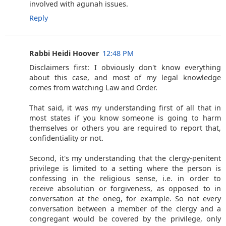
involved with agunah issues.
Reply
Rabbi Heidi Hoover
12:48 PM
Disclaimers first: I obviously don't know everything
about this case, and most of my legal knowledge
comes from watching Law and Order.
That said, it was my understanding first of all that in
most states if you know someone is going to harm
themselves or others you are required to report that,
confidentiality or not.
Second, it's my understanding that the clergy-penitent
privilege is limited to a setting where the person is
confessing in the religious sense, i.e. in order to
receive absolution or forgiveness, as opposed to in
conversation at the oneg, for example. So not every
conversation between a member of the clergy and a
congregant would be covered by the privilege, only