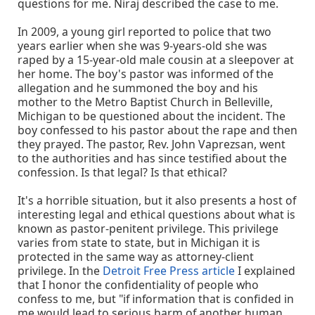
questions for me. Niraj described the case to me.
In 2009, a young girl reported to police that two
years earlier when she was 9-years-old she was
raped by a 15-year-old male cousin at a sleepover at
her home. The boy's pastor was informed of the
allegation and he summoned the boy and his
mother to the Metro Baptist Church in Belleville,
Michigan to be questioned about the incident. The
boy confessed to his pastor about the rape and then
they prayed. The pastor, Rev. John Vaprezsan, went
to the authorities and has since testified about the
confession. Is that legal? Is that ethical?
It's a horrible situation, but it also presents a host of
interesting legal and ethical questions about what is
known as pastor-penitent privilege. This privilege
varies from state to state, but in Michigan it is
protected in the same way as attorney-client
privilege. In the
Detroit Free Press article
I explained
that I honor the confidentiality of people who
confess to me, but "if information that is confided in
me would lead to serious harm of another human