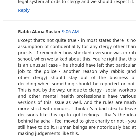
legal system affords to clergy and we should respect it.
Reply
Rabbi Alana Suskin
9:06 AM
Except that's not quite true - in most states there is no
assumption of confidentiality for any clergy other than
priests - I remember how shocked everyone was in rab
school, when we talked about this. You're right that this
is an unusual case - he should have left that particular
job to the police - another reason why rabbis (and
other clergy) should stay out of the business of
deciding when something should be reported or not.
This is not, by the way, unique to clergy - social workers
and other mental health professionals have various
versions of this issue as well. And the rules are much
more strict with minors. I think it's a bad idea to leave
decisions like this up to gut feelings - that's the idea
behind halacha - feel moved to give charity or not - you
still have to do it. Human beings are notoriously bad at
making judgements like this.