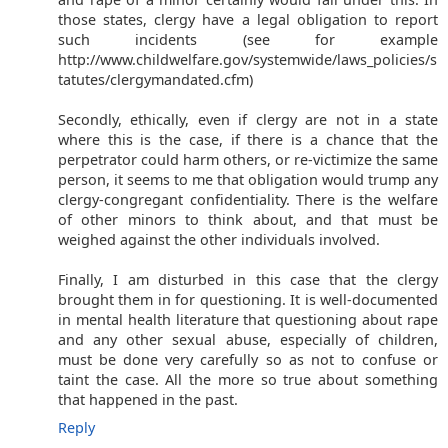
those states, clergy have a legal obligation to report
such incidents (see for example
http://www.childwelfare.gov/systemwide/laws_policies/s
tatutes/clergymandated.cfm)
Secondly, ethically, even if clergy are not in a state
where this is the case, if there is a chance that the
perpetrator could harm others, or re-victimize the same
person, it seems to me that obligation would trump any
clergy-congregant confidentiality. There is the welfare
of other minors to think about, and that must be
weighed against the other individuals involved.
Finally, I am disturbed in this case that the clergy
brought them in for questioning. It is well-documented
in mental health literature that questioning about rape
and any other sexual abuse, especially of children,
must be done very carefully so as not to confuse or
taint the case. All the more so true about something
that happened in the past.
Reply