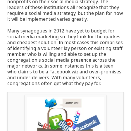
nonprofits on their social media strategy. The
leaders of these institutions all recognize that they
require a social media strategy, but the plan for how
it will be implemented varies greatly.
Many synagogues in 2012 have yet to budget for
social media marketing so they look for the quickest
and cheapest solution. In most cases this comprises
of identifying a volunteer lay person or existing staff
member who is willing and able to set up the
congregation's social media presence across the
major networks. In some instances this is a teen
who claims to be a Facebook wiz and over-promises
and under-delivers. With many volunteers,
congregations often get what they pay for.