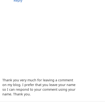
Reply
Thank you very much for leaving a comment
on my blog. I prefer that you leave your name
so I can respond to your comment using your
name. Thank you.