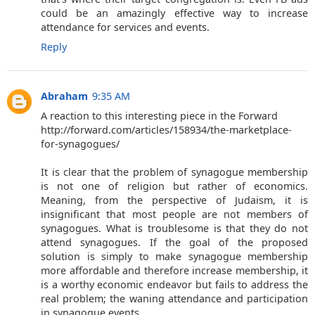
could be an amazingly effective way to increase
attendance for services and events.
Reply
Abraham
9:35 AM
A reaction to this interesting piece in the Forward
http://forward.com/articles/158934/the-marketplace-
for-synagogues/
It is clear that the problem of synagogue membership
is not one of religion but rather of economics.
Meaning, from the perspective of Judaism, it is
insignificant that most people are not members of
synagogues. What is troublesome is that they do not
attend synagogues. If the goal of the proposed
solution is simply to make synagogue membership
more affordable and therefore increase membership, it
is a worthy economic endeavor but fails to address the
real problem; the waning attendance and participation
in synagogue events.