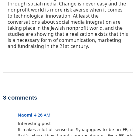
through social media. Change is never easy and the
nonprofit world is more risk averse when it comes
to technological innovation. At least the
conversations about social media integration are
taking place in the Jewish nonprofit world, and the
studies are showing that a realization exists that this
is a necessary form of communication, marketing
and fundraising in the 21st century.
3 comments
Naomi
4:26 AM
Interesting post
It makes a lot of sense for Synagogues to be on FB, if
that's where their target congregation is. Even FB ads