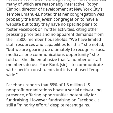
many of which are reasonably interactive. Robyn
Cimbol, director of development at New York City’s
Temple Emanu-El, noted that her congregation was
probably the first Jewish congregation to have a
website but today they have no specific plans to
foster Facebook or Twitter activities, citing other
pressing priorities and no apparent demands from
their 2,800 member households. “We have limited
staff resources and capabilities for this,” she noted,
“but we are gearing up ultimately to recognize social
media as one communications opportunity,” she
told us. She did emphasize that “a number of staff
members do use Face Book [sic]… to communicate
with specific constituents but it is not used Temple-
wide.”
Facebook reports that 89% of 1.3 million U.S.
nonprofit organizations boast a social networking
presence, offering opportunities potentially for
fundraising. However, fundraising on Facebook is
still a “minority effort,” despite recent gains.