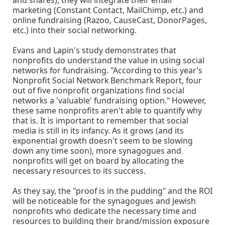
and shares), they will integrate their email
marketing (Constant Contact, MailChimp, etc.) and
online fundraising (Razoo, CauseCast, DonorPages,
etc.) into their social networking.
Evans and Lapin's study demonstrates that
nonprofits do understand the value in using social
networks for fundraising. "According to this year’s
Nonprofit Social Network Benchmark Report, four
out of five nonprofit organizations find social
networks a 'valuable' fundraising option." However,
these same nonprofits aren't able to quantify why
that is. It is important to remember that social
media is still in its infancy. As it grows (and its
exponential growth doesn't seem to be slowing
down any time soon), more synagogues and
nonprofits will get on board by allocating the
necessary resources to its success.
As they say, the "proof is in the pudding" and the ROI
will be noticeable for the synagogues and Jewish
nonprofits who dedicate the necessary time and
resources to building their brand/mission exposure