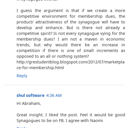
I guess the argument is that if we create a more
competitive environment for membership dues, the
product/ attractiveness of the synagogue will have to
develop and enhance. But is there not already a
competitive spirit? Is not every synagogue vying for the
membership dues? I am not a maven in economic
trends, but why would there be an increase in
competition if there is one of small increments as
opposed to an all or nothing system?
http://grestudentblog.blogspot.com/2012/07/marketpla
ce-for-membership.html
Reply
shul software
4:36 AM
Hi Abraham,
Great insight. I liked the post. Feel it would be good
Synagogues to be on FB. I agree with Naomi