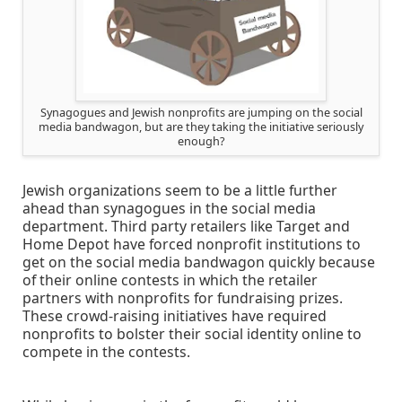
Synagogues and Jewish nonprofits are jumping on the social
media bandwagon, but are they taking the initiative seriously
enough?
Jewish organizations seem to be a little further
ahead than synagogues in the social media
department. Third party retailers like Target and
Home Depot have forced nonprofit institutions to
get on the social media bandwagon quickly because
of their online contests in which the retailer
partners with nonprofits for fundraising prizes.
These crowd-raising initiatives have required
nonprofits to bolster their social identity online to
compete in the contests.