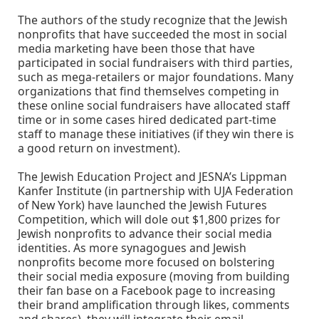
The authors of the study recognize that the Jewish
nonprofits that have succeeded the most in social
media marketing have been those that have
participated in social fundraisers with third parties,
such as mega-retailers or major foundations. Many
organizations that find themselves competing in
these online social fundraisers have allocated staff
time or in some cases hired dedicated part-time
staff to manage these initiatives (if they win there is
a good return on investment).
The Jewish Education Project and JESNA’s Lippman
Kanfer Institute (in partnership with UJA Federation
of New York) have launched the Jewish Futures
Competition, which will dole out $1,800 prizes for
Jewish nonprofits to advance their social media
identities. As more synagogues and Jewish
nonprofits become more focused on bolstering
their social media exposure (moving from building
their fan base on a Facebook page to increasing
their brand amplification through likes, comments