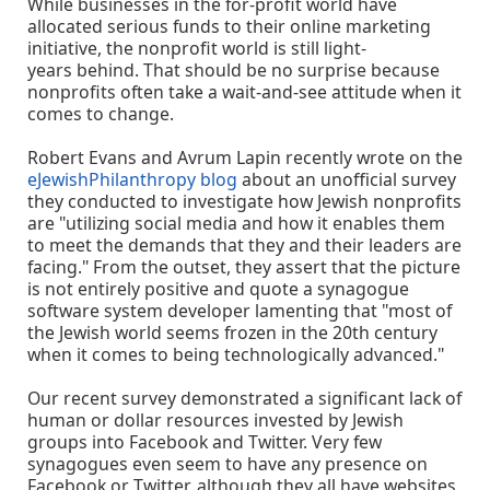
While businesses in the for-profit world have
allocated serious funds to their online marketing
initiative, the nonprofit world is still light-
years behind. That should be no surprise because
nonprofits often take a wait-and-see attitude when it
comes to change.
Robert Evans and Avrum Lapin recently wrote on the
eJewishPhilanthropy blog
about an unofficial survey
they conducted to investigate how Jewish nonprofits
are "utilizing social media and how it enables them
to meet the demands that they and their leaders are
facing." From the outset, they assert that the picture
is not entirely positive and quote a synagogue
software system developer lamenting that "most of
the Jewish world seems frozen in the 20th century
when it comes to being technologically advanced."
Our recent survey demonstrated a significant lack of
human or dollar resources invested by Jewish
groups into Facebook and Twitter. Very few
synagogues even seem to have any presence on
Facebook or Twitter, although they all have websites,