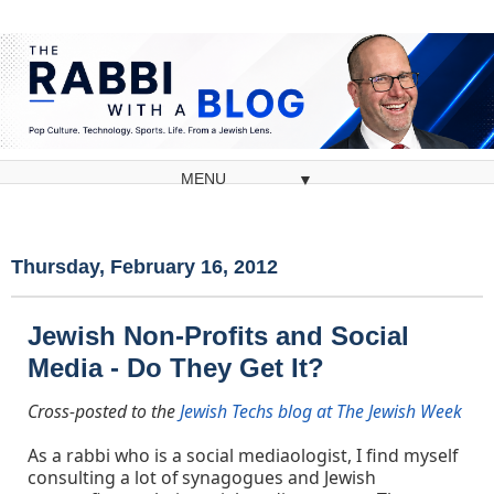
▼
Thursday, February 16, 2012
Jewish Non-Profits and Social
Media - Do They Get It?
Cross-posted to the
Jewish Techs blog at The Jewish Week
As a rabbi who is a social mediaologist, I find myself
consulting a lot of synagogues and Jewish