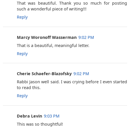
That was beautiful. Thank you so much for posting
such a wonderful piece of writing!!!
Reply
Marcy Woronoff Wasserman
9:02 PM
That is a beautiful, meaningful letter.
Reply
Cherie Schaefer-Blazofsky
9:02 PM
Rabbi Jason well said. I was crying before I even started
to read this.
Reply
Debra Levin
9:03 PM
This was so thoughtful!