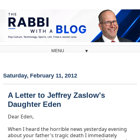
▼
Saturday, February 11, 2012
A Letter to Jeffrey Zaslow's
Daughter Eden
Dear Eden,
When I heard the horrible news yesterday evening
about your father's tragic death I immediately