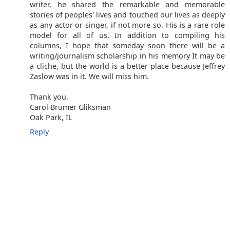
writer, he shared the remarkable and memorable
stories of peoples' lives and touched our lives as deeply
as any actor or singer, if not more so. His is a rare role
model for all of us. In addition to compiling his
columns, I hope that someday soon there will be a
writing/journalism scholarship in his memory It may be
a cliche, but the world is a better place because Jeffrey
Zaslow was in it. We will miss him.
Thank you.
Carol Brumer Gliksman
Oak Park, IL
Reply