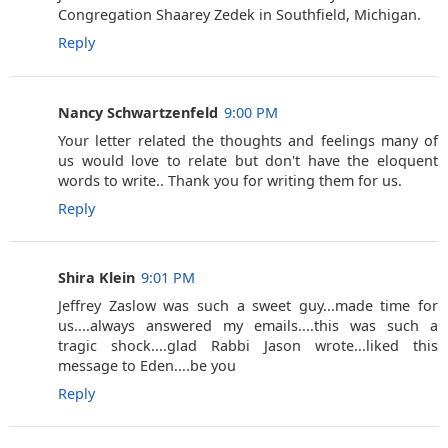
Congregation Shaarey Zedek in Southfield, Michigan.
Reply
Nancy Schwartzenfeld
9:00 PM
Your letter related the thoughts and feelings many of
us would love to relate but don't have the eloquent
words to write.. Thank you for writing them for us.
Reply
Shira Klein
9:01 PM
Jeffrey Zaslow was such a sweet guy...made time for
us....always answered my emails....this was such a
tragic shock....glad Rabbi Jason wrote...liked this
message to Eden....be you
Reply