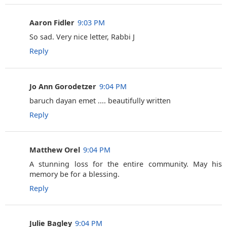
Aaron Fidler
9:03 PM
So sad. Very nice letter, Rabbi J
Reply
Jo Ann Gorodetzer
9:04 PM
baruch dayan emet .... beautifully written
Reply
Matthew Orel
9:04 PM
A stunning loss for the entire community. May his
memory be for a blessing.
Reply
Julie Bagley
9:04 PM