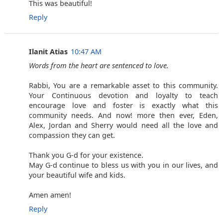
This was beautiful!
Reply
Ilanit Atias
10:47 AM
Words from the heart are sentenced to love.
Rabbi, You are a remarkable asset to this community.
Your Continuous devotion and loyalty to teach
encourage love and foster is exactly what this
community needs. And now! more then ever, Eden,
Alex, Jordan and Sherry would need all the love and
compassion they can get.
Thank you G-d for your existence.
May G-d continue to bless us with you in our lives, and
your beautiful wife and kids.
Amen amen!
Reply