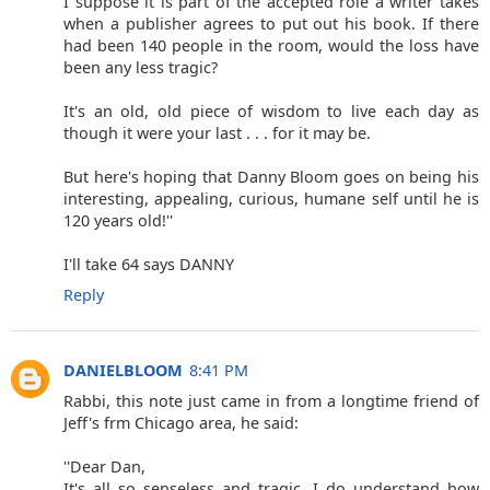
I suppose it is part of the accepted role a writer takes
when a publisher agrees to put out his book. If there
had been 140 people in the room, would the loss have
been any less tragic?
It's an old, old piece of wisdom to live each day as
though it were your last . . . for it may be.
But here's hoping that Danny Bloom goes on being his
interesting, appealing, curious, humane self until he is
120 years old!''
I'll take 64 says DANNY
Reply
DANIELBLOOM
8:41 PM
Rabbi, this note just came in from a longtime friend of
Jeff's frm Chicago area, he said:
''Dear Dan,
It's all so senseless and tragic. I do understand how