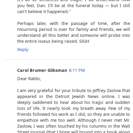
you feel, Dan. I'll be at the funeral today — but I still
can't believe it happened.''
Perhaps later, with the passage of time, after the
mourning period is over for family and friends, we will
understand all this better and someone will probe into
the entire isseus being raised. SIGH
Reply
Carol Brumer Gliksman
8:11 PM
Dear Rabbi,
I am very grateful for your tribute to Jeffrey Zaslow that
appeared in the Detroit Jewish News online. I was
deeply saddened to hear about his tragic and sudden
loss of life. It nearly took my breath away. Few of my
friends followed his work as I did, so they are unable to
empathize with me too well. Although I never met Mr.
Zaslow, I was often touched by his columns in the Wall
Street Journal (that I hope will bound into a book along