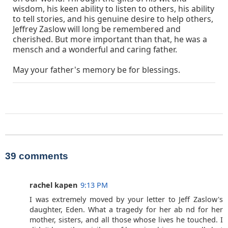
wisdom, his keen ability to listen to others, his ability
to tell stories, and his genuine desire to help others,
Jeffrey Zaslow will long be remembered and
cherished. But more important than that, he was a
mensch and a wonderful and caring father.
May your father's memory be for blessings.
39 comments
rachel kapen
9:13 PM
I was extremely moved by your letter to Jeff Zaslow's
daughter, Eden. What a tragedy for her ab nd for her
mother, sisters, and all those whose lives he touched. I