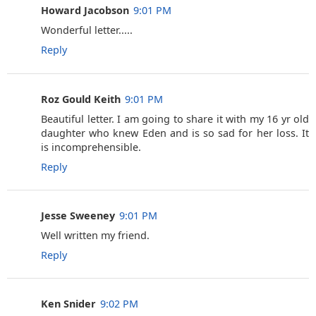
Howard Jacobson
9:01 PM
Wonderful letter.....
Reply
Roz Gould Keith
9:01 PM
Beautiful letter. I am going to share it with my 16 yr old
daughter who knew Eden and is so sad for her loss. It
is incomprehensible.
Reply
Jesse Sweeney
9:01 PM
Well written my friend.
Reply
Ken Snider
9:02 PM