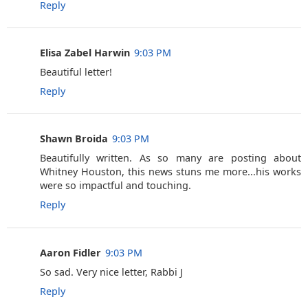
Reply
Elisa Zabel Harwin
9:03 PM
Beautiful letter!
Reply
Shawn Broida
9:03 PM
Beautifully written. As so many are posting about
Whitney Houston, this news stuns me more...his works
were so impactful and touching.
Reply
Aaron Fidler
9:03 PM
So sad. Very nice letter, Rabbi J
Reply