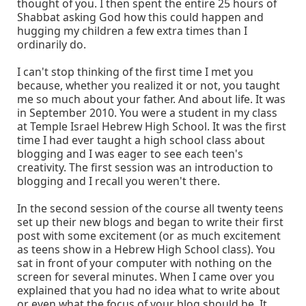
thought of you. I then spent the entire 25 hours of
Shabbat asking God how this could happen and
hugging my children a few extra times than I
ordinarily do.
I can't stop thinking of the first time I met you
because, whether you realized it or not, you taught
me so much about your father. And about life. It was
in September 2010. You were a student in my class
at Temple Israel Hebrew High School. It was the first
time I had ever taught a high school class about
blogging and I was eager to see each teen's
creativity. The first session was an introduction to
blogging and I recall you weren't there.
In the second session of the course all twenty teens
set up their new blogs and began to write their first
post with some excitement (or as much excitement
as teens show in a Hebrew High School class). You
sat in front of your computer with nothing on the
screen for several minutes. When I came over you
explained that you had no idea what to write about
or even what the focus of your blog should be. It