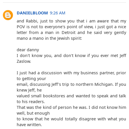
DANIELBLOOM
9:26 AM
and Rabbi, just to show you that i am aware that my
POV is not to everyone's point of view, i just got a nice
letter from a man in Detroit and he said very gently
mano a mano in the Jewish spirit:
dear danny
I don't know you, and don't know if you ever met Jeff
Zaslow.
I just had a discussion with my business partner, prior
to getting your
email, discussing Jeff's trip to northern Michigan. If you
knew Jeff, he
valued small bookstores and wanted to speak and talk
to his readers.
That was the kind of person he was. I did not know him
well, but enough
to know that he would totally disagree with what you
have written.