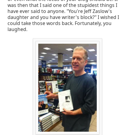
was then that I said one of the stupidest things I
have ever said to anyone. "You're Jeff Zaslow's
daughter and you have writer's block?" I wished I
could take those words back. Fortunately, you
laughed.