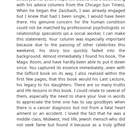
with his advice columns from the Chicago Sun Times).
When he began the Zazzbash, I was already engaged
but I knew that had I been single, I would have been
there. His genuine concern for the human condition
could not be matched by professional psychologists or
relationship specialists (as a social worker, I can make
this statement). Your column was especially important
because due to the passing of other celebrities this
weekend, his story too quickly faded into the
background. Almost immediately I found his book, The
Magic Room, and have hardly been able to put it down
since. You captured its essence immediately...even with
the Gifford book on its way, I also realized within the
first few pages, that this book would his Last Lecture,
his legacy to his daughters. There are so many truths
and life lessons in this book. I could relate to several of
them, especially the need to share your love in words
to appreciate the time one has to say goodbyes when
there is a cancer diagnosis but not from a fatal heart
ailment or an accident. I loved the fact that he was a
middle class, Midwest, mid life, Jewish mensch who did
not seek fame but found it because as a truly gifted