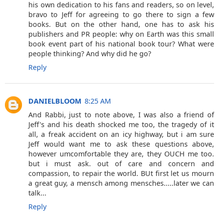
his own dedication to his fans and readers, so on level,
bravo to Jeff for agreeing to go there to sign a few
books. But on the other hand, one has to ask his
publishers and PR people: why on Earth was this small
book event part of his national book tour? What were
people thinking? And why did he go?
Reply
DANIELBLOOM
8:25 AM
And Rabbi, just to note above, I was also a friend of
Jeff's and his death shocked me too, the tragedy of it
all, a freak accident on an icy highway, but i am sure
Jeff would want me to ask these questions above,
however umcomfortable they are, they OUCH me too.
but i must ask. out of care and concern and
compassion, to repair the world. BUt first let us mourn
a great guy, a mensch among mensches.....later we can
talk...
Reply