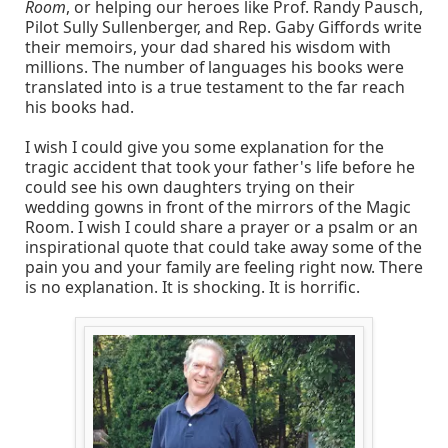
Room
, or helping our heroes like Prof. Randy Pausch,
Pilot Sully Sullenberger, and Rep. Gaby Giffords write
their memoirs, your dad shared his wisdom with
millions. The number of languages his books were
translated into is a true testament to the far reach
his books had.
I wish I could give you some explanation for the
tragic accident that took your father's life before he
could see his own daughters trying on their
wedding gowns in front of the mirrors of the Magic
Room. I wish I could share a prayer or a psalm or an
inspirational quote that could take away some of the
pain you and your family are feeling right now. There
is no explanation. It is shocking. It is horrific.