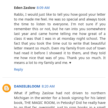
Eden Zaslow
8:09 AM
Rabbi, I would just like to tell you how good your letter
to me made me feel. He was so special and always took
the time to listen to everyone. I'm not sure if you
remember this or not, but he ran into you somewhere
last year and came home telling me how great of a
class it was that I was in at monday night school. The
fact that you took the time out to write that beautiful
letter meant so much. Even my family from out of town
had read it before I showed it to them, and they told
me how nice that was of you. Thank you so much. It
means a lot to my family and me. ♥
Reply
DANIELBLOOM
8:20 AM
What if Jeffrey Zaslow had not driven to northern
Michigan in the winter for a book signing for his latest
book, THE MAGIC ROOM, in Petosky? Did he really have
to go that far, overnight, just to sign books in a small