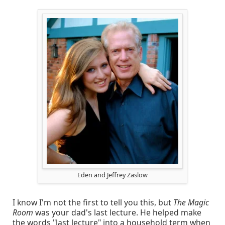
Eden and Jeffrey Zaslow
I know I'm not the first to tell you this, but
The Magic
Room
was your dad's last lecture. He helped make
the words "last lecture" into a household term when