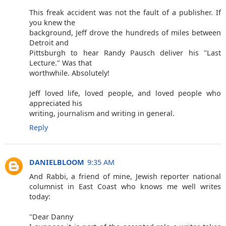
This freak accident was not the fault of a publisher. If
you knew the
background, Jeff drove the hundreds of miles between
Detroit and
Pittsburgh to hear Randy Pausch deliver his "Last
Lecture." Was that
worthwhile. Absolutely!
Jeff loved life, loved people, and loved people who
appreciated his
writing, journalism and writing in general.
Reply
DANIELBLOOM
9:35 AM
And Rabbi, a friend of mine, Jewish reporter national
columnist in East Coast who knows me well writes
today:
''Dear Danny