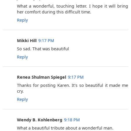
What a wonderful, touching letter. I hope it will bring
her comfort during this difficult time.
Reply
Mikki Hill
9:17 PM
So sad. That was beautiful
Reply
Renea Shulman Spiegel
9:17 PM
Thanks for posting Karen. It's so beautiful it made me
cry.
Reply
Wendy B. Kohlenberg
9:18 PM
What a beautiful tribute about a wonderful man.