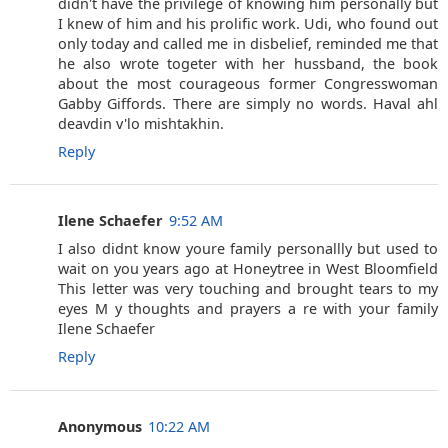
didn't have the privilege of knowing him personally but
I knew of him and his prolific work. Udi, who found out
only today and called me in disbelief, reminded me that
he also wrote togeter with her hussband, the book
about the most courageous former Congresswoman
Gabby Giffords. There are simply no words. Haval ahl
deavdin v'lo mishtakhin.
Reply
Ilene Schaefer
9:52 AM
I also didnt know youre family personallly but used to
wait on you years ago at Honeytree in West Bloomfield
This letter was very touching and brought tears to my
eyes M y thoughts and prayers a re with your family
Ilene Schaefer
Reply
Anonymous
10:22 AM