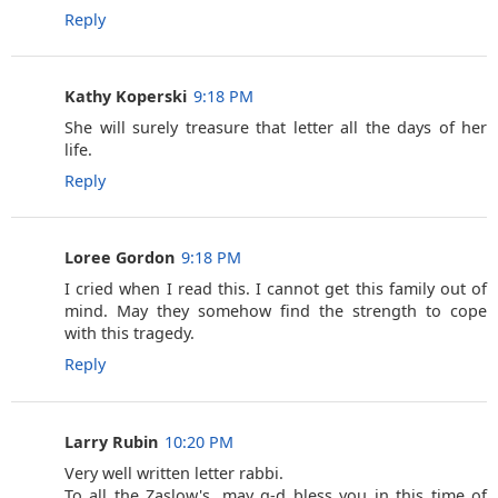
Reply
Kathy Koperski
9:18 PM
She will surely treasure that letter all the days of her
life.
Reply
Loree Gordon
9:18 PM
I cried when I read this. I cannot get this family out of
mind. May they somehow find the strength to cope
with this tragedy.
Reply
Larry Rubin
10:20 PM
Very well written letter rabbi.
To all the Zaslow's, may g-d bless you in this time of