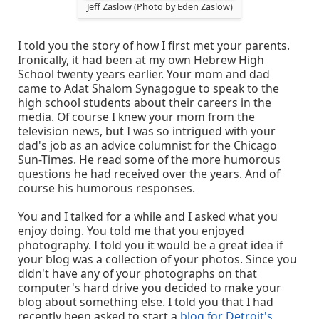
Jeff Zaslow (Photo by Eden Zaslow)
I told you the story of how I first met your parents.
Ironically, it had been at my own Hebrew High
School twenty years earlier. Your mom and dad
came to Adat Shalom Synagogue to speak to the
high school students about their careers in the
media. Of course I knew your mom from the
television news, but I was so intrigued with your
dad's job as an advice columnist for the Chicago
Sun-Times. He read some of the more humorous
questions he had received over the years. And of
course his humorous responses.
You and I talked for a while and I asked what you
enjoy doing. You told me that you enjoyed
photography. I told you it would be a great idea if
your blog was a collection of your photos. Since you
didn't have any of your photographs on that
computer's hard drive you decided to make your
blog about something else. I told you that I had
recently been asked to start a
blog for Detroit's