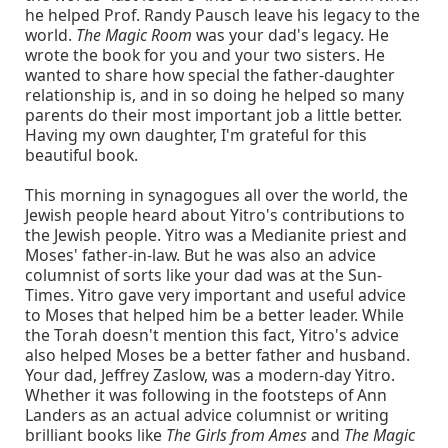
he helped Prof. Randy Pausch leave his legacy to the
world.
The Magic Room
was your dad's legacy. He
wrote the book for you and your two sisters. He
wanted to share how special the father-daughter
relationship is, and in so doing he helped so many
parents do their most important job a little better.
Having my own daughter, I'm grateful for this
beautiful book.
This morning in synagogues all over the world, the
Jewish people heard about Yitro's contributions to
the Jewish people. Yitro was a Medianite priest and
Moses' father-in-law. But he was also an advice
columnist of sorts like your dad was at the Sun-
Times. Yitro gave very important and useful advice
to Moses that helped him be a better leader. While
the Torah doesn't mention this fact, Yitro's advice
also helped Moses be a better father and husband.
Your dad, Jeffrey Zaslow, was a modern-day Yitro.
Whether it was following in the footsteps of Ann
Landers as an actual advice columnist or writing
brilliant books like
The Girls from Ames
and
The Magic