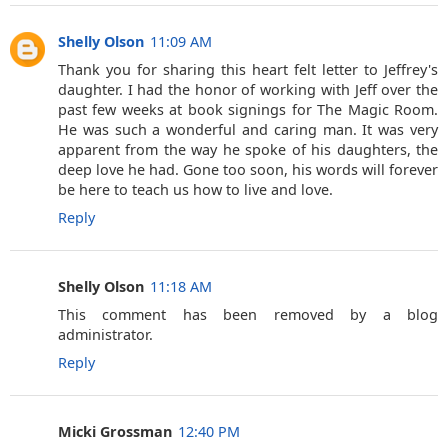
Shelly Olson
11:09 AM
Thank you for sharing this heart felt letter to Jeffrey's
daughter. I had the honor of working with Jeff over the
past few weeks at book signings for The Magic Room.
He was such a wonderful and caring man. It was very
apparent from the way he spoke of his daughters, the
deep love he had. Gone too soon, his words will forever
be here to teach us how to live and love.
Reply
Shelly Olson
11:18 AM
This comment has been removed by a blog
administrator.
Reply
Micki Grossman
12:40 PM