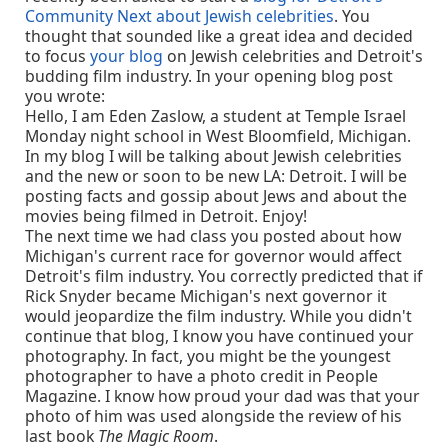
Community Next about Jewish celebrities
. You
thought that sounded like a great idea and decided
to focus
your blog
on Jewish celebrities and Detroit's
budding film industry. In your opening blog post
you wrote:
Hello, I am Eden Zaslow, a student at Temple Israel
Monday night school in West Bloomfield, Michigan.
In my blog I will be talking about Jewish celebrities
and the new or soon to be new LA: Detroit. I will be
posting facts and gossip about Jews and about the
movies being filmed in Detroit. Enjoy!
The next time we had class you posted about how
Michigan's current race for governor would affect
Detroit's film industry. You correctly predicted that if
Rick Snyder became Michigan's next governor it
would jeopardize the film industry. While you didn't
continue that blog, I know you have continued your
photography. In fact, you might be the youngest
photographer to have a photo credit in People
Magazine. I know how proud your dad was that your
photo of him was used alongside the review of his
last book
The Magic Room
.