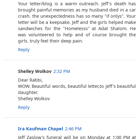
Your letter/blog is a warm outreach. Jeff's death has
brought painful memories as my husband died in a car
crash. the unexpectedness has so many "if onlys". Your
letter will be a keepsake. Jeff and the girls helped make
sandwiches for the "Homelesss" at Adat Shalom. He
was volunteered to help and of course brought the
girls. truly feel their deep pain.
Reply
Shelley Wolkov
2:32 PM
Dear Rabbi,
WOW. Beautiful words, beautiful letter,to Jeff's beautiful
daughter.
Shelley Wolkov
Reply
Ira Kaufman Chapel
2:46 PM
Jeff Zaslow's funeral will be on Monday at 1:00 PM at