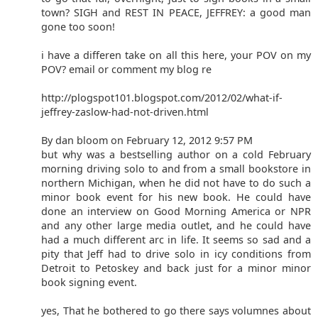
town? SIGH and REST IN PEACE, JEFFREY: a good man
gone too soon!
i have a differen take on all this here, your POV on my
POV? email or comment my blog re
http://plogspot101.blogspot.com/2012/02/what-if-
jeffrey-zaslow-had-not-driven.html
By dan bloom on February 12, 2012 9:57 PM
but why was a bestselling author on a cold February
morning driving solo to and from a small bookstore in
northern Michigan, when he did not have to do such a
minor book event for his new book. He could have
done an interview on Good Morning America or NPR
and any other large media outlet, and he could have
had a much different arc in life. It seems so sad and a
pity that Jeff had to drive solo in icy conditions from
Detroit to Petoskey and back just for a minor minor
book signing event.
yes, That he bothered to go there says volumnes about