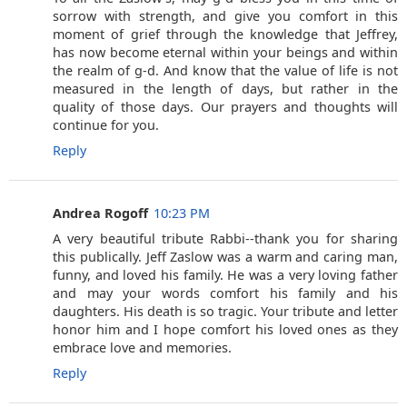
sorrow with strength, and give you comfort in this
moment of grief through the knowledge that Jeffrey,
has now become eternal within your beings and within
the realm of g-d. And know that the value of life is not
measured in the length of days, but rather in the
quality of those days. Our prayers and thoughts will
continue for you.
Reply
Andrea Rogoff
10:23 PM
A very beautiful tribute Rabbi--thank you for sharing
this publically. Jeff Zaslow was a warm and caring man,
funny, and loved his family. He was a very loving father
and may your words comfort his family and his
daughters. His death is so tragic. Your tribute and letter
honor him and I hope comfort his loved ones as they
embrace love and memories.
Reply