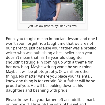
Jeff Zaslow (Photo by Eden Zaslow)
Eden, you taught me an important lesson and one I
won't soon forget. You taught me that we are not
our parents. Just because your father was a prolific
writer who was publishing a best seller each year,
doesn't mean that his 15-year-old daughter
shouldn't struggle in coming up with a theme for
her new blog. Maybe writing won't be your thing.
Maybe it will be photography. Or a million other
things. No matter where you place your talents, I
know one thing is for certain. Your father will be so
proud of you. He will be looking down at his
daughters and beaming with pride.
Please know that your father left an indelible mark
on our world. Through the gifts of his wit and