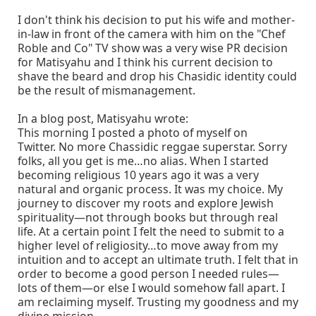
I don't think his decision to put his wife and mother-
in-law in front of the camera with him on the "Chef
Roble and Co" TV show was a very wise PR decision
for Matisyahu and I think his current decision to
shave the beard and drop his Chasidic identity could
be the result of mismanagement.
In a blog post, Matisyahu wrote:
This morning I posted a photo of myself on
Twitter. No more Chassidic reggae superstar. Sorry
folks, all you get is me…no alias. When I started
becoming religious 10 years ago it was a very
natural and organic process. It was my choice. My
journey to discover my roots and explore Jewish
spirituality—not through books but through real
life. At a certain point I felt the need to submit to a
higher level of religiosity…to move away from my
intuition and to accept an ultimate truth. I felt that in
order to become a good person I needed rules—
lots of them—or else I would somehow fall apart. I
am reclaiming myself. Trusting my goodness and my