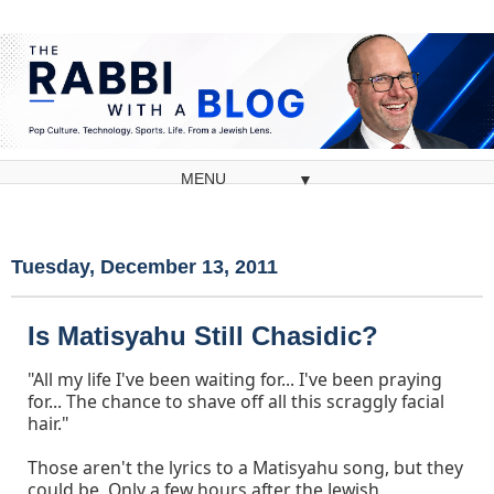
▼
Tuesday, December 13, 2011
Is Matisyahu Still Chasidic?
"All my life I've been waiting for... I've been praying
for... The chance to shave off all this scraggly facial
hair."
Those aren't the lyrics to a Matisyahu song, but they
could be. Only a few hours after the Jewish