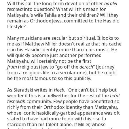
Will this call the long-term devotion of other
ba'alei
teshuva
into question? What will this mean for
Matisyahu's wife Tahlia and their children? Will they
remain as Orthodox Jews, committed to the Hasidic
lifestyle?
Many musicians are secular but spiritual. It looks to
me as if Matthew Miller doesn't realize that his cache
is in his Hasidic identity more than in his music. He
will quickly become just another performer.
Matisyahu will certainly not be the first
frum
(religious) Jew to "go off the
derech
" (journey
from a religious life to a secular one), but he might
be the most famous to so this publicly.
As Sieradski writes in
Heeb
, "One can’t but help but
wonder if this is a bellwether for the rest of the
ba’al
teshuvah
community. Few people have benefitted so
richly from their Orthodox identity than Matisyahu,
whose iconic hasidically-garbed appearance was oft
stated to have had more to do with his rise to
stardom than his talent alone. If Miller, whose