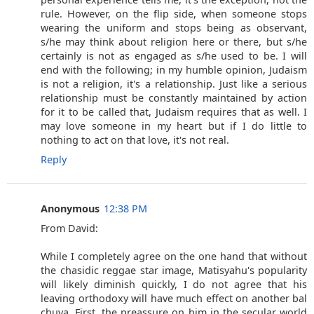
rule. However, on the flip side, when someone stops
wearing the uniform and stops being as observant,
s/he may think about religion here or there, but s/he
certainly is not as engaged as s/he used to be. I will
end with the following; in my humble opinion, Judaism
is not a religion, it's a relationship. Just like a serious
relationship must be constantly maintained by action
for it to be called that, Judaism requires that as well. I
may love someone in my heart but if I do little to
nothing to act on that love, it's not real.
Reply
Anonymous
12:38 PM
From David:
While I completely agree on the one hand that without
the chasidic reggae star image, Matisyahu's popularity
will likely diminish quickly, I do not agree that his
leaving orthodoxy will have much effect on another bal
chuva. First, the preassure on him in the secular world