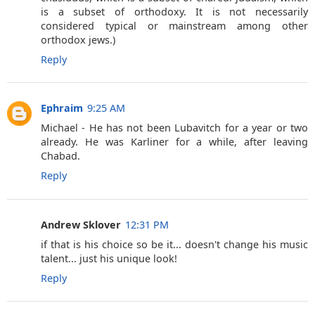
is a subset of orthodoxy. It is not necessarily
considered typical or mainstream among other
orthodox jews.)
Reply
Ephraim
9:25 AM
Michael - He has not been Lubavitch for a year or two
already. He was Karliner for a while, after leaving
Chabad.
Reply
Andrew Sklover
12:31 PM
if that is his choice so be it... doesn't change his music
talent... just his unique look!
Reply