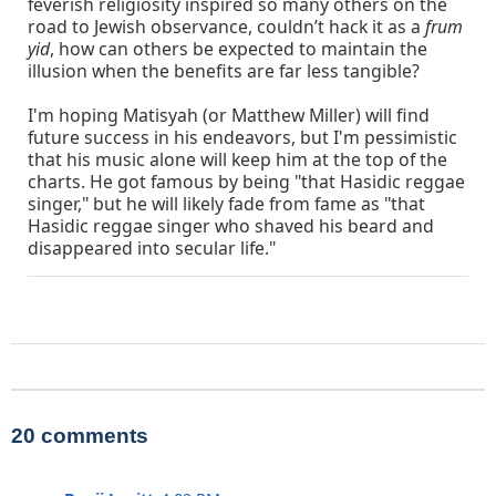
feverish religiosity inspired so many others on the
road to Jewish observance, couldn’t hack it as a
frum
yid
, how can others be expected to maintain the
illusion when the benefits are far less tangible?
I'm hoping Matisyah (or Matthew Miller) will find
future success in his endeavors, but I'm pessimistic
that his music alone will keep him at the top of the
charts. He got famous by being "that Hasidic reggae
singer," but he will likely fade from fame as "that
Hasidic reggae singer who shaved his beard and
disappeared into secular life."
20 comments