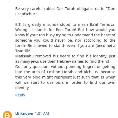
Be very careful rabbi, Our Torah obligates us to "Don
LeKafschut."
B.T. Is grossly misunderstood to mean Ba'al Teshuva.
Wrong! it stands for Ben Torah! But how would you
know if your too busy trying to understand the heart of
someone you could never be, nor according to the
torah--Be allowed to stand--even if you are (become) a
Tzaddik!
Matisyahu removed his beard to find his identity. Just
as many jews use their Hebrew names to find theirs!
Our only question, without pointing fingers or getting
into the area of Loshon Horah and Richilus, because
this very blog might represent just such that, is when
will we start to use ours in order to find our own
identity.
Reply
Unknown
1:01 AM