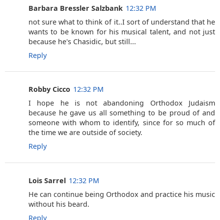
Barbara Bressler Salzbank
12:32 PM
not sure what to think of it..I sort of understand that he
wants to be known for his musical talent, and not just
because he's Chasidic, but still...
Reply
Robby Cicco
12:32 PM
I hope he is not abandoning Orthodox Judaism
because he gave us all something to be proud of and
someone with whom to identify, since for so much of
the time we are outside of society.
Reply
Lois Sarrel
12:32 PM
He can continue being Orthodox and practice his music
without his beard.
Reply