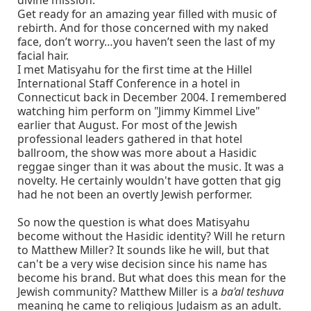
divine mission.
Get ready for an amazing year filled with music of
rebirth. And for those concerned with my naked
face, don’t worry…you haven’t seen the last of my
facial hair.
I met Matisyahu for the first time at the Hillel
International Staff Conference in a hotel in
Connecticut back in December 2004. I remembered
watching him perform on "Jimmy Kimmel Live"
earlier that August. For most of the Jewish
professional leaders gathered in that hotel
ballroom, the show was more about a Hasidic
reggae singer than it was about the music. It was a
novelty. He certainly wouldn't have gotten that gig
had he not been an overtly Jewish performer.
So now the question is what does Matisyahu
become without the Hasidic identity? Will he return
to Matthew Miller? It sounds like he will, but that
can't be a very wise decision since his name has
become his brand. But what does this mean for the
Jewish community? Matthew Miller is a
ba'al teshuva
meaning he came to religious Judaism as an adult.