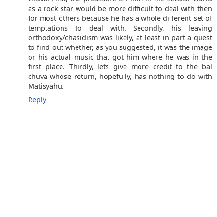
as a rock star would be more difficult to deal with then
for most others because he has a whole different set of
temptations to deal with. Secondly, his leaving
orthodoxy/chasidism was likely, at least in part a quest
to find out whether, as you suggested, it was the image
or his actual music that got him where he was in the
first place. Thirdly, lets give more credit to the bal
chuva whose return, hopefully, has nothing to do with
Matisyahu.
Reply