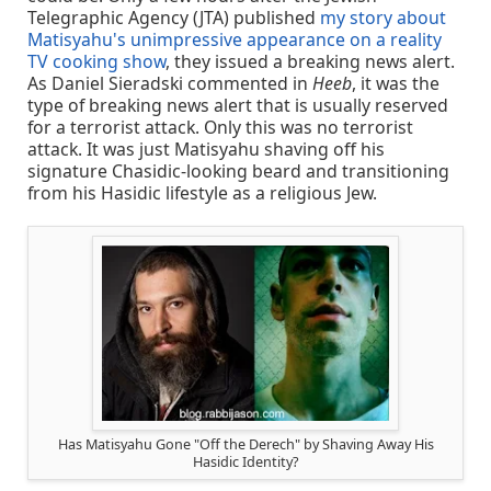
Telegraphic Agency (JTA) published
my story about
Matisyahu's unimpressive appearance on a reality
TV cooking show
, they issued a breaking news alert.
As Daniel Sieradski commented in
Heeb
, it was the
type of breaking news alert that is usually reserved
for a terrorist attack. Only this was no terrorist
attack. It was just Matisyahu shaving off his
signature Chasidic-looking beard and transitioning
from his Hasidic lifestyle as a religious Jew.
Has Matisyahu Gone "Off the Derech" by Shaving Away His
Hasidic Identity?