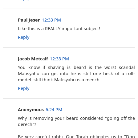
Paul Jeser
12:33 PM
Like this is a REALLY important subject!
Reply
Jacob Metcalf
12:33 PM
You know if shaving is beard is the worst scandal
Matisyahu can get into he is still one heck of a roll-
model. still think Matisyahu is a mench.
Reply
Anonymous
6:24 PM
Why is removing your beard considered "going off the
derech"?
Be very careful rabbi, Our Torah obligates us to "Don