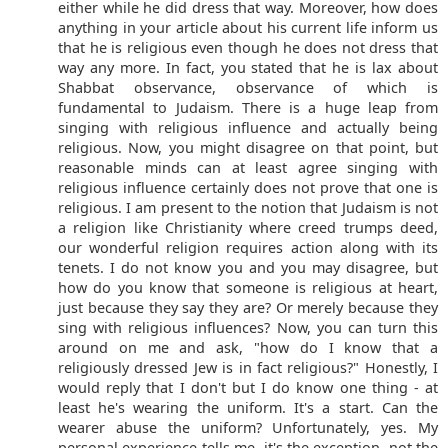
either while he did dress that way. Moreover, how does
anything in your article about his current life inform us
that he is religious even though he does not dress that
way any more. In fact, you stated that he is lax about
Shabbat observance, observance of which is
fundamental to Judaism. There is a huge leap from
singing with religious influence and actually being
religious. Now, you might disagree on that point, but
reasonable minds can at least agree singing with
religious influence certainly does not prove that one is
religious. I am present to the notion that Judaism is not
a religion like Christianity where creed trumps deed,
our wonderful religion requires action along with its
tenets. I do not know you and you may disagree, but
how do you know that someone is religious at heart,
just because they say they are? Or merely because they
sing with religious influences? Now, you can turn this
around on me and ask, "how do I know that a
religiously dressed Jew is in fact religious?" Honestly, I
would reply that I don't but I do know one thing - at
least he's wearing the uniform. It's a start. Can the
wearer abuse the uniform? Unfortunately, yes. My
personal experience tells me, it's the exception, not the