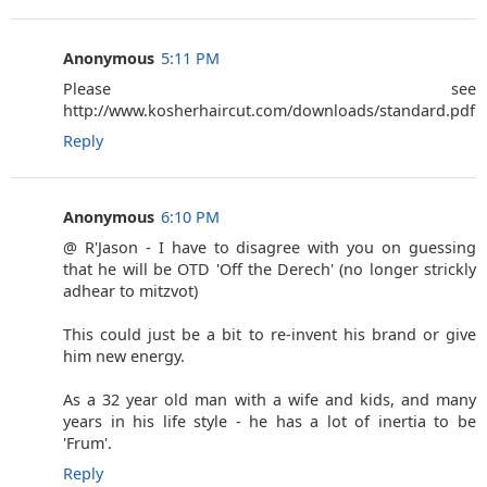
Anonymous
5:11 PM
Please see
http://www.kosherhaircut.com/downloads/standard.pdf
Reply
Anonymous
6:10 PM
@ R'Jason - I have to disagree with you on guessing
that he will be OTD 'Off the Derech' (no longer strickly
adhear to mitzvot)
This could just be a bit to re-invent his brand or give
him new energy.
As a 32 year old man with a wife and kids, and many
years in his life style - he has a lot of inertia to be
'Frum'.
Reply