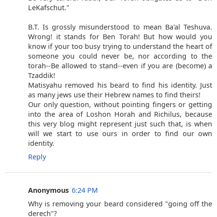
LeKafschut."
B.T. Is grossly misunderstood to mean Ba'al Teshuva.
Wrong! it stands for Ben Torah! But how would you
know if your too busy trying to understand the heart of
someone you could never be, nor according to the
torah--Be allowed to stand--even if you are (become) a
Tzaddik!
Matisyahu removed his beard to find his identity. Just
as many jews use their Hebrew names to find theirs!
Our only question, without pointing fingers or getting
into the area of Loshon Horah and Richilus, because
this very blog might represent just such that, is when
will we start to use ours in order to find our own
identity.
Reply
Anonymous
6:24 PM
Why is removing your beard considered "going off the
derech"?