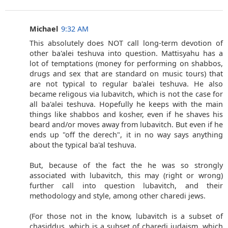
Michael
9:32 AM
This absolutely does NOT call long-term devotion of
other ba'alei teshuva into question. Mattisyahu has a
lot of temptations (money for performing on shabbos,
drugs and sex that are standard on music tours) that
are not typical to regular ba'alei teshuva. He also
became religous via lubavitch, which is not the case for
all ba'alei teshuva. Hopefully he keeps with the main
things like shabbos and kosher, even if he shaves his
beard and/or moves away from lubavitch. But even if he
ends up "off the derech", it in no way says anything
about the typical ba'al teshuva.
But, because of the fact the he was so strongly
associated with lubavitch, this may (right or wrong)
further call into question lubavitch, and their
methodology and style, among other charedi jews.
(For those not in the know, lubavitch is a subset of
chasiddus, which is a subset of charedi judaism, which