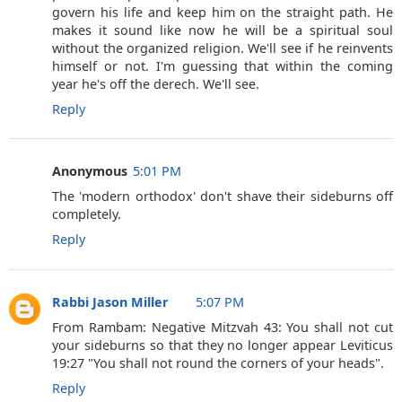
govern his life and keep him on the straight path. He
makes it sound like now he will be a spiritual soul
without the organized religion. We'll see if he reinvents
himself or not. I'm guessing that within the coming
year he's off the derech. We'll see.
Reply
Anonymous
5:01 PM
The 'modern orthodox' don't shave their sideburns off
completely.
Reply
Rabbi Jason Miller
5:07 PM
From Rambam: Negative Mitzvah 43: You shall not cut
your sideburns so that they no longer appear Leviticus
19:27 "You shall not round the corners of your heads".
Reply