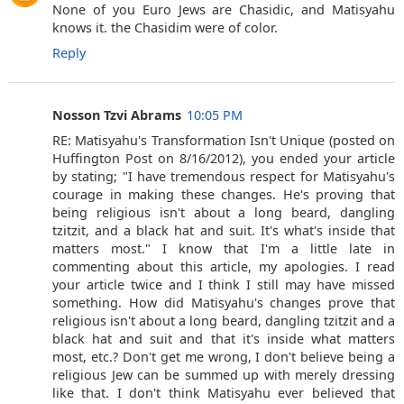
None of you Euro Jews are Chasidic, and Matisyahu
knows it. the Chasidim were of color.
Reply
Nosson Tzvi Abrams
10:05 PM
RE: Matisyahu's Transformation Isn't Unique (posted on
Huffington Post on 8/16/2012), you ended your article
by stating; "I have tremendous respect for Matisyahu's
courage in making these changes. He's proving that
being religious isn't about a long beard, dangling
tzitzit, and a black hat and suit. It's what's inside that
matters most." I know that I'm a little late in
commenting about this article, my apologies. I read
your article twice and I think I still may have missed
something. How did Matisyahu's changes prove that
religious isn't about a long beard, dangling tzitzit and a
black hat and suit and that it's inside what matters
most, etc.? Don't get me wrong, I don't believe being a
religious Jew can be summed up with merely dressing
like that. I don't think Matisyahu ever believed that