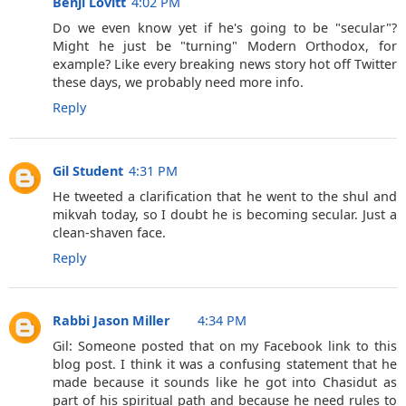
Benji Lovitt
4:02 PM
Do we even know yet if he's going to be "secular"?
Might he just be "turning" Modern Orthodox, for
example? Like every breaking news story hot off Twitter
these days, we probably need more info.
Reply
Gil Student
4:31 PM
He tweeted a clarification that he went to the shul and
mikvah today, so I doubt he is becoming secular. Just a
clean-shaven face.
Reply
Rabbi Jason Miller
4:34 PM
Gil: Someone posted that on my Facebook link to this
blog post. I think it was a confusing statement that he
made because it sounds like he got into Chasidut as
part of his spiritual path and because he need rules to