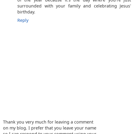
surrounded with your family and celebrating Jesus'
birthday.
Reply
Thank you very much for leaving a comment
on my blog. I prefer that you leave your name
so I can respond to your comment using your