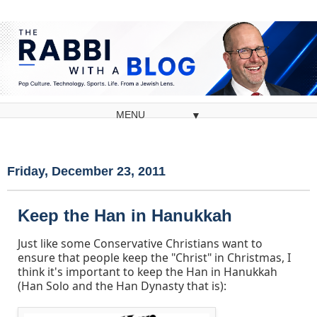
▼
Friday, December 23, 2011
Keep the Han in Hanukkah
Just like some Conservative Christians want to
ensure that people keep the "Christ" in Christmas, I
think it's important to keep the Han in Hanukkah
(Han Solo and the Han Dynasty that is):