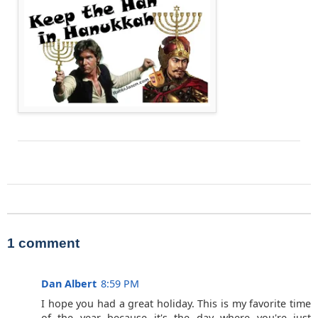
1 comment
Dan Albert
8:59 PM
I hope you had a great holiday. This is my favorite time
of the year because it's the day where you're just