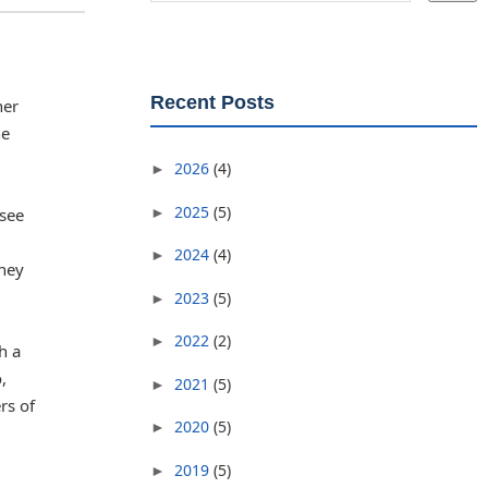
Recent Posts
her
he
2026
(4)
►
2025
(5)
►
 see
2024
(4)
►
they
2023
(5)
►
2022
(2)
►
h a
,
2021
(5)
►
rs of
2020
(5)
►
2019
(5)
►