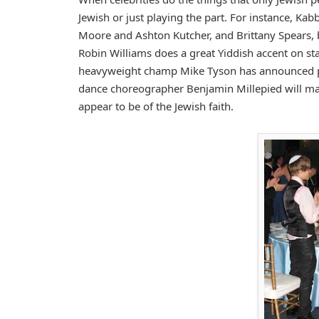
Jewish or just playing the part. For instance, 
Moore and Ashton Kutcher, and Brittany Spears, 
Robin Williams does a great Yiddish accent on sta
heavyweight champ Mike Tyson has announced pla
dance choreographer Benjamin Millepied will marry
appear to be of the Jewish faith.