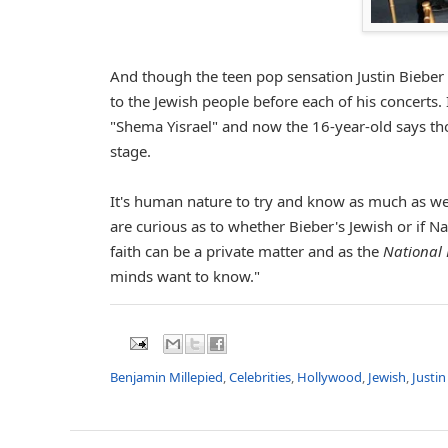
And though the teen pop sensation Justin Bieber i
to the Jewish people before each of his concerts. 
"Shema Yisrael" and now the 16-year-old says tho
stage.
It's human nature to try and know as much as we 
are curious as to whether Bieber's Jewish or if Na
faith can be a private matter and as the
National 
minds want to know."
Benjamin Millepied
,
Celebrities
,
Hollywood
,
Jewish
,
Justin