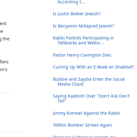
According t...
Is Justin Bieber Jewish?
ment
Is Benjamin Millepied Jewish?
he
Rabbi Forbids Participating in
g the
Talkbacks and Websi...
Pastor Henry Covington Dies
 fans
Curling Up With an E-Book on Shabbat?
on's
Bubbie and Zaydie Enter the Social
Media Cloud
Saying Kaddish Over "Don't Ask Don't
Tell"
Jimmy Kimmel Against the Rabbi
Tefillin Bomber Strikes Again