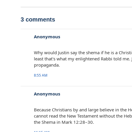
3 comments
Anonymous
Why would Justin say the shema if he is a Christia
least that's what my enlightened Rabbi told me. 
propaganda.
8:55 AM
Anonymous
Because Christians by and large believe in the 
cannot read the New Testament without the Hebr
the Shema in Mark 12:28–30.