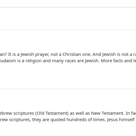
n? It is a Jewish prayer, not a Christian one. And Jewish is not a r
Judaism is a religion and many races are Jewish. More facts and l
Hebrew scriptures (Old Testament) as well as New Testament. In fa
ew scriptures, they are quoted hundreds of times. Jesus himself