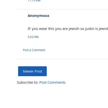
11:15 AM
Anonymous
IF you wear this you are jewish so justin is jewi
5:53 PM
Post a Comment
Newer Post
Subscribe to:
Post Comments