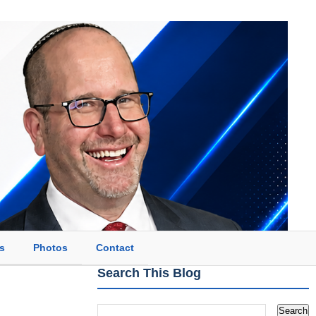
s
Photos
Contact
Search This Blog