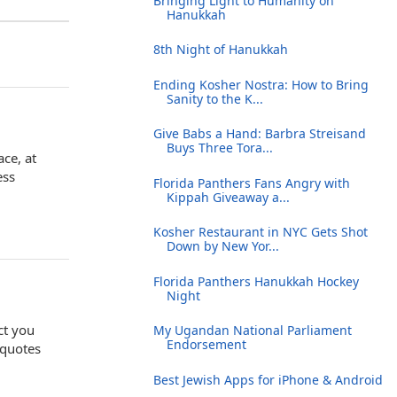
Bringing Light to Humanity on
Hanukkah
8th Night of Hanukkah
Ending Kosher Nostra: How to Bring
Sanity to the K...
Give Babs a Hand: Barbra Streisand
Buys Three Tora...
ace, at
ess
Florida Panthers Fans Angry with
Kippah Giveaway a...
Kosher Restaurant in NYC Gets Shot
Down by New Yor...
Florida Panthers Hanukkah Hockey
Night
ct you
My Ugandan National Parliament
Endorsement
 quotes
Best Jewish Apps for iPhone & Android