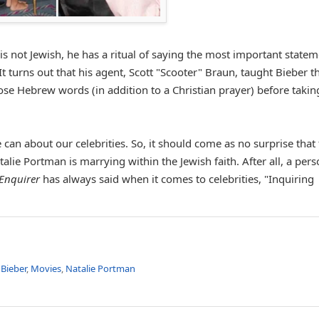
s not Jewish, he has a ritual of saying the most important state
It turns out that his agent, Scott "Scooter" Braun, taught Bieber t
se Hebrew words (in addition to a Christian prayer) before takin
can about our celebrities. So, it should come as no surprise that
talie Portman is marrying within the Jewish faith. After all, a pers
Enquirer
has always said when it comes to celebrities, "Inquiring
 Bieber
,
Movies
,
Natalie Portman