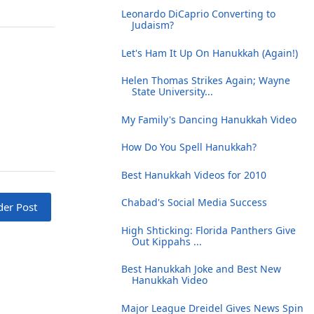
Leonardo DiCaprio Converting to
Judaism?
Let's Ham It Up On Hanukkah (Again!)
Helen Thomas Strikes Again; Wayne
State University...
My Family's Dancing Hanukkah Video
How Do You Spell Hanukkah?
Best Hanukkah Videos for 2010
Chabad's Social Media Success
der Post
High Shticking: Florida Panthers Give
Out Kippahs ...
Best Hanukkah Joke and Best New
Hanukkah Video
Major League Dreidel Gives News Spin