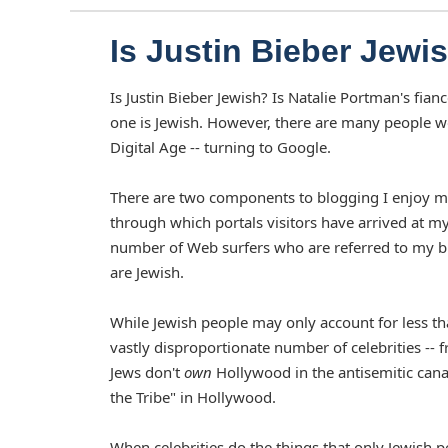
Is Justin Bieber Jewi
Is Justin Bieber Jewish? Is Natalie Portman's fi
one is Jewish. However, there are many people w
Digital Age -- turning to Google.
There are two components to blogging I enjoy most.
through which portals visitors have arrived at my 
number of Web surfers who are referred to my blog
are Jewish.
While Jewish people may only account for less th
vastly disproportionate number of celebrities -- 
Jews don't
own
Hollywood in the antisemitic cana
the Tribe" in Hollywood.
When celebrities do the things that only Jewish p