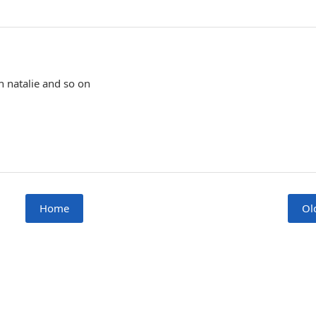
sh natalie and so on
Home
Ol