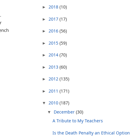
2018
(10)
►
.
2017
(17)
►
r
ench
2016
(56)
►
2015
(59)
►
2014
(70)
►
2013
(60)
►
2012
(135)
►
2011
(171)
►
2010
(187)
▼
December
(30)
▼
A Tribute to My Teachers
Is the Death Penalty an Ethical Option