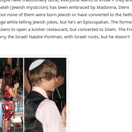
Kabbalah (Jewish mysticism) has been embraced by Madonna, Demi
but none of them were born Jewish or have converted to the faith
ge while telling Jewish jokes, but he's an Episcopalian. The forme
ns to open a kosher restaurant, but converted to Islam. The Fr
 the Israeli Natalie Portman, with Israeli roots, but he doesn't