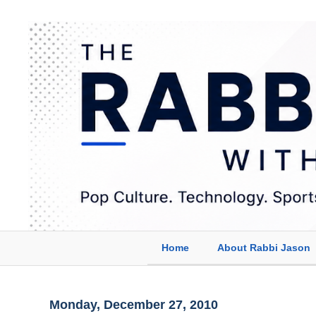
Home
About Rabbi Jason
Monday, December 27, 2010