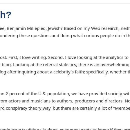
sh?
ancee, Benjamin Millepied, Jewish? Based on my Web research, neit
ondering these questions and doing what curious people do in t
 First, I love writing. Second, I love looking at the analytics to
blog. Looking at the referral statistics, there is an overwhelming
 after inquiring about a celebrity's faith; specifically, whether 
an 2 percent of the U.S. population, we have provided society wit
from actors and musicians to authors, producers and directors. No
rd conspiracy theory way, but there are certainly a lot of "Membe
eople have traditionally done, everyone wants to know if they are