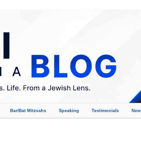
Bar/Bat Mitzvahs
Speaking
Testimonials
New