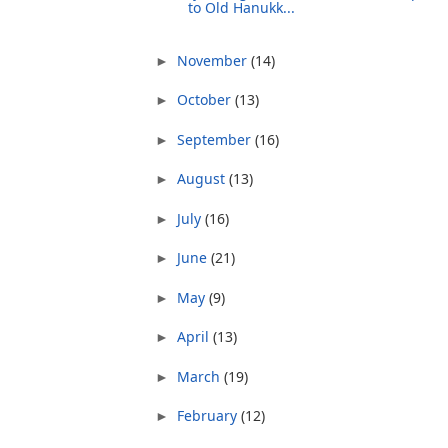
to Old Hanukk...
November
(14)
►
October
(13)
►
September
(16)
►
August
(13)
►
July
(16)
►
June
(21)
►
May
(9)
►
April
(13)
►
March
(19)
►
February
(12)
►