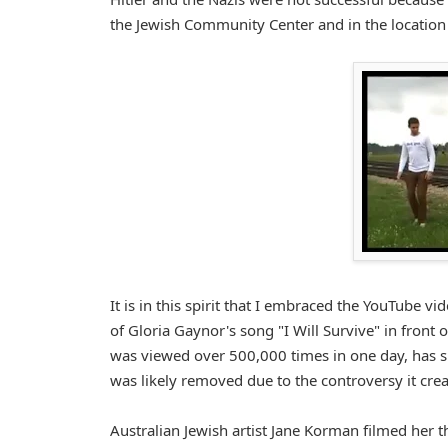
the Jewish Community Center and in the locatio
It is in this spirit that I embraced the YouTube v
of Gloria Gaynor's song "I Will Survive" in front
was viewed over 500,000 times in one day, has s
was likely removed due to the controversy it crea
Australian Jewish artist Jane Korman filmed her t