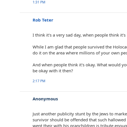
1:31 PM
Rob Teter
I think it's a very sad day, when people think it
While I am glad that people survived the Holoca
do it on the area where millions of your own pe
And when people think it's okay. What would y
be okay with it then?
2:17 PM
Anonymous
Just another publicity stunt by the Jews to marke
survivor should be offended that such hallowed 
went their with his granchildren is tribute eno