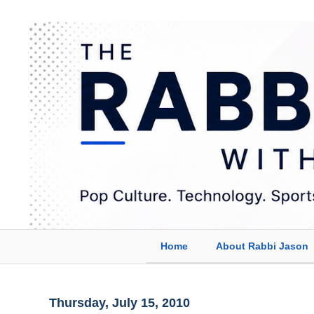
Home
About Rabbi Jason
Thursday, July 15, 2010