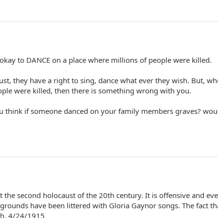
's okay to DANCE on a place where millions of people were killed.
ust, they have a right to sing, dance what ever they wish. But, w
ople were killed, then there is something wrong with you.
ou think if someone danced on your family members graves? wou
t the second holocaust of the 20th century. It is offensive and ev
grounds have been littered with Gloria Gaynor songs. The fact th
ugh. 4/24/1915