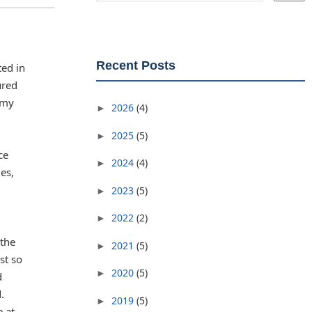
Recent Posts
ted in
ured
 my
2026
(4)
►
2025
(5)
►
ce
2024
(4)
►
es,
2023
(5)
►
2022
(2)
►
 the
2021
(5)
►
st so
2020
(5)
►
d
.
2019
(5)
►
e at