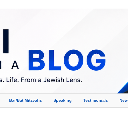
Bar/Bat Mitzvahs
Speaking
Testimonials
New