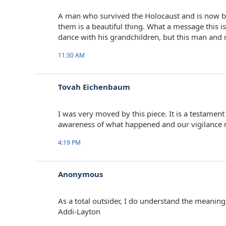
A man who survived the Holocaust and is now ba
them is a beautiful thing. What a message this is
dance with his grandchildren, but this man and m
11:30 AM
Tovah Eichenbaum
I was very moved by this piece. It is a testament
awareness of what happened and our vigilance no
4:19 PM
Anonymous
As a total outsider, I do understand the meaning
Addi-Layton