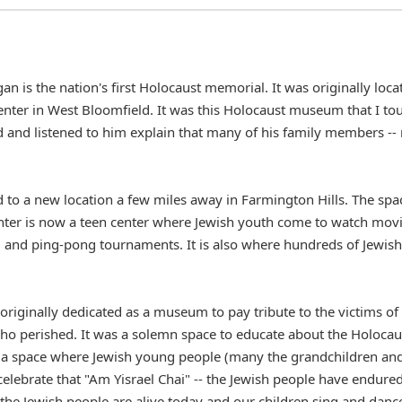
n is the nation's first Holocaust memorial. It was originally loca
nter in West Bloomfield. It was this Holocaust museum that I to
 and listened to him explain that many of his family members --
o a new location a few miles away in Farmington Hills. The spa
enter is now a teen center where Jewish youth come to watch movi
l and ping-pong tournaments. It is also where hundreds of Jewish
originally dedicated as a museum to pay tribute to the victims of
who perished. It was a solemn space to educate about the Holocau
 is a space where Jewish young people (many the grandchildren an
elebrate that "Am Yisrael Chai" -- the Jewish people have endured
the Jewish people are alive today and our children sing and danc