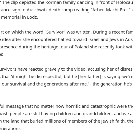
." The clip depicted the Korman family dancing in front of Holocau
rance sign to Auschwitz death camp reading "Arbeit Macht Frei," 
 memorial in Lodz.
hirt on which the word "Survivor" was written. During a recent fam
he idea after she encountered hatred toward Israel and Jews in Aus
resence during the heritage tour of Poland she recently took wit
r.
vivors have reacted gravely to the video, accusing her of disres
hat 'it might be disrespectful, but he [her father] is saying 'we'r
our survival and the generations after me,' - the generation he's
werful message that no matter how horrific and catastrophic were th
ewish people are still having children and grandchildren, and we a
n the land that buried millions of members of the Jewish faith, th
generations.