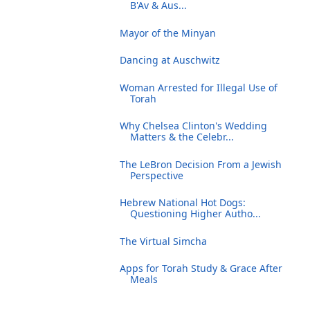
B'Av & Aus...
Mayor of the Minyan
Dancing at Auschwitz
Woman Arrested for Illegal Use of
Torah
Why Chelsea Clinton's Wedding
Matters & the Celebr...
The LeBron Decision From a Jewish
Perspective
Hebrew National Hot Dogs:
Questioning Higher Autho...
The Virtual Simcha
Apps for Torah Study & Grace After
Meals