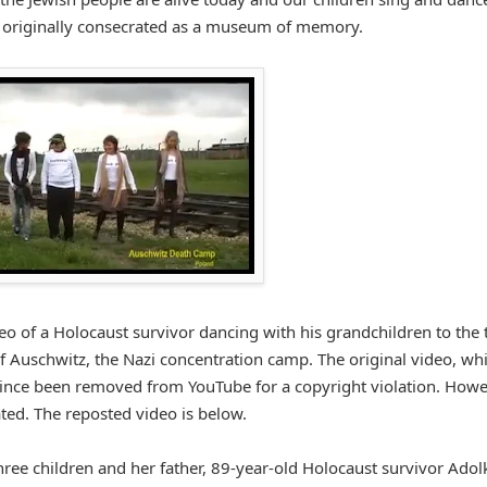
n originally consecrated as a museum of memory.
ideo of a Holocaust survivor dancing with his grandchildren to the
 of Auschwitz, the Nazi concentration camp. The original video, wh
ince been removed from YouTube for a copyright violation. Howev
ted. The reposted video is below.
hree children and her father, 89-year-old Holocaust survivor Adolk