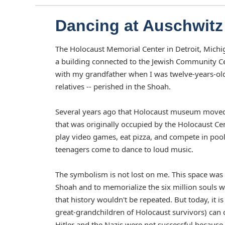
Dancing at Auschwitz
The Holocaust Memorial Center in Detroit, Michiga
a building connected to the Jewish Community Ce
with my grandfather when I was twelve-years-old
relatives -- perished in the Shoah.
Several years ago that Holocaust museum moved t
that was originally occupied by the Holocaust C
play video games, eat pizza, and compete in poo
teenagers come to dance to loud music.
The symbolism is not lost on me. This space was 
Shoah and to memorialize the six million souls 
that history wouldn't be repeated. But today, it
great-grandchildren of Holocaust survivors) can c
Hitler and the Nazis were not successful because 