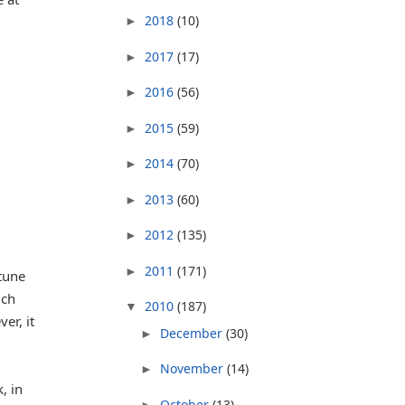
2018
(10)
►
2017
(17)
►
2016
(56)
►
2015
(59)
►
2014
(70)
►
2013
(60)
►
2012
(135)
►
2011
(171)
►
 tune
ich
2010
(187)
▼
er, it
December
(30)
►
November
(14)
►
, in
October
(13)
►