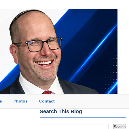
s
Photos
Contact
Search This Blog