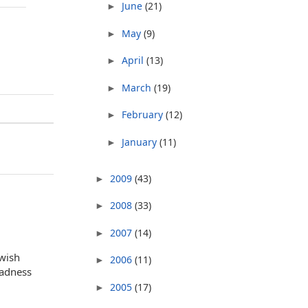
June
(21)
►
May
(9)
►
April
(13)
►
March
(19)
►
February
(12)
►
January
(11)
►
2009
(43)
►
2008
(33)
►
2007
(14)
►
ewish
2006
(11)
►
sadness
2005
(17)
►