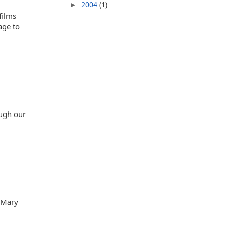
2004
(1)
►
films
age to
ough our
. Mary