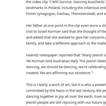
the video clip "I Will Survive: Dancing Auschwitz
landmarks in Poland, including the infamous ent
Polish synagogue, Dachau, Theresienstadt, and a
Her father at one point in the clip even wore a s
visit to Israel Korman said that she thought of t
and added that she wanted to give her concerns p
family, and take a different approach to the matte
Haaretz newspaper reported that "Many Jewish sur
Yet Korman told Australian daily The Jewish News t
dancing, we should be dancing, we're celebrating 
created. We are affirming our existence.'"
This is clearly a work of art, but it is also a po
committed by the Nazis in the last century, the J
dancing together in joy all over the earth. Even o
Jewish people are still rejoicing with our future 