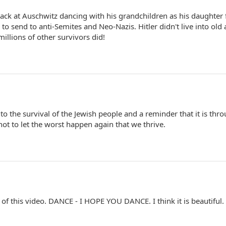
ck at Auschwitz dancing with his grandchildren as his daughter 
 to send to anti-Semites and Neo-Nazis. Hitler didn't live into old 
illions of other survivors did!
 to the survival of the Jewish people and a reminder that it is thr
t to let the worst happen again that we thrive.
 of this video. DANCE - I HOPE YOU DANCE. I think it is beautiful