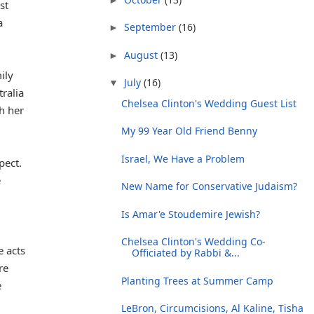
st
a
September
(16)
►
August
(13)
►
ily
July
(16)
▼
tralia
Chelsea Clinton's Wedding Guest List
h her
My 99 Year Old Friend Benny
Israel, We Have a Problem
pect.
e
New Name for Conservative Judaism?
Is Amar'e Stoudemire Jewish?
Chelsea Clinton's Wedding Co-
e acts
Officiated by Rabbi &...
re
Planting Trees at Summer Camp
e
LeBron, Circumcisions, Al Kaline, Tisha