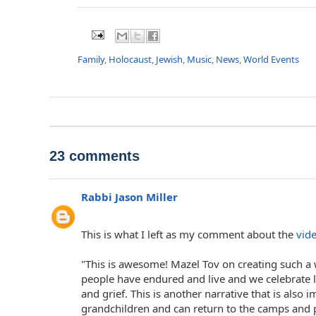
Family
,
Holocaust
,
Jewish
,
Music
,
News
,
World Events
23 comments
Rabbi Jason Miller
This is what I left as my comment about the
vid
"This is awesome! Mazel Tov on creating such a
people have endured and live and we celebrate li
and grief. This is another narrative that is also
grandchildren and can return to the camps and pr