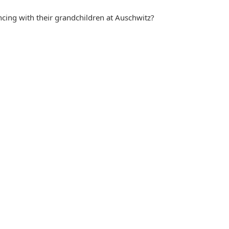
cing with their grandchildren at Auschwitz?