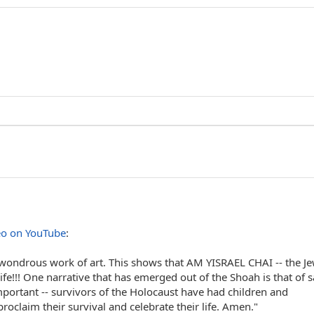
eo on YouTube
:
 wondrous work of art. This shows that AM YISRAEL CHAI -- the J
fe!!! One narrative that has emerged out of the Shoah is that of 
 important -- survivors of the Holocaust have had children and
oclaim their survival and celebrate their life. Amen."