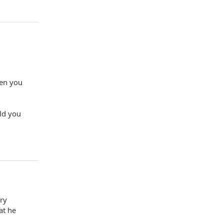
hen you
ld you
ery
at he