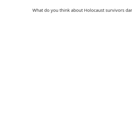
What do you think about Holocaust survivors dan