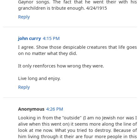
Gaynor songs. The fact that he went their with his
granchildren is tribute enough. 4/24/1915
Reply
john curry
4:15 PM
I agree. Show those despicable creatures that life goes
on no matter what they did.
It only reenforces how wrong they were.
Live long and enjoy.
Reply
Anonymous
4:26 PM
Looking in from the "outside" (I am no Jewish nor was I
alive when this went on) it seems more along the line of
look at me now. What you tried to destroy. Because of
him living through it their are four more people in this