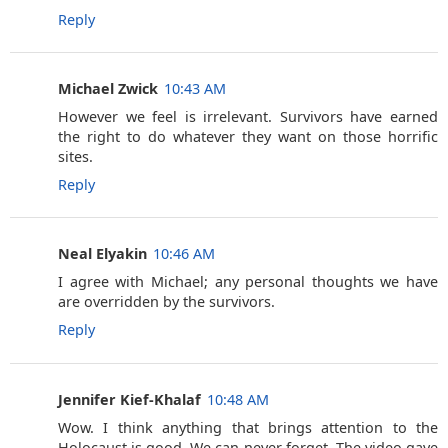
Reply
Michael Zwick
10:43 AM
However we feel is irrelevant. Survivors have earned
the right to do whatever they want on those horrific
sites.
Reply
Neal Elyakin
10:46 AM
I agree with Michael; any personal thoughts we have
are overridden by the survivors.
Reply
Jennifer Kief-Khalaf
10:48 AM
Wow. I think anything that brings attention to the
Holocaust is good. We can never forget. The video gave