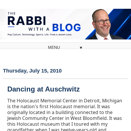
▼
Thursday, July 15, 2010
Dancing at Auschwitz
The Holocaust Memorial Center in Detroit, Michigan
is the nation's first Holocaust memorial. It was
originally located in a building connected to the
Jewish Community Center in West Bloomfield. It was
this Holocaust museum that I toured with my
grandfather when I was twelve-years-old and