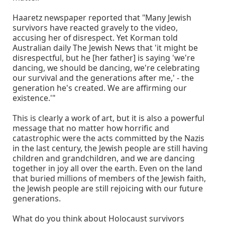
Haaretz newspaper reported that "Many Jewish
survivors have reacted gravely to the video,
accusing her of disrespect. Yet Korman told
Australian daily The Jewish News that 'it might be
disrespectful, but he [her father] is saying 'we're
dancing, we should be dancing, we're celebrating
our survival and the generations after me,' - the
generation he's created. We are affirming our
existence.'"
This is clearly a work of art, but it is also a powerful
message that no matter how horrific and
catastrophic were the acts committed by the Nazis
in the last century, the Jewish people are still having
children and grandchildren, and we are dancing
together in joy all over the earth. Even on the land
that buried millions of members of the Jewish faith,
the Jewish people are still rejoicing with our future
generations.
What do you think about Holocaust survivors