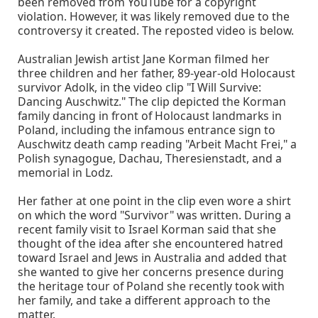
been removed from YouTube for a copyright
violation. However, it was likely removed due to the
controversy it created. The reposted video is below.
Australian Jewish artist Jane Korman filmed her
three children and her father, 89-year-old Holocaust
survivor Adolk, in the video clip "I Will Survive:
Dancing Auschwitz." The clip depicted the Korman
family dancing in front of Holocaust landmarks in
Poland, including the infamous entrance sign to
Auschwitz death camp reading "Arbeit Macht Frei," a
Polish synagogue, Dachau, Theresienstadt, and a
memorial in Lodz.
Her father at one point in the clip even wore a shirt
on which the word "Survivor" was written. During a
recent family visit to Israel Korman said that she
thought of the idea after she encountered hatred
toward Israel and Jews in Australia and added that
she wanted to give her concerns presence during
the heritage tour of Poland she recently took with
her family, and take a different approach to the
matter.