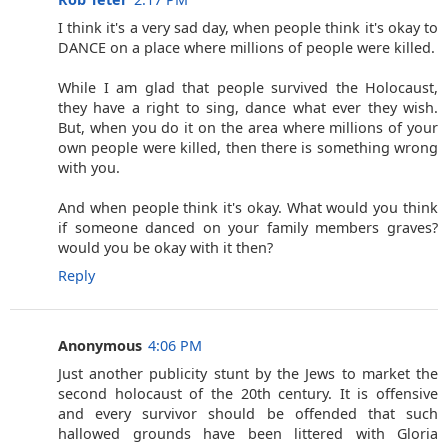
I think it's a very sad day, when people think it's okay to
DANCE on a place where millions of people were killed.
While I am glad that people survived the Holocaust,
they have a right to sing, dance what ever they wish.
But, when you do it on the area where millions of your
own people were killed, then there is something wrong
with you.
And when people think it's okay. What would you think
if someone danced on your family members graves?
would you be okay with it then?
Reply
Anonymous
4:06 PM
Just another publicity stunt by the Jews to market the
second holocaust of the 20th century. It is offensive
and every survivor should be offended that such
hallowed grounds have been littered with Gloria