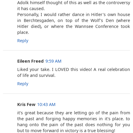
Adolk himself thought of this as well as the controversy
it has caused.
Personally, I would rather dance in Hitler's own house
in Berchtesgaden, on top of the Wolf's Den (where
Hitler died), or where the Wannsee Conference took
place.
Reply
Eileen Freed
9:59 AM
Liked your take. I LOVED this video! A real celebration
of life and survival.
Reply
Kris Few
10:43 AM
it's great because they are letting go of the pain from
the past and forging happy memories in it's place. to
hang onto the pain of the past does nothing for you
but to move forward in victory is a true blessing!