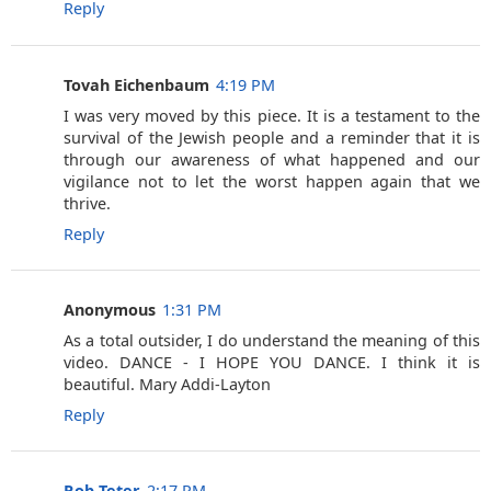
Reply
Tovah Eichenbaum
4:19 PM
I was very moved by this piece. It is a testament to the
survival of the Jewish people and a reminder that it is
through our awareness of what happened and our
vigilance not to let the worst happen again that we
thrive.
Reply
Anonymous
1:31 PM
As a total outsider, I do understand the meaning of this
video. DANCE - I HOPE YOU DANCE. I think it is
beautiful. Mary Addi-Layton
Reply
Rob Teter
2:17 PM