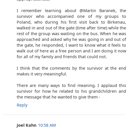
I remember learning about @Martin Baranek, the
survivor who accompanied one of my groups to
Poland, who during his first visit back to Birkenau,
walked in and out of the gate (time after time) while the
rest of the group was waiting on the bus. When he was
approached and asked why he was going in and out of
the gate, he responded, I want to know what it feels to
walk out of here as a free person and I am doing it now
for all of my family and friends that could not.
I think that the comments by the survivor at the end
makes it very meaningful.
There are many ways to find meaning. I applaud this
survivor for how he related to his grandchildren and
the message that he wanted to give them -
Reply
Joel Kahn
10:58 AM