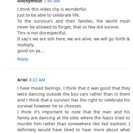
Anonymous
1:45 AM
I think this video clip is wonderful.
Just to be able to celebrate life.
To the surviours and their familes, the world must
never be allowed to forget, that so few did survive.
This is not disrespectful.
It say's we are still here, we are alive, we will go forth &
multiply.
good on ya....
Reply
Ariel
8:22 AM
I have mixed feelings. I think that it was good that they
were dancing outside the box cars rather than in them
and I think that a survivor has the right to celebrate his
survival however he so chooses.
I think it's important to note that the man and his
family are dancing at the sites where the Nazis tried to
murder him rather than somewhere like Yad Vashem. I
definitely would have liked to hear more about what