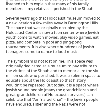
listened to him explain that many of his family
members -- my relatives -- perished in the Shoah.
Several years ago that Holocaust museum moved to
a new location a few miles away in Farmington Hills.
The space that was originally occupied by the
Holocaust Center is now a teen center where Jewish
youth come to watch movies, play video games, eat
pizza, and compete in pool and ping-pong
tournaments. It is also where hundreds of Jewish
teenagers come to dance to loud music.
The symbolism is not lost on me. This space was
originally dedicated as a museum to pay tribute to
the victims of the Shoah and to memorialize the six
million souls who perished. It was a solemn space to
educate about the Holocaust so that history
wouldn't be repeated. But today, it is a space where
Jewish young people (many the grandchildren and
great-grandchildren of Holocaust survivors) can
celebrate that "Am Yisrael Chai" -- the Jewish people
have endured. Hitler and the Nazis were not