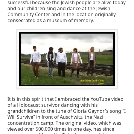
successful because the Jewish people are alive today
and our children sing and dance at the Jewish
Community Center and in the location originally
consecrated as a museum of memory.
It is in this spirit that I embraced the YouTube video
of a Holocaust survivor dancing with his
grandchildren to the tune of Gloria Gaynor's song "I
Will Survive" in front of Auschwitz, the Nazi
concentration camp. The original video, which was
viewed over 500,000 times in one day, has since