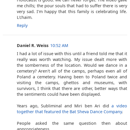
me chills; the pour souls that had to suffer there is very
very sad. I'm happy that this family is celebrating life.
L'chaim.
Reply
Daniel R. Weiss
10:52 AM
I had a lot of issue with this until a friend told me that it
really was worth watching. My issue dealt more with
the somberness of the location. Would we dance in a
cemetery? Aren't all of the camps, perhaps even all of
Poland a cemetery. Having been to Poland twice and
visiting the camps, ghettos and museums, with
survivors, I think that there are other, better ways that
the sentiments could have been displayed.
Years ago, Subliminal and Miri ben Ari did
a video
together that featured the Bat Sheva Dance Company
.
People asked the same question then about
appropriateness.