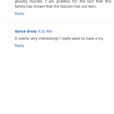
ghastly murder. I am grateful for the fact that this
family has shown that the fascism has not won.
Reply
dance dress
6:52 AM
It seems very interesting! I really want to have a try.
Reply