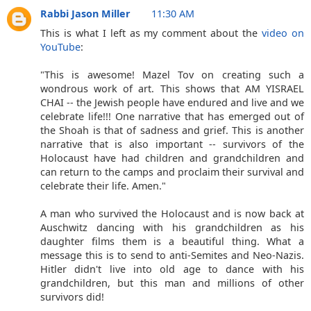
Rabbi Jason Miller
11:30 AM
This is what I left as my comment about the
video on
YouTube
:
"This is awesome! Mazel Tov on creating such a
wondrous work of art. This shows that AM YISRAEL
CHAI -- the Jewish people have endured and live and we
celebrate life!!! One narrative that has emerged out of
the Shoah is that of sadness and grief. This is another
narrative that is also important -- survivors of the
Holocaust have had children and grandchildren and
can return to the camps and proclaim their survival and
celebrate their life. Amen."
A man who survived the Holocaust and is now back at
Auschwitz dancing with his grandchildren as his
daughter films them is a beautiful thing. What a
message this is to send to anti-Semites and Neo-Nazis.
Hitler didn't live into old age to dance with his
grandchildren, but this man and millions of other
survivors did!