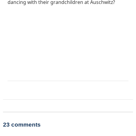
dancing with their grandchildren at Auschwitz?
23 comments