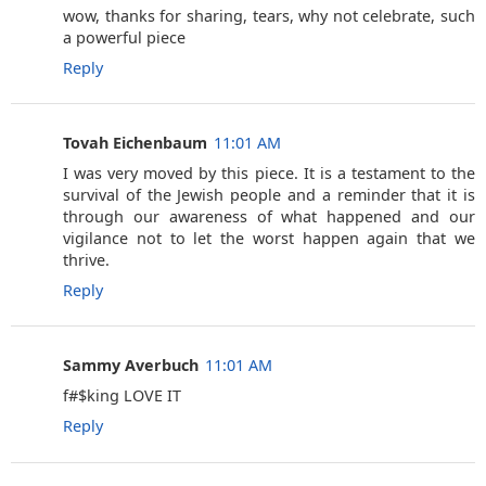
wow, thanks for sharing, tears, why not celebrate, such
a powerful piece
Reply
Tovah Eichenbaum
11:01 AM
I was very moved by this piece. It is a testament to the
survival of the Jewish people and a reminder that it is
through our awareness of what happened and our
vigilance not to let the worst happen again that we
thrive.
Reply
Sammy Averbuch
11:01 AM
f#$king LOVE IT
Reply