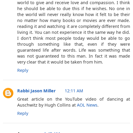
world to give and receive love and compassion. I think
he should be able to due this if he wishes. No one in
the world will never really know how it felt to be their
no matter how many books or movies are ever made.
reading it and watching it are completely different from
living it. You can not experience it the same way he did.
I don't think most people today would be able to go
through something like that, even if they were
guaranteed life after words. Life was something that
was not guaranteed to this man. In fact it was made
very clear that it would be taken from him.
Reply
Rabbi Jason Miller
12:11 AM
Great article on the YouTube video of dancing at
Auschwitz by Hugh Collins at
AOL News
.
Reply