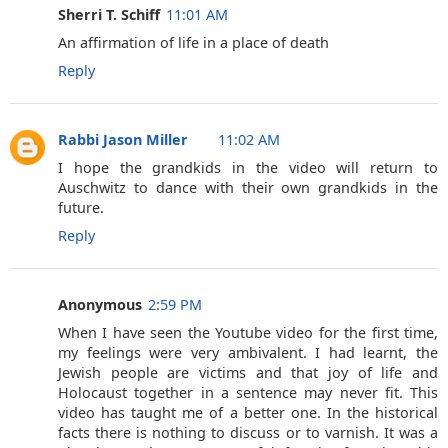
Sherri T. Schiff
11:01 AM
An affirmation of life in a place of death
Reply
Rabbi Jason Miller
11:02 AM
I hope the grandkids in the video will return to
Auschwitz to dance with their own grandkids in the
future.
Reply
Anonymous
2:59 PM
When I have seen the Youtube video for the first time,
my feelings were very ambivalent. I had learnt, the
Jewish people are victims and that joy of life and
Holocaust together in a sentence may never fit. This
video has taught me of a better one. In the historical
facts there is nothing to discuss or to varnish. It was a