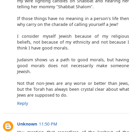
my wife lighting candles on Shabbat and hearing her
telling her mommy "Shabbat Shalom".
If those things have no meaning in a person's life then
why carry on the charade of calling yourself a Jew?
I consider myself Jewish because of my religious
beliefs, not because of my ethnicity and not because I
think I have good morals.
Judaism shows us a path to good morals, but having
good morals does not necessarily make someone
Jewish.
Not that non-Jews are any worse or better than Jews,
but the Torah has always been crystal clear about what
Jews are supposed to do.
Reply
Unknown
11:50 PM