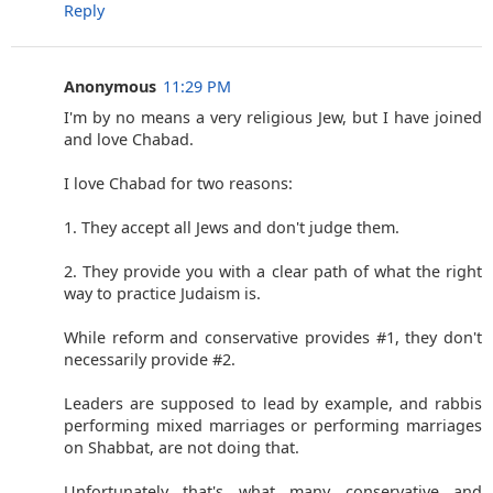
Reply
Anonymous
11:29 PM
I'm by no means a very religious Jew, but I have joined
and love Chabad.
I love Chabad for two reasons:
1. They accept all Jews and don't judge them.
2. They provide you with a clear path of what the right
way to practice Judaism is.
While reform and conservative provides #1, they don't
necessarily provide #2.
Leaders are supposed to lead by example, and rabbis
performing mixed marriages or performing marriages
on Shabbat, are not doing that.
Unfortunately that's what many conservative and