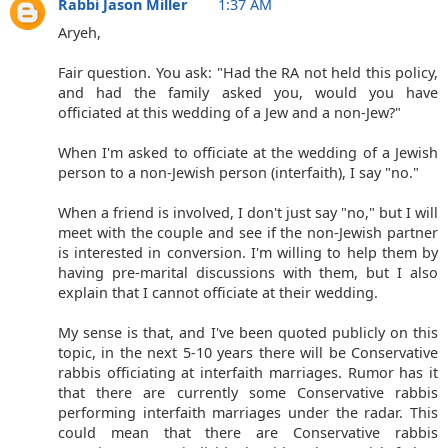
Rabbi Jason Miller
1:37 AM
Aryeh,
Fair question. You ask: "Had the RA not held this policy,
and had the family asked you, would you have
officiated at this wedding of a Jew and a non-Jew?"
When I'm asked to officiate at the wedding of a Jewish
person to a non-Jewish person (interfaith), I say "no."
When a friend is involved, I don't just say "no," but I will
meet with the couple and see if the non-Jewish partner
is interested in conversion. I'm willing to help them by
having pre-marital discussions with them, but I also
explain that I cannot officiate at their wedding.
My sense is that, and I've been quoted publicly on this
topic, in the next 5-10 years there will be Conservative
rabbis officiating at interfaith marriages. Rumor has it
that there are currently some Conservative rabbis
performing interfaith marriages under the radar. This
could mean that there are Conservative rabbis