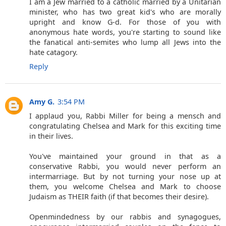
I am a Jew married to a catholic married by a Unitarian
minister, who has two great kid's who are morally
upright and know G-d. For those of you with
anonymous hate words, you're starting to sound like
the fanatical anti-semites who lump all Jews into the
hate catagory.
Reply
Amy G.
3:54 PM
I applaud you, Rabbi Miller for being a mensch and
congratulating Chelsea and Mark for this exciting time
in their lives.
You've maintained your ground in that as a
conservative Rabbi, you would never perform an
intermarriage. But by not turning your nose up at
them, you welcome Chelsea and Mark to choose
Judaism as THEIR faith (if that becomes their desire).
Openmindedness by our rabbis and synagogues,