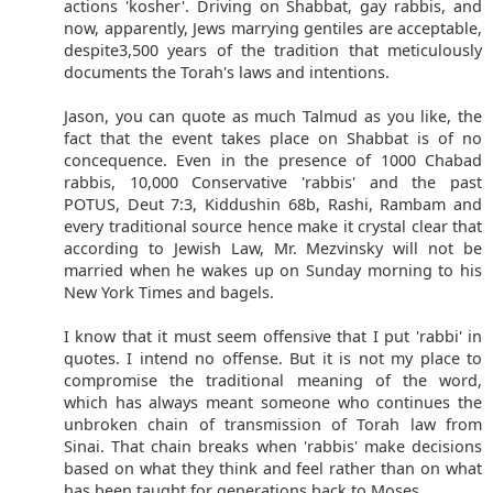
actions 'kosher'. Driving on Shabbat, gay rabbis, and
now, apparently, Jews marrying gentiles are acceptable,
despite3,500 years of the tradition that meticulously
documents the Torah's laws and intentions.
Jason, you can quote as much Talmud as you like, the
fact that the event takes place on Shabbat is of no
concequence. Even in the presence of 1000 Chabad
rabbis, 10,000 Conservative 'rabbis' and the past
POTUS, Deut 7:3, Kiddushin 68b, Rashi, Rambam and
every traditional source hence make it crystal clear that
according to Jewish Law, Mr. Mezvinsky will not be
married when he wakes up on Sunday morning to his
New York Times and bagels.
I know that it must seem offensive that I put 'rabbi' in
quotes. I intend no offense. But it is not my place to
compromise the traditional meaning of the word,
which has always meant someone who continues the
unbroken chain of transmission of Torah law from
Sinai. That chain breaks when 'rabbis' make decisions
based on what they think and feel rather than on what
has been taught for generations back to Moses.