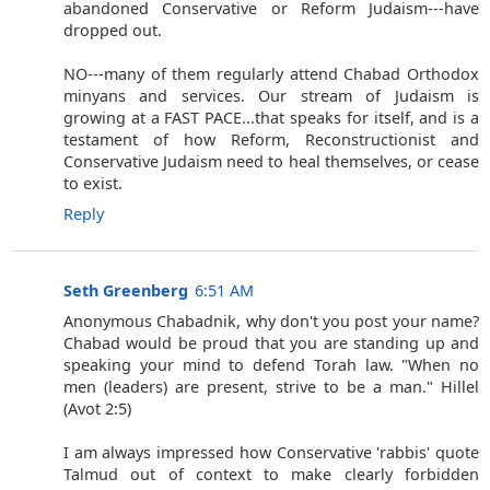
abandoned Conservative or Reform Judaism---have
dropped out.
NO---many of them regularly attend Chabad Orthodox
minyans and services. Our stream of Judaism is
growing at a FAST PACE...that speaks for itself, and is a
testament of how Reform, Reconstructionist and
Conservative Judaism need to heal themselves, or cease
to exist.
Reply
Seth Greenberg
6:51 AM
Anonymous Chabadnik, why don't you post your name?
Chabad would be proud that you are standing up and
speaking your mind to defend Torah law. "When no
men (leaders) are present, strive to be a man." Hillel
(Avot 2:5)
I am always impressed how Conservative 'rabbis' quote
Talmud out of context to make clearly forbidden