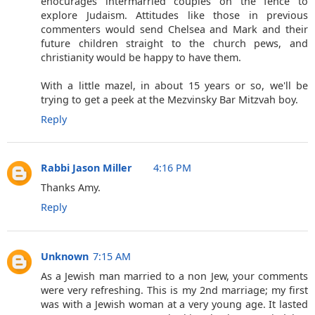
enocurages intermarried couples on the fence to
explore Judaism. Attitudes like those in previous
commenters would send Chelsea and Mark and their
future children straight to the church pews, and
christianity would be happy to have them.
With a little mazel, in about 15 years or so, we'll be
trying to get a peek at the Mezvinsky Bar Mitzvah boy.
Reply
Rabbi Jason Miller
4:16 PM
Thanks Amy.
Reply
Unknown
7:15 AM
As a Jewish man married to a non Jew, your comments
were very refreshing. This is my 2nd marriage; my first
was with a Jewish woman at a very young age. It lasted