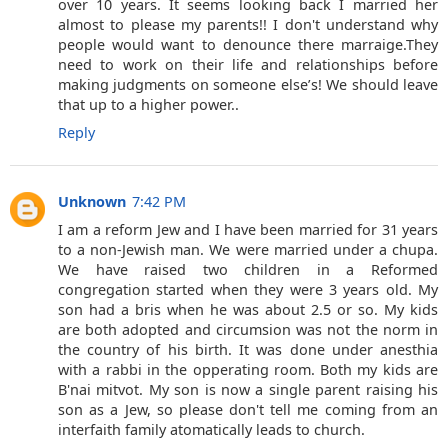
over 10 years. It seems looking back I married her
almost to please my parents!! I don't understand why
people would want to denounce there marraige.They
need to work on their life and relationships before
making judgments on someone else’s! We should leave
that up to a higher power..
Reply
Unknown
7:42 PM
I am a reform Jew and I have been married for 31 years
to a non-Jewish man. We were married under a chupa.
We have raised two children in a Reformed
congregation started when they were 3 years old. My
son had a bris when he was about 2.5 or so. My kids
are both adopted and circumsion was not the norm in
the country of his birth. It was done under anesthia
with a rabbi in the opperating room. Both my kids are
B'nai mitvot. My son is now a single parent raising his
son as a Jew, so please don't tell me coming from an
interfaith family atomatically leads to church.