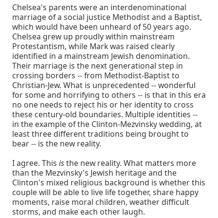
Chelsea's parents were an interdenominational
marriage of a social justice Methodist and a Baptist,
which would have been unheard of 50 years ago.
Chelsea grew up proudly within mainstream
Protestantism, while Mark was raised clearly
identified in a mainstream Jewish denomination.
Their marriage is the next generational step in
crossing borders -- from Methodist-Baptist to
Christian-Jew. What is unprecedented -- wonderful
for some and horrifying to others -- is that in this era
no one needs to reject his or her identity to cross
these century-old boundaries. Multiple identities --
in the example of the Clinton-Mezvinsky wedding, at
least three different traditions being brought to
bear -- is the new reality.
I agree. This
is
the new reality. What matters more
than the Mezvinsky's Jewish heritage and the
Clinton's mixed religious background is whether this
couple will be able to live life together, share happy
moments, raise moral children, weather difficult
storms, and make each other laugh.