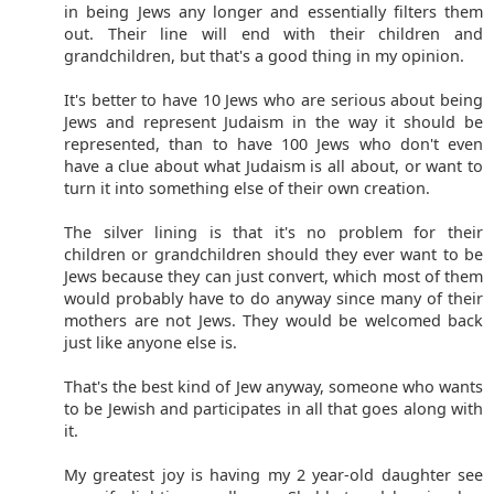
in being Jews any longer and essentially filters them
out. Their line will end with their children and
grandchildren, but that's a good thing in my opinion.
It's better to have 10 Jews who are serious about being
Jews and represent Judaism in the way it should be
represented, than to have 100 Jews who don't even
have a clue about what Judaism is all about, or want to
turn it into something else of their own creation.
The silver lining is that it's no problem for their
children or grandchildren should they ever want to be
Jews because they can just convert, which most of them
would probably have to do anyway since many of their
mothers are not Jews. They would be welcomed back
just like anyone else is.
That's the best kind of Jew anyway, someone who wants
to be Jewish and participates in all that goes along with
it.
My greatest joy is having my 2 year-old daughter see