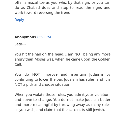
offer a mazal tov as you whiz by that sign, or you can
do as Chabad does and stop to read the signs and
work toward reversing the trend.
Reply
Anonymous
8:58 PM
Seth---
You hit the nail on the head. I am NOT being any more
angry than Moses was, when he came upon the Golden
Calf.
You do NOT improve and maintain Judaism by
continuing to lower the bar. Judaism has rules, and it is
NOT a pick and choose situation.
When you violate those rules, you admit your violation,
and strive to change. You do not make Judaism better
and more meaningful by throwing away as many rules
as you wish, and claim that the carcass is still Jewish.