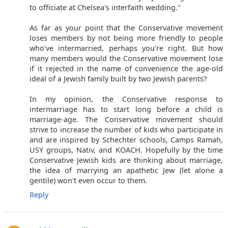
to officiate at Chelsea's interfaith wedding."
As far as your point that the Conservative movement
loses members by not being more friendly to people
who've intermarried, perhaps you're right. But how
many members would the Conservative movement lose
if it rejected in the name of convenience the age-old
ideal of a Jewish family built by two Jewish parents?
In my opinion, the Conservative response to
intermarriage has to start long before a child is
marriage-age. The Conservative movement should
strive to increase the number of kids who participate in
and are inspired by Schechter schools, Camps Ramah,
USY groups, Nativ, and KOACH. Hopefully by the time
Conservative Jewish kids are thinking about marriage,
the idea of marrying an apathetic Jew (let alone a
gentile) won't even occur to them.
Reply