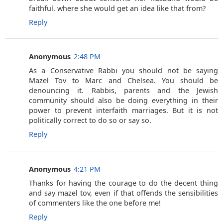
faithful. where she would get an idea like that from?
Reply
Anonymous
2:48 PM
As a Conservative Rabbi you should not be saying
Mazel Tov to Marc and Chelsea. You should be
denouncing it. Rabbis, parents and the Jewish
community should also be doing everything in their
power to prevent interfaith marriages. But it is not
politically correct to do so or say so.
Reply
Anonymous
4:21 PM
Thanks for having the courage to do the decent thing
and say mazel tov, even if that offends the sensibilities
of commenters like the one before me!
Reply