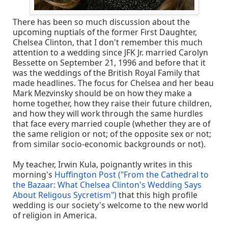
There has been so much discussion about the
upcoming nuptials of the former First Daughter,
Chelsea Clinton, that I don't remember this much
attention to a wedding since JFK Jr. married Carolyn
Bessette on September 21, 1996 and before that it
was the weddings of the British Royal Family that
made headlines. The focus for Chelsea and her beau
Mark Mezvinsky should be on how they make a
home together, how they raise their future children,
and how they will work through the same hurdles
that face every married couple (whether they are of
the same religion or not; of the opposite sex or not;
from similar socio-economic backgrounds or not).
My teacher, Irwin Kula, poignantly writes in this
morning's
Huffington Post ("From the Cathedral to
the Bazaar: What Chelsea Clinton's Wedding Says
About Religous Sycretism")
that this high profile
wedding is our society's welcome to the new world
of religion in America.