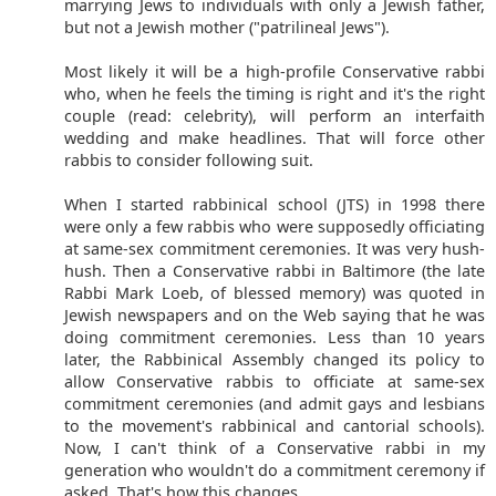
marrying Jews to individuals with only a Jewish father,
but not a Jewish mother ("patrilineal Jews").
Most likely it will be a high-profile Conservative rabbi
who, when he feels the timing is right and it's the right
couple (read: celebrity), will perform an interfaith
wedding and make headlines. That will force other
rabbis to consider following suit.
When I started rabbinical school (JTS) in 1998 there
were only a few rabbis who were supposedly officiating
at same-sex commitment ceremonies. It was very hush-
hush. Then a Conservative rabbi in Baltimore (the late
Rabbi Mark Loeb, of blessed memory) was quoted in
Jewish newspapers and on the Web saying that he was
doing commitment ceremonies. Less than 10 years
later, the Rabbinical Assembly changed its policy to
allow Conservative rabbis to officiate at same-sex
commitment ceremonies (and admit gays and lesbians
to the movement's rabbinical and cantorial schools).
Now, I can't think of a Conservative rabbi in my
generation who wouldn't do a commitment ceremony if
asked. That's how this changes.