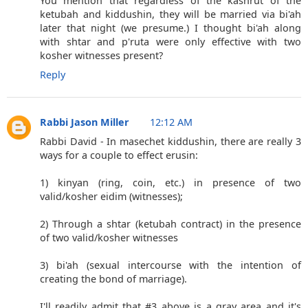
You mention that regardless of the kashrut of the
ketubah and kiddushin, they will be married via bi'ah
later that night (we presume.) I thought bi'ah along
with shtar and p'ruta were only effective with two
kosher witnesses present?
Reply
Rabbi Jason Miller
12:12 AM
Rabbi David - In masechet kiddushin, there are really 3
ways for a couple to effect erusin:
1) kinyan (ring, coin, etc.) in presence of two
valid/kosher eidim (witnesses);
2) Through a shtar (ketubah contract) in the presence
of two valid/kosher witnesses
3) bi'ah (sexual intercourse with the intention of
creating the bond of marriage).
I'll readily admit that #3 above is a gray area and it's