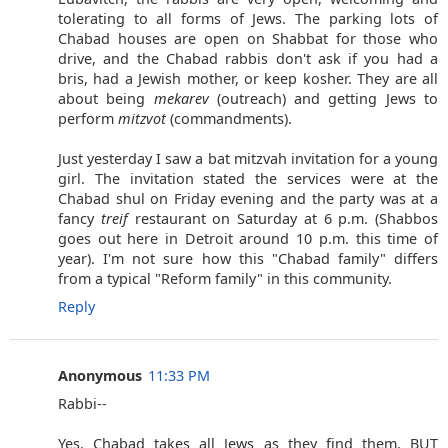
tolerating to all forms of Jews. The parking lots of
Chabad houses are open on Shabbat for those who
drive, and the Chabad rabbis don't ask if you had a
bris, had a Jewish mother, or keep kosher. They are all
about being
mekarev
(outreach) and getting Jews to
perform
mitzvot
(commandments).
Just yesterday I saw a bat mitzvah invitation for a young
girl. The invitation stated the services were at the
Chabad shul on Friday evening and the party was at a
fancy
treif
restaurant on Saturday at 6 p.m. (Shabbos
goes out here in Detroit around 10 p.m. this time of
year). I'm not sure how this "Chabad family" differs
from a typical "Reform family" in this community.
Reply
Anonymous
11:33 PM
Rabbi--
Yes, Chabad takes all Jews as they find them, BUT