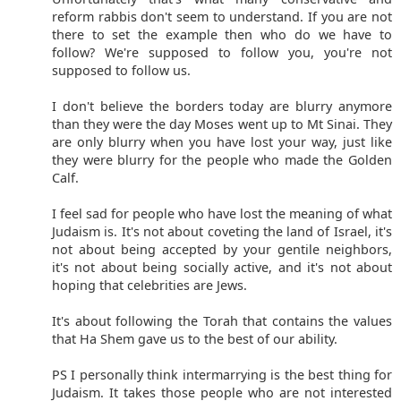
reform rabbis don't seem to understand. If you are not
there to set the example then who do we have to
follow? We're supposed to follow you, you're not
supposed to follow us.
I don't believe the borders today are blurry anymore
than they were the day Moses went up to Mt Sinai. They
are only blurry when you have lost your way, just like
they were blurry for the people who made the Golden
Calf.
I feel sad for people who have lost the meaning of what
Judaism is. It's not about coveting the land of Israel, it's
not about being accepted by your gentile neighbors,
it's not about being socially active, and it's not about
hoping that celebrities are Jews.
It's about following the Torah that contains the values
that Ha Shem gave us to the best of our ability.
PS I personally think intermarrying is the best thing for
Judaism. It takes those people who are not interested