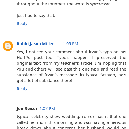
throughout the Internet! The word is
syNcretism
.
Just had to say that.
Reply
Rabbi Jason Miller
1:05 PM
Yes, I noticed your comment about Irwin's typo on his
HuffPo post too. Typo's happen. I preserved the
original text from my teacher's article. I'm hoping that
you and others will see past this one typo and read the
substance of Irwin's message. In typical fashion, he's
got a lot of substance there!
Reply
Joe Reiser
1:07 PM
typical celebrity show wedding. rumor has it that she
called her mom this morning and was having a nervous
break down about concerns her husband would be