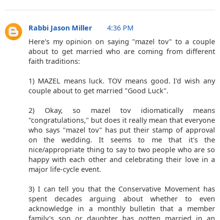
Rabbi Jason Miller
4:36 PM
Here's my opinion on saying "mazel tov" to a couple
about to get married who are coming from different
faith traditions:
1) MAZEL means luck. TOV means good. I'd wish any
couple about to get married "Good Luck".
2) Okay, so mazel tov idiomatically means
"congratulations," but does it really mean that everyone
who says "mazel tov" has put their stamp of approval
on the wedding. It seems to me that it's the
nice/appropriate thing to say to two people who are so
happy with each other and celebrating their love in a
major life-cycle event.
3) I can tell you that the Conservative Movement has
spent decades arguing about whether to even
acknowledge in a monthly bulletin that a member
family's son or daughter has gotten married in an