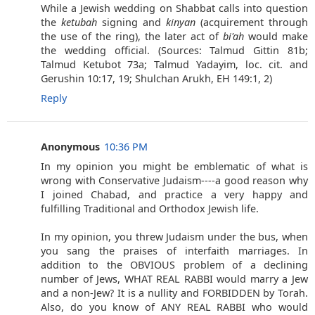
While a Jewish wedding on Shabbat calls into question
the
ketubah
signing and
kinyan
(acquirement through
the use of the ring), the later act of
bi'ah
would make
the wedding official. (Sources: Talmud Gittin 81b;
Talmud Ketubot 73a; Talmud Yadayim, loc. cit. and
Gerushin 10:17, 19; Shulchan Arukh, EH 149:1, 2)
Reply
Anonymous
10:36 PM
In my opinion you might be emblematic of what is
wrong with Conservative Judaism----a good reason why
I joined Chabad, and practice a very happy and
fulfilling Traditional and Orthodox Jewish life.
In my opinion, you threw Judaism under the bus, when
you sang the praises of interfaith marriages. In
addition to the OBVIOUS problem of a declining
number of Jews, WHAT REAL RABBI would marry a Jew
and a non-Jew? It is a nullity and FORBIDDEN by Torah.
Also, do you know of ANY REAL RABBI who would