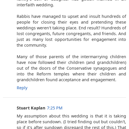
interfaith wedding.
Rabbis have managed to upset and insult hundreds of
people for closing their eyes and pretending these
weddings weren't taking place. End result? Hundreds of
lost congregants, future congregants, and friends. And
just as many lost opportunities for engagement into
the community.
Many of those parents of the intermarrying children
have now followed their children (and grandchildren)
out of the doors of the Conservative synagogues and
into the Reform temples where their children and
grandchildren found acceptance and engagement.
Reply
Stuart Kaplan
7:25 PM
My assumption about this wedding is that it is taking
place before sundown. (I tried finding out but couldn't,
so if it's after sundown disregard the rest of this.) That