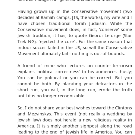
Having grown up in the Conservative movement (two
decades at Ramah camps, JTS, the works), my wife and I
have chosen traditional Torah Judaism. While the
Conservative movement does, in fact, 'conserve' some
Jewish tradition, it has, to quote Geordi Leforge (Star
Trek NG), "ejected the core". For the same reason that
indoor soccer failed in the US, so will the Conservative
Movement ultimately fail - nothing is out-of-bounds.
A friend of mine who lectures on counter-terrorism
explains 'political correctness' to his audiences thusly;
You can be political or you can be correct. But you
cannot be both. By placating your detractors in the
short run, you will, in the long run, erode the truth
until it is no longer recognizable.
So, I do not share your best wishes toward the Clintons
and Mezvinskys. This event (not really a wedding by
Jewish law) does not herald a new religious reality in
America. It is simply another signpost along the road
leading to the end of Jewish life in America. You can