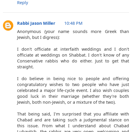
Reply
Rabbi Jason Miller
10:48 PM
Anonymous (your name sounds more Greek than
Jewish, but I digress):
I don't officiate at interfaith weddings and I don't
officiate at weddings on Shabbat. I don't know of any
Conservative rabbis who do either. Just to get that
straight.
I do believe in being nice to people and offering
congratulatory wishes to two people who have just
celebrated a major life-cycle event. I also wish couples
good luck in their marriage (whether they're both
Jewish, both non-Jewish, or a mixture of the two).
That being said, I'm surprised that you affiliate with
Chabad and are taking such a judgmental stance on
this issue. From what I understand about Chabad
Lubavitch, the rabbis are very open, welcoming and