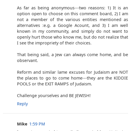
As far as being anonymous---two reasons: 1) It is an
option open to choose on this comment board, 2) I am
not a member of the various entities mentioned as
alternatives :e.g. a Google Acount, and 3) I am well
known in my community, and simply do not want to
openly hurt those who know me, but do not realize that
I see the impropriety of their choices.
That being said, a Jew can always come home, and be
observant.
Reform and similar lame excuses for Judaism are NOT
the places to go to come home---they are the KIDDIE
POOLS or the EXIT RAMPS of Judaism.
Challenge yourselves and BE JEWISH!
Reply
Mike
1:59 PM