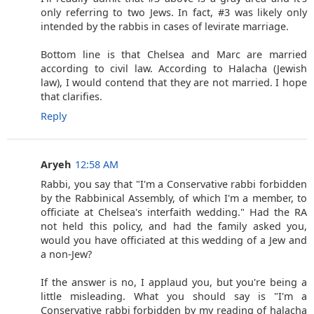
only referring to two Jews. In fact, #3 was likely only
intended by the rabbis in cases of levirate marriage.
Bottom line is that Chelsea and Marc are married
according to civil law. According to Halacha (Jewish
law), I would contend that they are not married. I hope
that clarifies.
Reply
Aryeh
12:58 AM
Rabbi, you say that "I'm a Conservative rabbi forbidden
by the Rabbinical Assembly, of which I'm a member, to
officiate at Chelsea's interfaith wedding." Had the RA
not held this policy, and had the family asked you,
would you have officiated at this wedding of a Jew and
a non-Jew?
If the answer is no, I applaud you, but you're being a
little misleading. What you should say is "I'm a
Conservative rabbi forbidden by my reading of halacha