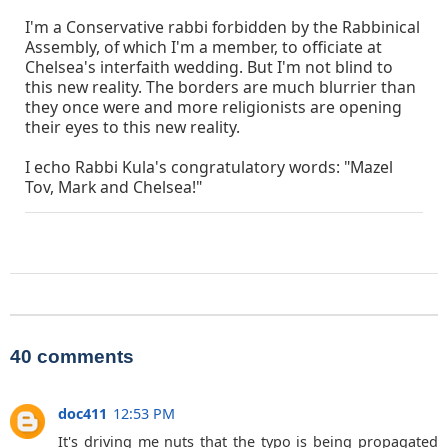
I'm a Conservative rabbi forbidden by the Rabbinical
Assembly, of which I'm a member, to officiate at
Chelsea's interfaith wedding. But I'm not blind to
this new reality. The borders are much blurrier than
they once were and more religionists are opening
their eyes to this new reality.
I echo Rabbi Kula's congratulatory words: "Mazel
Tov, Mark and Chelsea!"
40 comments
doc411
12:53 PM
It's driving me nuts that the typo is being propagated