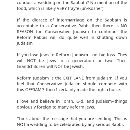
conduct a wedding on the Sabbath? No mention of the
food, which is likely VERY trayfe (un-Kosher)
If the digrace of intermarriage on the Sabbath is
acceptable to a Conservative Rabbi then there is NO
REASON for Conservative Judaism to continue---the
Reform Rabbis will do quite well in shutting down
Judaism.
If you lose Jews to Reform Judaism---no big loss. They
will NOT be Jews in a generation or two. Their
Grandchildren will NOT be Jewish.
Reform Judaism is the EXIT LANE from Judaism. If you
feel that Conservative Judaism should compete with
this OFFRAMP, then I certainly made the right choice.
I love and believe in Torah, G-d, and Judaism--things
obviously foreign to many Reform Jews.
Think about the message that you are sending. This is
NOT a wedding to be celebrated by any serious Rabbi.