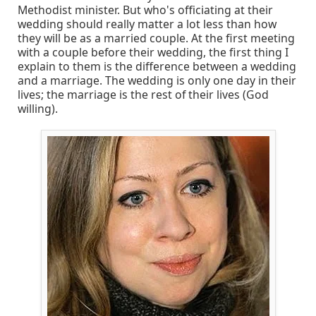
Methodist minister. But who's officiating at their
wedding should really matter a lot less than how
they will be as a married couple. At the first meeting
with a couple before their wedding, the first thing I
explain to them is the difference between a wedding
and a marriage. The wedding is only one day in their
lives; the marriage is the rest of their lives (God
willing).