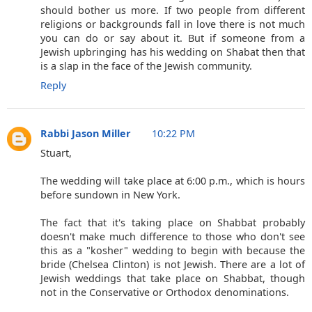
should bother us more. If two people from different
religions or backgrounds fall in love there is not much
you can do or say about it. But if someone from a
Jewish upbringing has his wedding on Shabat then that
is a slap in the face of the Jewish community.
Reply
Rabbi Jason Miller
10:22 PM
Stuart,
The wedding will take place at 6:00 p.m., which is hours
before sundown in New York.
The fact that it's taking place on Shabbat probably
doesn't make much difference to those who don't see
this as a "kosher" wedding to begin with because the
bride (Chelsea Clinton) is not Jewish. There are a lot of
Jewish weddings that take place on Shabbat, though
not in the Conservative or Orthodox denominations.