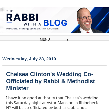
▼
Wednesday, July 28, 2010
Chelsea Clinton's Wedding Co-
Officiated by Rabbi & Methodist
Minister
I have it on good authority that Chelsea's wedding
this Saturday night at Astor Mansion in Rhinebeck,
NY will be co-officiated by both a rabbi and a