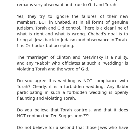
remains very observant and true to G-d and Torah.
Yes, they try to ignore the failures of their new
members, BUT in Chabad, as in all forms of genuine
Judaism, Torah and G-d control. There is a clear line of
what is right and what is wrong. Chabad's goal is to
bring all Jews back to Judaism and observance in Torah.
It is Orthodox but accepting.
The "marriage" of Clinton and Mezvinsky is a nullity,
and any "Rabbi" who officiates at such a "wedding" is
violating Torah and the word of G-d.
Do you agree this wedding is NOT compliance with
Torah? Clearly, it is a forbidden wedding. Any Rabbi
participating in such a forbidden wedding is openly
flaunting and violating Torah.
Do you believe that Torah controls, and that it does
NOT contain the Ten Suggestions???
Do not believe for a second that those Jews who have