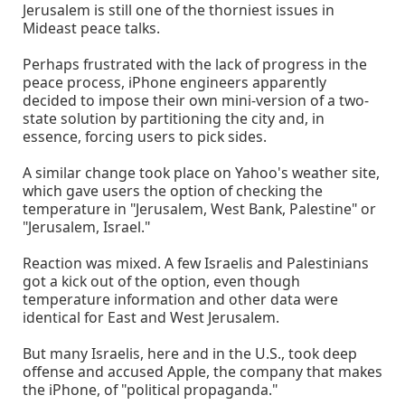
Jerusalem is still one of the thorniest issues in
Mideast peace talks.
Perhaps frustrated with the lack of progress in the
peace process, iPhone engineers apparently
decided to impose their own mini-version of a two-
state solution by partitioning the city and, in
essence, forcing users to pick sides.
A similar change took place on Yahoo's weather site,
which gave users the option of checking the
temperature in "Jerusalem, West Bank, Palestine" or
"Jerusalem, Israel."
Reaction was mixed. A few Israelis and Palestinians
got a kick out of the option, even though
temperature information and other data were
identical for East and West Jerusalem.
But many Israelis, here and in the U.S., took deep
offense and accused Apple, the company that makes
the iPhone, of "political propaganda."