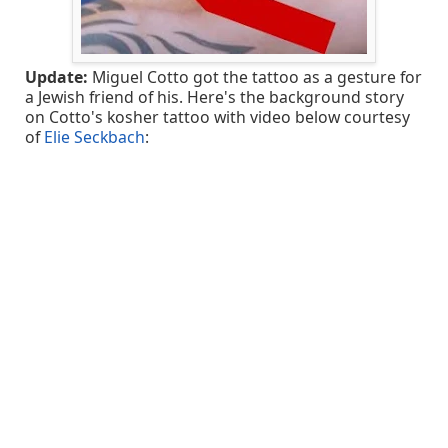
Update:
Miguel Cotto got the tattoo as a gesture for
a Jewish friend of his. Here's the background story
on Cotto's kosher tattoo with video below courtesy
of
Elie Seckbach
: