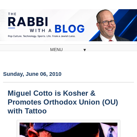
▼
Sunday, June 06, 2010
Miguel Cotto is Kosher &
Promotes Orthodox Union (OU)
with Tattoo