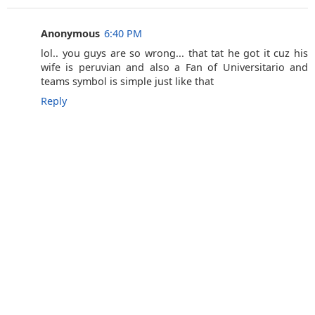
Anonymous
6:40 PM
lol.. you guys are so wrong... that tat he got it cuz his
wife is peruvian and also a Fan of Universitario and
teams symbol is simple just like that
Reply