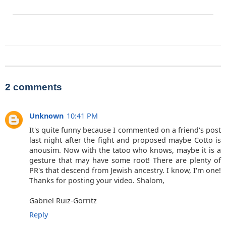
2 comments
Unknown
10:41 PM
It's quite funny because I commented on a friend's post
last night after the fight and proposed maybe Cotto is
anousim. Now with the tatoo who knows, maybe it is a
gesture that may have some root! There are plenty of
PR's that descend from Jewish ancestry. I know, I'm one!
Thanks for posting your video. Shalom,
Gabriel Ruiz-Gorritz
Reply