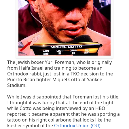
The Jewish boxer Yuri Foreman, who is originally
from Haifa Israel and training to become an
Orthodox rabbi, just lost in a TKO decision to the
Puerto Rican fighter Miguel Cotto at Yankee
Stadium.
While I was disappointed that Foreman lost his title,
I thought it was funny that at the end of the fight
while Cotto was being interviewed by an HBO
reporter, it became apparent that he was sporting a
tattoo on his right collarbone that looks like the
kosher symbol of the
Orthodox Union (OU)
.