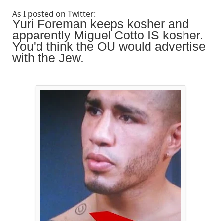
As I posted on Twitter:
Yuri Foreman keeps kosher and
apparently Miguel Cotto IS kosher.
You'd think the OU would advertise
with the Jew.