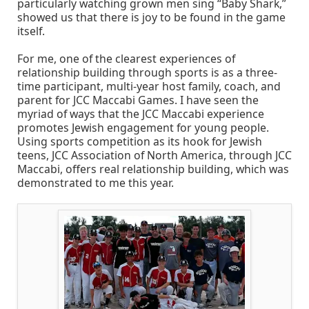
particularly watching grown men sing “Baby Shark,”
showed us that there is joy to be found in the game
itself.
For me, one of the clearest experiences of
relationship building through sports is as a three-
time participant, multi-year host family, coach, and
parent for JCC Maccabi Games. I have seen the
myriad of ways that the JCC Maccabi experience
promotes Jewish engagement for young people.
Using sports competition as its hook for Jewish
teens, JCC Association of North America, through JCC
Maccabi, offers real relationship building, which was
demonstrated to me this year.