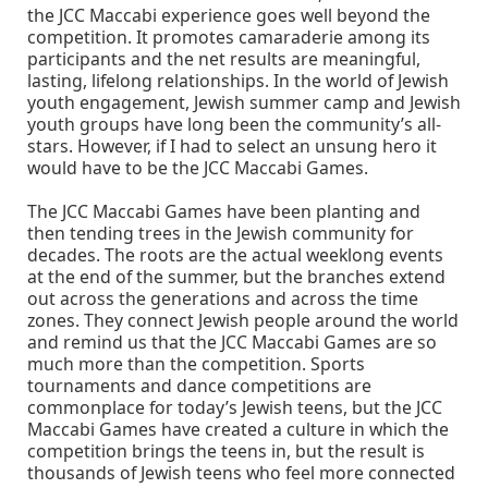
the JCC Maccabi experience goes well beyond the
competition. It promotes camaraderie among its
participants and the net results are meaningful,
lasting, lifelong relationships. In the world of Jewish
youth engagement, Jewish summer camp and Jewish
youth groups have long been the community’s all-
stars. However, if I had to select an unsung hero it
would have to be the JCC Maccabi Games.
The JCC Maccabi Games have been planting and
then tending trees in the Jewish community for
decades. The roots are the actual weeklong events
at the end of the summer, but the branches extend
out across the generations and across the time
zones. They connect Jewish people around the world
and remind us that the JCC Maccabi Games are so
much more than the competition. Sports
tournaments and dance competitions are
commonplace for today’s Jewish teens, but the JCC
Maccabi Games have created a culture in which the
competition brings the teens in, but the result is
thousands of Jewish teens who feel more connected