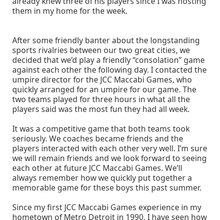
already knew three of his players since I was hosting
them in my home for the week.
After some friendly banter about the longstanding
sports rivalries between our two great cities, we
decided that we’d play a friendly “consolation” game
against each other the following day. I contacted the
umpire director for the JCC Maccabi Games, who
quickly arranged for an umpire for our game. The
two teams played for three hours in what all the
players said was the most fun they had all week.
It was a competitive game that both teams took
seriously. We coaches became friends and the
players interacted with each other very well. I’m sure
we will remain friends and we look forward to seeing
each other at future JCC Maccabi Games. We’ll
always remember how we quickly put together a
memorable game for these boys this past summer.
Since my first JCC Maccabi Games experience in my
hometown of Metro Detroit in 1990, I have seen how