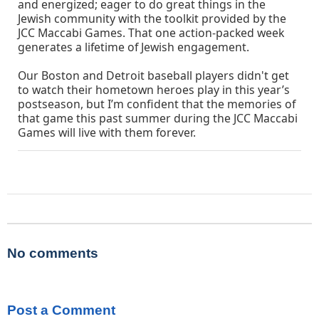
and energized; eager to do great things in the
Jewish community with the toolkit provided by the
JCC Maccabi Games. That one action-packed week
generates a lifetime of Jewish engagement.
Our Boston and Detroit baseball players didn't get
to watch their hometown heroes play in this year’s
postseason, but I’m confident that the memories of
that game this past summer during the JCC Maccabi
Games will live with them forever.
No comments
Post a Comment