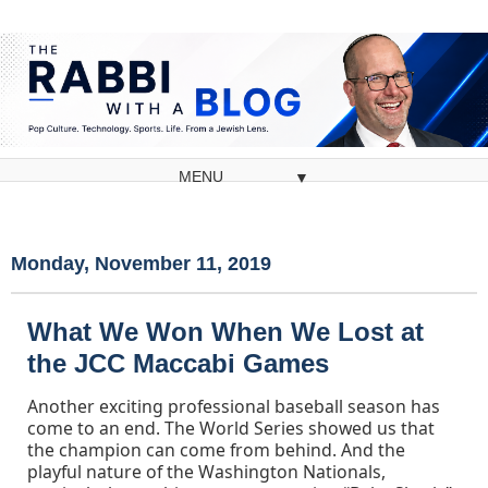
▼
Monday, November 11, 2019
What We Won When We Lost at
the JCC Maccabi Games
Another exciting professional baseball season has
come to an end. The World Series showed us that
the champion can come from behind. And the
playful nature of the Washington Nationals,