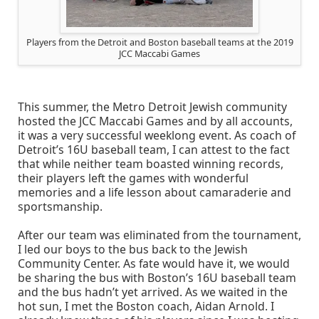
Players from the Detroit and Boston baseball teams at the 2019
JCC Maccabi Games
This summer, the Metro Detroit Jewish community
hosted the JCC Maccabi Games and by all accounts,
it was a very successful weeklong event. As coach of
Detroit’s 16U baseball team, I can attest to the fact
that while neither team boasted winning records,
their players left the games with wonderful
memories and a life lesson about camaraderie and
sportsmanship.
After our team was eliminated from the tournament,
I led our boys to the bus back to the Jewish
Community Center. As fate would have it, we would
be sharing the bus with Boston’s 16U baseball team
and the bus hadn’t yet arrived. As we waited in the
hot sun, I met the Boston coach, Aidan Arnold. I