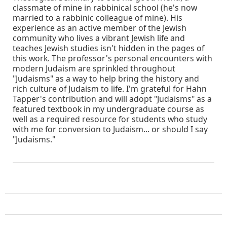
classmate of mine in rabbinical school (he's now
married to a rabbinic colleague of mine). His
experience as an active member of the Jewish
community who lives a vibrant Jewish life and
teaches Jewish studies isn't hidden in the pages of
this work. The professor's personal encounters with
modern Judaism are sprinkled throughout
"Judaisms" as a way to help bring the history and
rich culture of Judaism to life. I'm grateful for Hahn
Tapper's contribution and will adopt "Judaisms" as a
featured textbook in my undergraduate course as
well as a required resource for students who study
with me for conversion to Judaism... or should I say
"Judaisms."