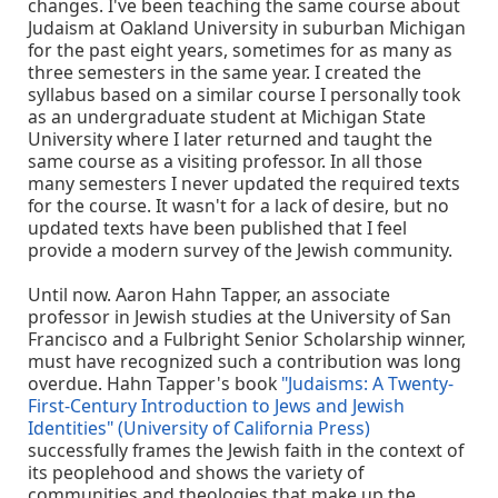
changes. I've been teaching the same course about
Judaism at Oakland University in suburban Michigan
for the past eight years, sometimes for as many as
three semesters in the same year. I created the
syllabus based on a similar course I personally took
as an undergraduate student at Michigan State
University where I later returned and taught the
same course as a visiting professor. In all those
many semesters I never updated the required texts
for the course. It wasn't for a lack of desire, but no
updated texts have been published that I feel
provide a modern survey of the Jewish community.
Until now. Aaron Hahn Tapper, an associate
professor in Jewish studies at the University of San
Francisco and a Fulbright Senior Scholarship winner,
must have recognized such a contribution was long
overdue. Hahn Tapper's book
"Judaisms: A Twenty-
First-Century Introduction to Jews and Jewish
Identities" (University of California Press)
successfully frames the Jewish faith in the context of
its peoplehood and shows the variety of
communities and theologies that make up the