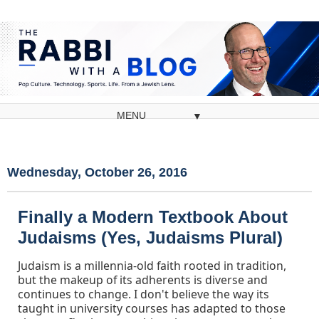
▼
Wednesday, October 26, 2016
Finally a Modern Textbook About
Judaisms (Yes, Judaisms Plural)
Judaism is a millennia-old faith rooted in tradition,
but the makeup of its adherents is diverse and
continues to change. I don't believe the way its
taught in university courses has adapted to those