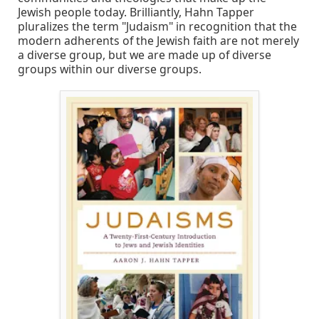
Jewish people today. Brilliantly, Hahn Tapper
pluralizes the term "Judaism" in recognition that the
modern adherents of the Jewish faith are not merely
a diverse group, but we are made up of diverse
groups within our diverse groups.