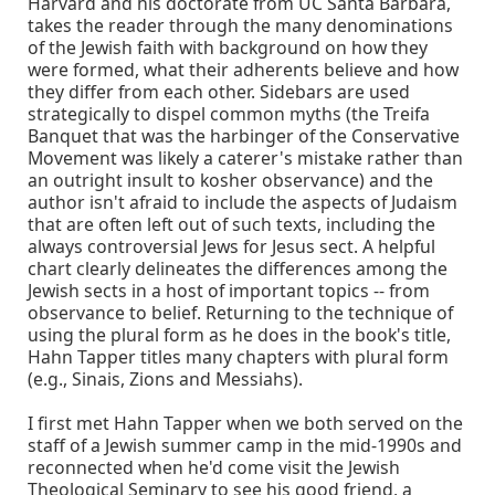
Harvard and his doctorate from UC Santa Barbara,
takes the reader through the many denominations
of the Jewish faith with background on how they
were formed, what their adherents believe and how
they differ from each other. Sidebars are used
strategically to dispel common myths (the Treifa
Banquet that was the harbinger of the Conservative
Movement was likely a caterer's mistake rather than
an outright insult to kosher observance) and the
author isn't afraid to include the aspects of Judaism
that are often left out of such texts, including the
always controversial Jews for Jesus sect. A helpful
chart clearly delineates the differences among the
Jewish sects in a host of important topics -- from
observance to belief. Returning to the technique of
using the plural form as he does in the book's title,
Hahn Tapper titles many chapters with plural form
(e.g., Sinais, Zions and Messiahs).
I first met Hahn Tapper when we both served on the
staff of a Jewish summer camp in the mid-1990s and
reconnected when he'd come visit the Jewish
Theological Seminary to see his good friend, a