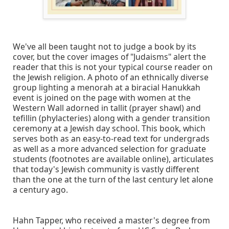
We've all been taught not to judge a book by its
cover, but the cover images of "Judaisms" alert the
reader that this is not your typical course reader on
the Jewish religion. A photo of an ethnically diverse
group lighting a menorah at a biracial Hanukkah
event is joined on the page with women at the
Western Wall adorned in tallit (prayer shawl) and
tefillin (phylacteries) along with a gender transition
ceremony at a Jewish day school. This book, which
serves both as an easy-to-read text for undergrads
as well as a more advanced selection for graduate
students (footnotes are available online), articulates
that today's Jewish community is vastly different
than the one at the turn of the last century let alone
a century ago.
Hahn Tapper, who received a master's degree from