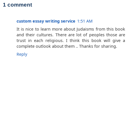
1 comment
custom essay writing service
1:51 AM
It is nice to learn more about Judaisms from this book
and their cultures. There are lot of peoples those are
trust in each religious. I think this book will give a
complete outlook about them .. Thanks for sharing.
Reply