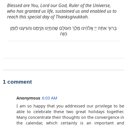
Blessed are You, Lord our God, Ruler of the Universe,
who has granted us life, sustained us and enabled us to
reach this special day of Thanksgivukkah.
בָּרוּךְ אַתָּה יְיָ אֱלֹהֵינוּ מֶלֶךְ הַעוֹלָם שֶׁהֶחֱיָנוּ וְקִיְּמָנוּ וְהִגִּיעָנוּ לַזְּמַן
הַזֶּה
1 comment
Anonymous
6:03 AM
I am so happy that you addressed our privilege to be
able to celebrate these two great holidays together.
Many concentrate their thoughts on the convergence in
the calendar, which certainly is an important and