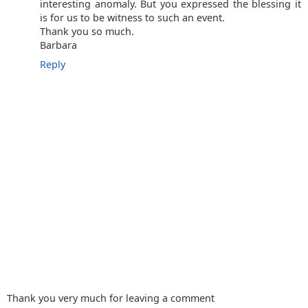
interesting anomaly. But you expressed the blessing it
is for us to be witness to such an event.
Thank you so much.
Barbara
Reply
Thank you very much for leaving a comment