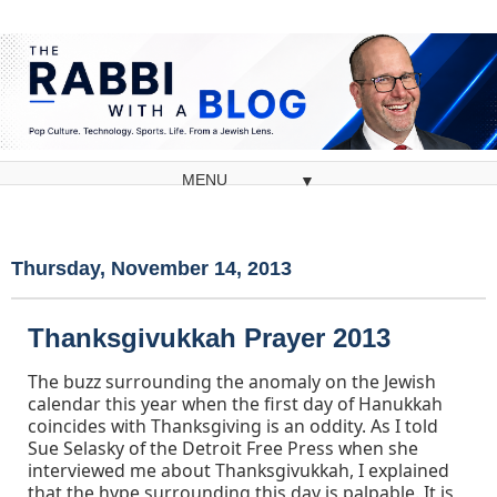
▼
Thursday, November 14, 2013
Thanksgivukkah Prayer 2013
The buzz surrounding the anomaly on the Jewish
calendar this year when the first day of Hanukkah
coincides with Thanksgiving is an oddity. As I told
Sue Selasky of the Detroit Free Press when she
interviewed me about Thanksgivukkah, I explained
that the hype surrounding this day is palpable. It is