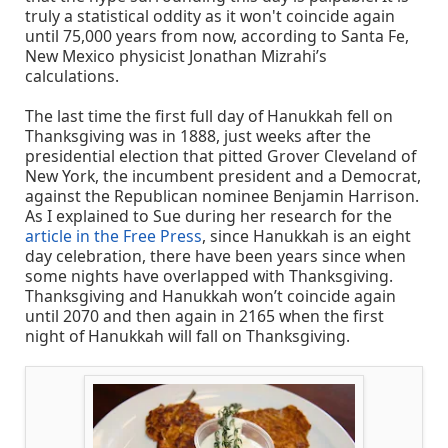
truly a statistical oddity as it won't coincide again
until 75,000 years from now, according to Santa Fe,
New Mexico physicist Jonathan Mizrahi’s
calculations.
The last time the first full day of Hanukkah fell on
Thanksgiving was in 1888, just weeks after the
presidential election that pitted Grover Cleveland of
New York, the incumbent president and a Democrat,
against the Republican nominee Benjamin Harrison.
As I explained to Sue during her research for the
article in the Free Press
, since Hanukkah is an eight
day celebration, there have been years since when
some nights have overlapped with Thanksgiving.
Thanksgiving and Hanukkah won’t coincide again
until 2070 and then again in 2165 when the first
night of Hanukkah will fall on Thanksgiving.