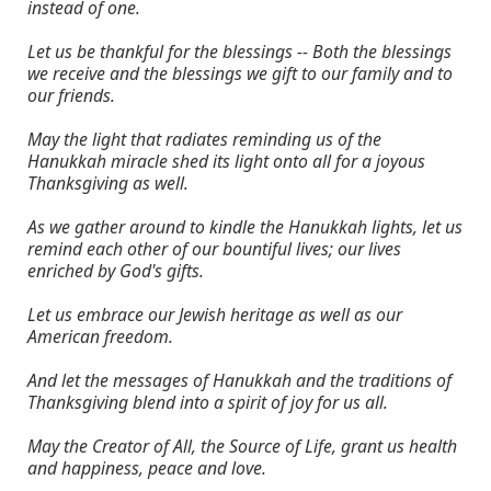
instead of one.
Let us be thankful for the blessings -- Both the blessings
we receive and the blessings we gift to our family and to
our friends.
May the light that radiates reminding us of the
Hanukkah miracle shed its light onto all for a joyous
Thanksgiving as well.
As we gather around to kindle the Hanukkah lights, let us
remind each other of our bountiful lives; our lives
enriched by God's gifts.
Let us embrace our Jewish heritage as well as our
American freedom.
And let the messages of Hanukkah and the traditions of
Thanksgiving blend into a spirit of joy for us all.
May the Creator of All, the Source of Life, grant us health
and happiness, peace and love.