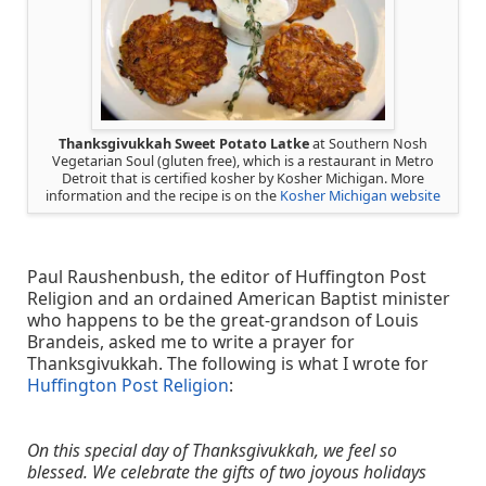
Thanksgivukkah Sweet Potato Latke
at Southern Nosh
Vegetarian Soul (gluten free), which is a restaurant in Metro
Detroit that is certified kosher by Kosher Michigan. More
information and the recipe is on the
Kosher Michigan website
Paul Raushenbush, the editor of Huffington Post
Religion and an ordained American Baptist minister
who happens to be the great-grandson of Louis
Brandeis, asked me to write a prayer for
Thanksgivukkah. The following is what I wrote for
Huffington Post Religion
:
On this special day of Thanksgivukkah, we feel so
blessed. We celebrate the gifts of two joyous holidays