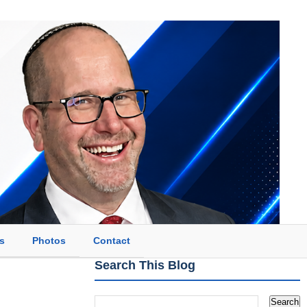
s
Photos
Contact
Search This Blog