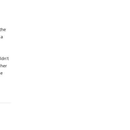
the
 a
ldn't
 her
he