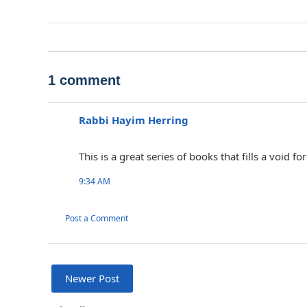
1 comment
Rabbi Hayim Herring
This is a great series of books that fills a void
9:34 AM
Post a Comment
Newer Post