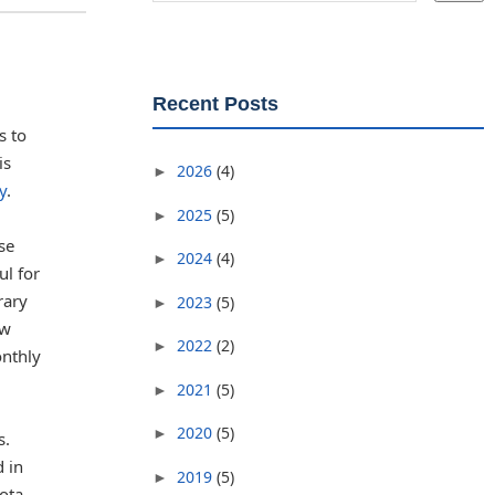
Recent Posts
s to
is
2026
(4)
►
y
.
2025
(5)
►
se
2024
(4)
►
ul for
rary
2023
(5)
►
ew
2022
(2)
►
onthly
2021
(5)
►
2020
(5)
►
s.
d in
2019
(5)
►
ota.