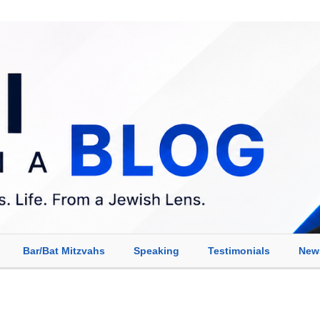
Bar/Bat Mitzvahs
Speaking
Testimonials
New