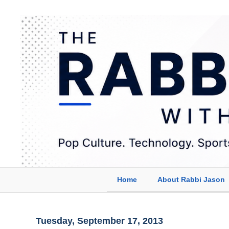
Home
About Rabbi Jason
Tuesday, September 17, 2013