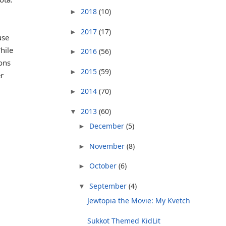
2018
(10)
►
2017
(17)
►
use
hile
2016
(56)
►
ions
2015
(59)
►
r
2014
(70)
►
2013
(60)
▼
December
(5)
►
November
(8)
►
October
(6)
►
September
(4)
▼
Jewtopia the Movie: My Kvetch
Sukkot Themed KidLit