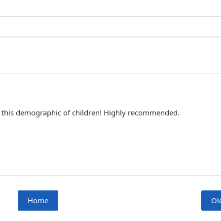
 for this demographic of children! Highly recommended.
Home
Ol