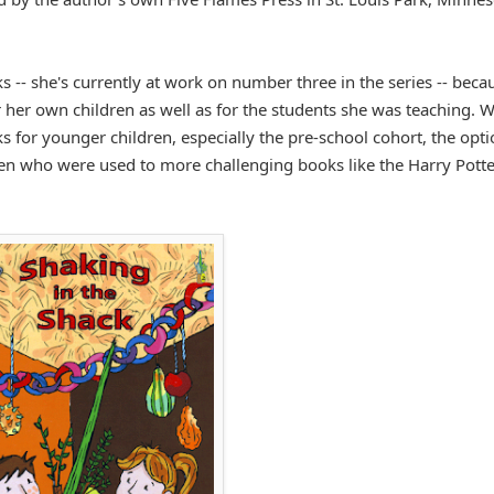
s -- she's currently at work on number three in the series -- beca
her own children as well as for the students she was teaching. W
 for younger children, especially the pre-school cohort, the opt
en who were used to more challenging books like the Harry Potte