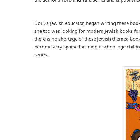
Dori, a Jewish educator, began writing these book
she too was looking for modern Jewish books for 
there is no shortage of these Jewish themed books
become very sparse for middle school age childr
series.