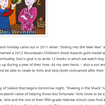
Jewish holiday came out in 2011 when "Sliding into the New Year" 
as named a 2012 Moonbeam Children’s Book Awards gold medal w
irituality. Dori's goal is to write 12 books in which we watch boy-
ow up during a year of their lives. As my own twins -- also a son an
and be able to relate to YoYo and YaYa (both nicknamed after their
day of Sukkot that begins tomorrow night. "Shaking in the Shack" t
e Jewish value of helping those less fortunate. YoYo loves to be a
, YaYa and the rest of their fifth-grade Hebrew school class find 