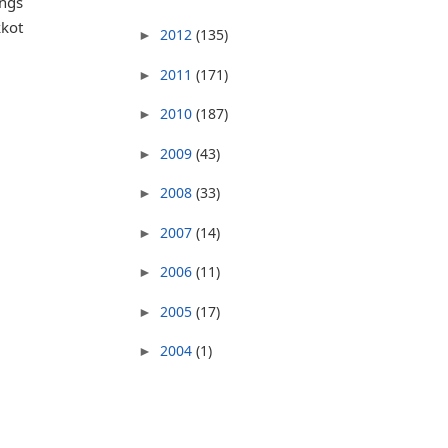
ings
kkot
2012
(135)
►
2011
(171)
►
2010
(187)
►
m
2009
(43)
►
2008
(33)
►
2007
(14)
►
2006
(11)
►
2005
(17)
►
2004
(1)
►