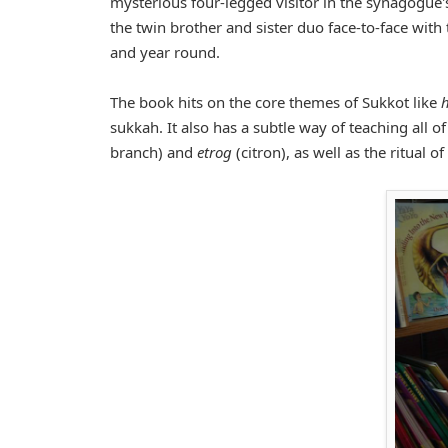
mysterious four-legged visitor in the synagogue's
the twin brother and sister duo face-to-face with
and year round.
The book hits on the core themes of Sukkot like
sukkah. It also has a subtle way of teaching all o
branch) and
etrog
(citron), as well as the ritual of