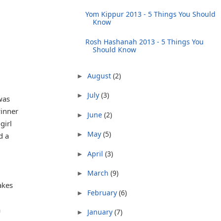
Yom Kippur 2013 - 5 Things You Should
Know
Rosh Hashanah 2013 - 5 Things You
Should Know
August
(2)
►
July
(3)
►
was
inner
June
(2)
►
girl
May
(5)
►
d a
April
(3)
►
March
(9)
►
akes
February
(6)
►
a
January
(7)
►