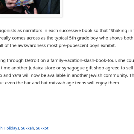
gonists as narrators in each successive book so that "Shaking in 
e really comes across as the typical 5th grade boy who shows both
h all of the awkwardness most pre-pubescent boys exhibit.
g through Detroit on a family-vacation-slash-book-tour, she cou
time another Judaica store or synagogue gift shop agreed to sell
o and YaYa will now be available in another Jewish community. T
 but even the bar and bat mitzvah age teens will enjoy them.
sh Holidays
,
Sukkah
,
Sukkot