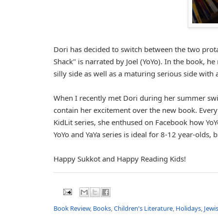
Dori has decided to switch between the two prota
Shack" is narrated by Joel (YoYo). In the book, h
silly side as well as a maturing serious side wit
When I recently met Dori during her summer swin
contain her excitement over the new book. Every 
KidLit series, she enthused on Facebook how YoY
YoYo and YaYa series is ideal for 8-12 year-olds,
Happy Sukkot and Happy Reading Kids!
Book Review
,
Books
,
Children's Literature
,
Holidays
,
Jewi