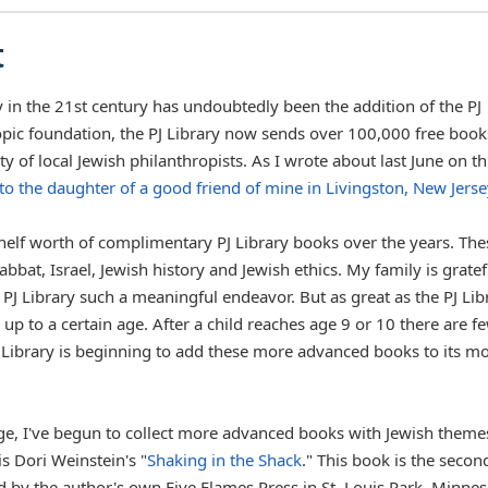
t
y in the 21st century has undoubtedly been the addition of the PJ
opic foundation, the PJ Library now sends over 100,000 free book
 of local Jewish philanthropists. As I wrote about last June on th
 to the daughter of a good friend of mine in Livingston, New Jerse
elf worth of complimentary PJ Library books over the years. The
bbat, Israel, Jewish history and Jewish ethics. My family is gratef
 PJ Library such a meaningful endeavor. But as great as the PJ Lib
n up to a certain age. After a child reaches age 9 or 10 there are f
J Library is beginning to add these more advanced books to its m
ge, I've begun to collect more advanced books with Jewish theme
s Dori Weinstein's "
Shaking in the Shack
." This book is the secon
d by the author's own Five Flames Press in St. Louis Park, Minnes