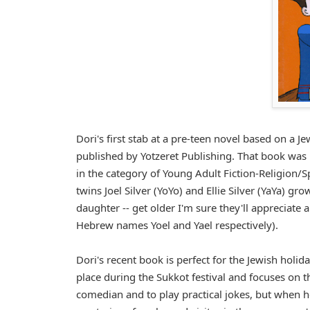
Dori's first stab at a pre-teen novel based on a 
published by Yotzeret Publishing. That book w
in the category of Young Adult Fiction-Religion/Sp
twins Joel Silver (YoYo) and Ellie Silver (YaYa) gr
daughter -- get older I'm sure they'll appreciate 
Hebrew names Yoel and Yael respectively).
Dori's recent book is perfect for the Jewish holi
place during the Sukkot festival and focuses on th
comedian and to play practical jokes, but when he