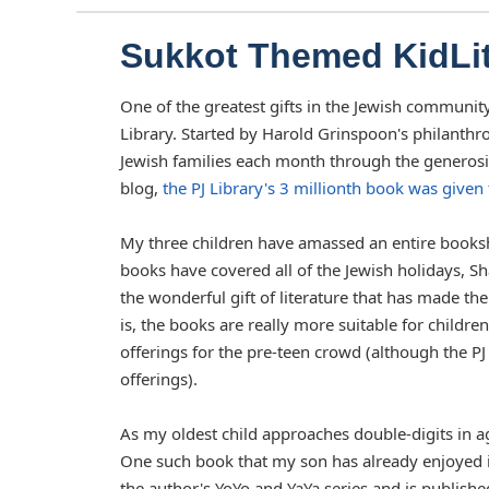
Sukkot Themed KidLi
One of the greatest gifts in the Jewish communit
Library. Started by Harold Grinspoon's philanthr
Jewish families each month through the generosity
blog,
the PJ Library's 3 millionth book was given
My three children have amassed an entire booksh
books have covered all of the Jewish holidays, Sha
the wonderful gift of literature that has made the
is, the books are really more suitable for childre
offerings for the pre-teen crowd (although the P
offerings).
As my oldest child approaches double-digits in a
One such book that my son has already enjoyed i
the author's YoYo and YaYa series and is publishe