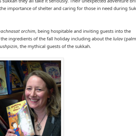
 sukkah they all take it seriously. Their unexpected adventure br
 the importance of shelter and caring for those in need during Su
hachnasat orchim
, being hospitable and inviting guests into the
f the ingredients of the fall holiday including about the
lulav
(pal
ushpizin
, the mythical guests of the sukkah.