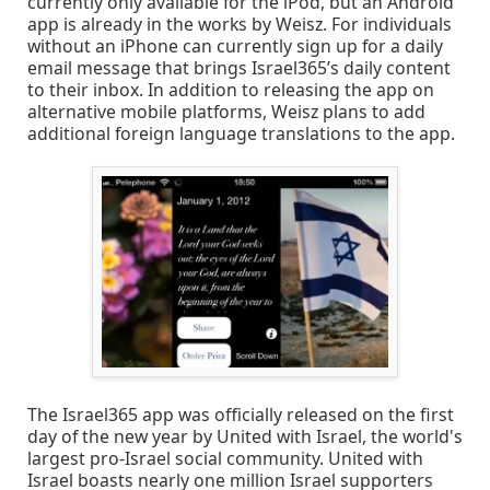
currently only available for the iPod, but an Android
app is already in the works by Weisz. For individuals
without an iPhone can currently sign up for a daily
email message that brings Israel365’s daily content
to their inbox. In addition to releasing the app on
alternative mobile platforms, Weisz plans to add
additional foreign language translations to the app.
The Israel365 app was officially released on the first
day of the new year by United with Israel, the world's
largest pro-Israel social community. United with
Israel boasts nearly one million Israel supporters