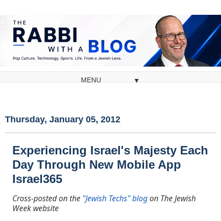
▼
Thursday, January 05, 2012
Experiencing Israel's Majesty Each
Day Through New Mobile App
Israel365
Cross-posted on the
"Jewish Techs" blog
on The Jewish
Week website