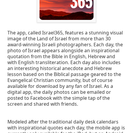
The app, called Israel365, features a stunning visual
image of the Land of Israel from more than 30
award-winning Israeli photographers. Each day, the
photo of Israel appears alongside an inspirational
quotation from the Bible in English, Hebrew and
with English transliteration. Each day also includes
an interesting historical anecdote and Hebrew
lesson based on the Biblical passage geared to the
Evangelical Christian community, but of course
available for download by any fan of Israel. As a
digital app, the daily photos can be emailed or
posted to Facebook with the simple tap of the
screen and shared with friends.
Modeled after the traditional daily desk calendars
with inspirational quotes each day, the mobile app is