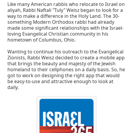
Like many American rabbis who relocate to Israel on
aliyah, Rabbi Naftali "Tuly" Weisz began to look for a
way to make a difference in the Holy Land. The 30-
something Modern Orthodox rabbi had already
made some significant relationships with the Israel-
loving Evangelical Christian community in his
hometown of Columbus, Ohio.
Wanting to continue his outreach to the Evangelical
Zionists, Rabbi Weisz decided to create a mobile app
that brings the beauty and majesty of the Jewish
homeland to their cellphones on a daily basis. So, he
got to work on designing the right app that would
be easy-to-use and attractive enough to look at
daily.