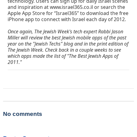
technology. Users can sign up for daily Israel scenes
and inspiration at www.israel365.co.il or search the
Apple App Store for “Israel365” to download the free
iPhone app to connect with Israel each day of 2012.
Once again, The Jewish Week's tech expert Rabbi Jason
Miller will review the best Jewish mobile apps of the past
year on the "Jewish Techs" blog and in the print edition of
The Jewish Week. Check back in a couple weeks to see
which apps made the list of "The Best Jewish Apps of
2011."
No comments