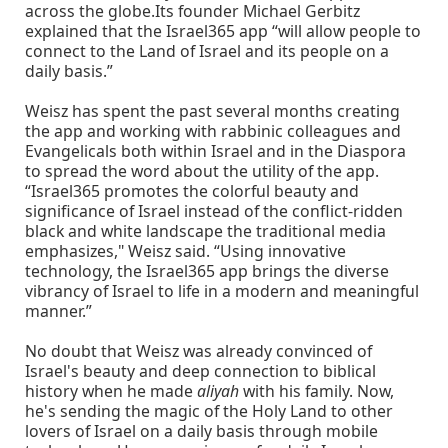
across the globe.Its founder Michael Gerbitz
explained that the Israel365 app “will allow people to
connect to the Land of Israel and its people on a
daily basis.”
Weisz has spent the past several months creating
the app and working with rabbinic colleagues and
Evangelicals both within Israel and in the Diaspora
to spread the word about the utility of the app.
“Israel365 promotes the colorful beauty and
significance of Israel instead of the conflict-ridden
black and white landscape the traditional media
emphasizes," Weisz said. “Using innovative
technology, the Israel365 app brings the diverse
vibrancy of Israel to life in a modern and meaningful
manner.”
No doubt that Weisz was already convinced of
Israel's beauty and deep connection to biblical
history when he made
aliyah
with his family. Now,
he's sending the magic of the Holy Land to other
lovers of Israel on a daily basis through mobile