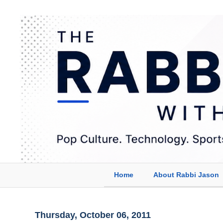
Home
About Rabbi Jason
Thursday, October 06, 2011