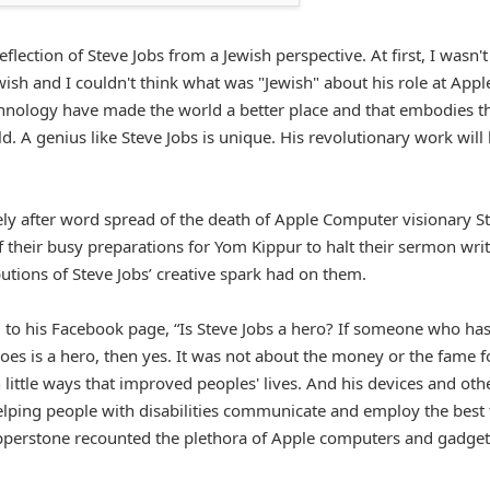
flection of Steve Jobs from a Jewish perspective. At first, I wasn't
wish and I couldn't think what was "Jewish" about his role at Appl
technology have made the world a better place and that embodies t
. A genius like Steve Jobs is unique. His revolutionary work will
ly after word spread of the death of Apple Computer visionary S
their busy preparations for Yom Kippur to halt their sermon wri
utions of Steve Jobs’ creative spark had on them.
 to his Facebook page, “Is Steve Jobs a hero? If someone who ha
does is a hero, then yes. It was not about the money or the fame f
 little ways that improved peoples' lives. And his devices and oth
lping people with disabilities communicate and employ the best 
Pepperstone recounted the plethora of Apple computers and gadget