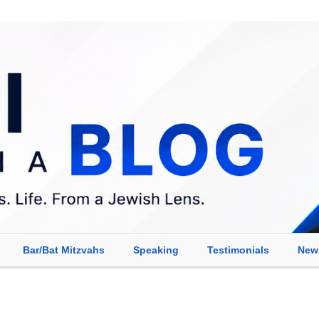
Bar/Bat Mitzvahs
Speaking
Testimonials
New