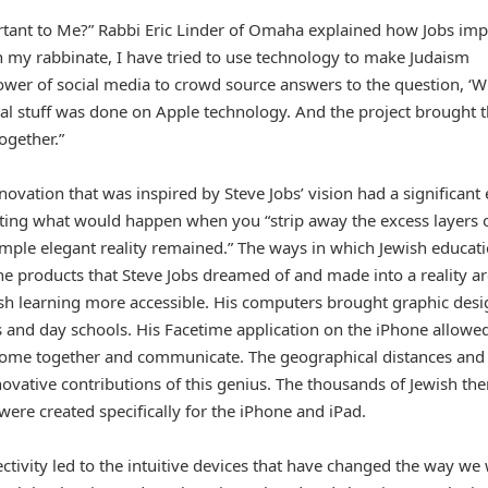
rtant to Me?” Rabbi Eric Linder of Omaha explained how Jobs im
“In my rabbinate, I have tried to use technology to make Judaism
wer of social media to crowd source answers to the question, ‘W
ical stuff was done on Apple technology. And the project brought 
ogether.”
ovation that was inspired by Steve Jobs’ vision had a significant 
iting what would happen when you “strip away the excess layers 
simple elegant reality remained.” The ways in which Jewish educat
the products that Steve Jobs dreamed of and made into a reality a
sh learning more accessible. His computers brought graphic desi
es and day schools. His Facetime application on the iPhone allowe
come together and communicate. The geographical distances and
ovative contributions of this genius. The thousands of Jewish t
were created specifically for the iPhone and iPad.
ctivity led to the intuitive devices that have changed the way we