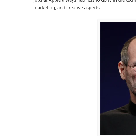
marketing, and creative aspects.