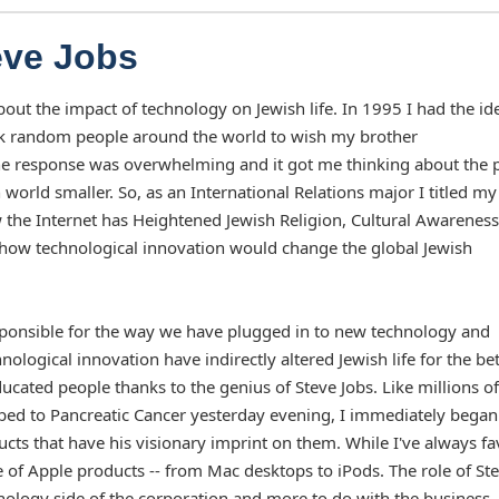
eve Jobs
out the impact of technology on Jewish life. In 1995 I had the id
o ask random people around the world to wish my brother
he response was overwhelming and it got me thinking about the
world smaller. So, as an International Relations major I titled my
w the Internet has Heightened Jewish Religion, Cultural Awareness
t how technological innovation would change the global Jewish
responsible for the way we have plugged in to new technology and
logical innovation have indirectly altered Jewish life for the bet
cated people thanks to the genius of Steve Jobs. Like millions of
bed to Pancreatic Cancer yesterday evening, I immediately began
ucts that have his visionary imprint on them. While I've always f
of Apple products -- from Mac desktops to iPods. The role of St
hnology side of the corporation and more to do with the business,