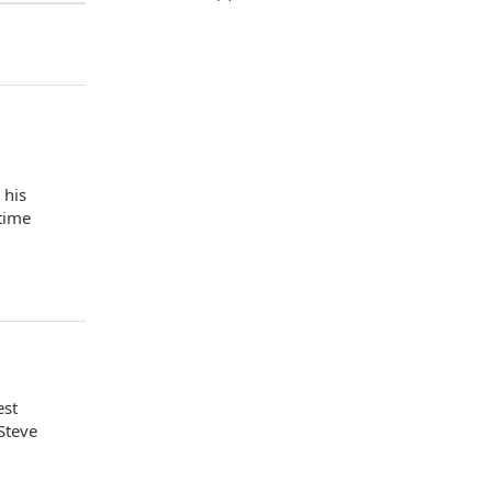
 his
 time
est
Steve