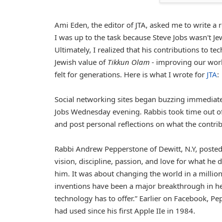
Ami Eden, the editor of JTA, asked me to write a re
I was up to the task because Steve Jobs wasn't Je
Ultimately, I realized that his contributions to 
Jewish value of
Tikkun Olam
- improving our world
felt for generations. Here is what I wrote for
JTA
:
Social networking sites began buzzing immediate
Jobs Wednesday evening. Rabbis took time out of 
and post personal reflections on what the contrib
Rabbi Andrew Pepperstone of Dewitt, N.Y, posted
vision, discipline, passion, and love for what he 
him. It was about changing the world in a million
inventions have been a major breakthrough in he
technology has to offer.” Earlier on Facebook, 
had used since his first Apple IIe in 1984.