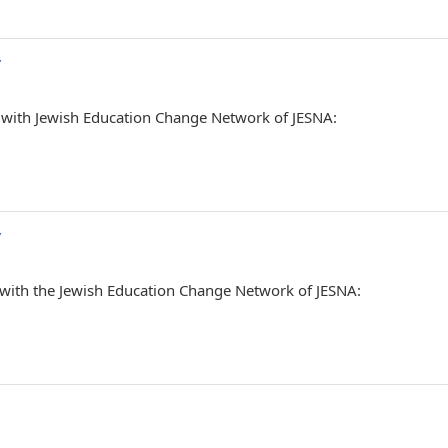
/
P with Jewish Education Change Network of JESNA:
/
 with the Jewish Education Change Network of JESNA: