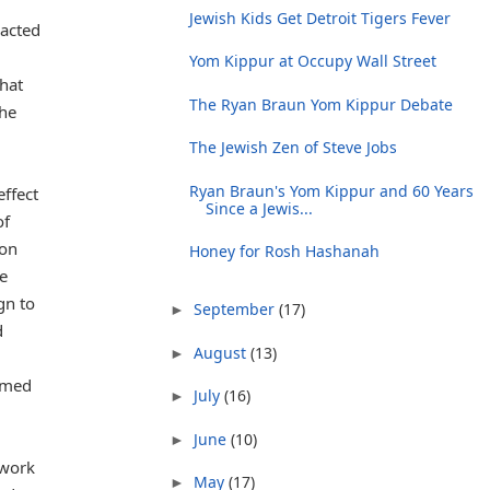
Jewish Kids Get Detroit Tigers Fever
pacted
Yom Kippur at Occupy Wall Street
hat
The Ryan Braun Yom Kippur Debate
the
The Jewish Zen of Steve Jobs
Ryan Braun's Yom Kippur and 60 Years
effect
Since a Jewis...
of
ion
Honey for Rosh Hashanah
re
gn to
September
(17)
►
d
August
(13)
►
hemed
July
(16)
►
June
(10)
►
 work
May
(17)
►