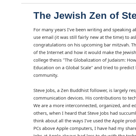
The Jewish Zen of St
For many years I've been writing and speaking ab
use email (it was still fairly new at the time) t
congratulations on his upcoming bar mitzvah. T
of the Internet and how it would make the Jewish 
college thesis "The Globalization of Judaism: Ho
Education on a Global Scale" and tried to predic
community.
Steve Jobs, a Zen Buddhist follower, is largely 
communication devices. His contributions to techno
We are a more interconnected, organized, and edu
others, when I heard that Steve Jobs had succum
think about all the ways I've used the Apple prod
PCs above Apple computers, I have had my share 
Jobs at Apple always had less to do with the tec