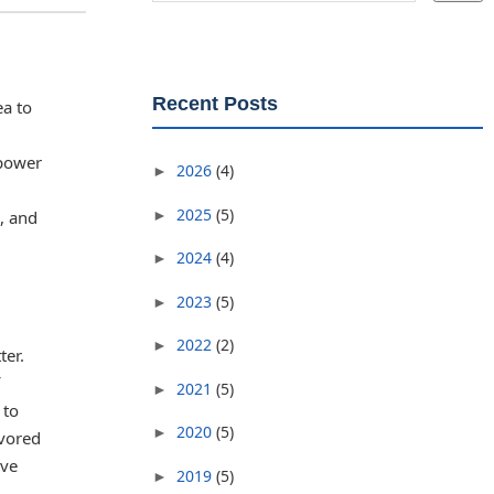
Recent Posts
ea to
 power
2026
(4)
►
2025
(5)
►
, and
2024
(4)
►
2023
(5)
►
2022
(2)
►
ter.
2021
(5)
►
 to
2020
(5)
►
avored
eve
2019
(5)
►