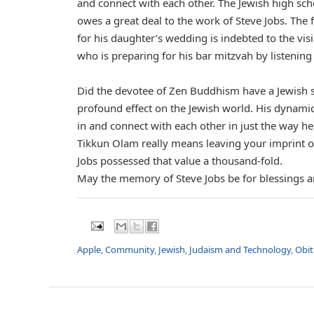
and connect with each other. The Jewish high sch
owes a great deal to the work of Steve Jobs. The
for his daughter’s wedding is indebted to the vis
who is preparing for his bar mitzvah by listening 
Did the devotee of Zen Buddhism have a Jewish sp
profound effect on the Jewish world. His dynamic
in and connect with each other in just the way he
Tikkun Olam really means leaving your imprint on 
Jobs possessed that value a thousand-fold.
May the memory of Steve Jobs be for blessings an
Apple
,
Community
,
Jewish
,
Judaism and Technology
,
Obit