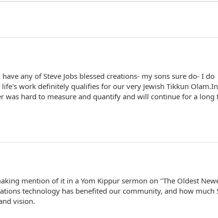
 have any of Steve Jobs blessed creations- my sons sure do- I do
life's work definitely qualifies for our very Jewish Tikkun Olam.In
 over was hard to measure and quantify and will continue for a long
 making mention of it in a Yom Kippur sermon on "The Oldest New
ations technology has benefited our community, and how much 
and vision.