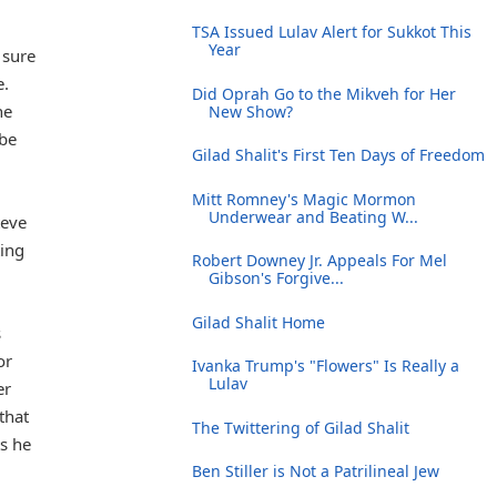
TSA Issued Lulav Alert for Sukkot This
Year
 sure
e.
Did Oprah Go to the Mikveh for Her
he
New Show?
 be
Gilad Shalit's First Ten Days of Freedom
Mitt Romney's Magic Mormon
Underwear and Beating W...
teve
ting
Robert Downey Jr. Appeals For Mel
Gibson's Forgive...
Gilad Shalit Home
s
or
Ivanka Trump's "Flowers" Is Really a
Lulav
er
that
The Twittering of Gilad Shalit
s he
Ben Stiller is Not a Patrilineal Jew