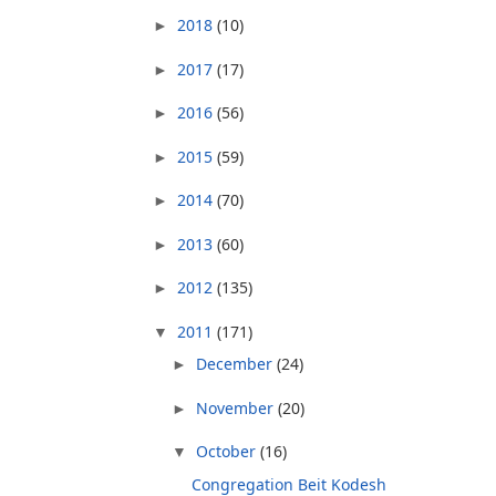
2018
(10)
►
2017
(17)
►
2016
(56)
►
2015
(59)
►
2014
(70)
►
2013
(60)
►
2012
(135)
►
2011
(171)
▼
December
(24)
►
November
(20)
►
October
(16)
▼
Congregation Beit Kodesh