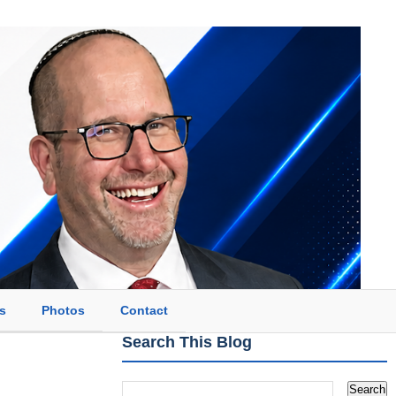
s
Photos
Contact
Search This Blog