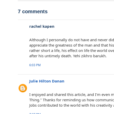
7 comments
rachel kapen
Although I personally do not have and never did
appreciate the greatness of the man and that his 
rather short a life, his effect on life the world
after his untimely death. Yehi zikhro barukh.
6:03 PM
Julie Hilton Danan
I enjoyed and shared this article, and I'm even
Thing." Thanks for reminding us how communic
Jobs contributed to the world with his creativity 