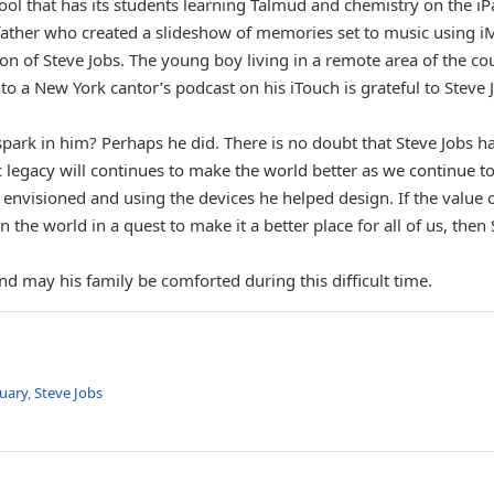
ool that has its students learning Talmud and chemistry on the i
 father who created a slideshow of memories set to music using i
ion of Steve Jobs. The young boy living in a remote area of the co
to a New York cantor’s podcast on his iTouch is grateful to Steve 
ark in him? Perhaps he did. There is no doubt that Steve Jobs h
 legacy will continues to make the world better as we continue t
 envisioned and using the devices he helped design. If the value 
the world in a quest to make it a better place for all of us, then
d may his family be comforted during this difficult time.
uary
,
Steve Jobs