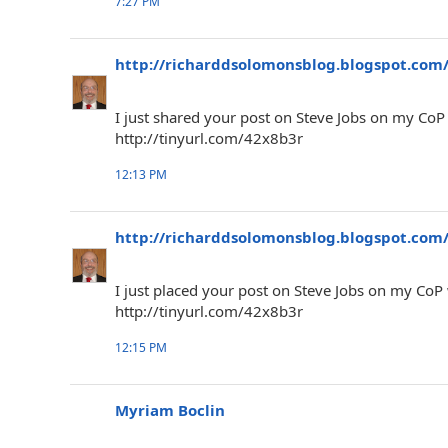
7:27 PM
http://richarddsolomonsblog.blogspot.com
I just shared your post on Steve Jobs on my Co
http://tinyurl.com/42x8b3r
12:13 PM
http://richarddsolomonsblog.blogspot.com
I just placed your post on Steve Jobs on my CoP
http://tinyurl.com/42x8b3r
12:15 PM
Myriam Boclin