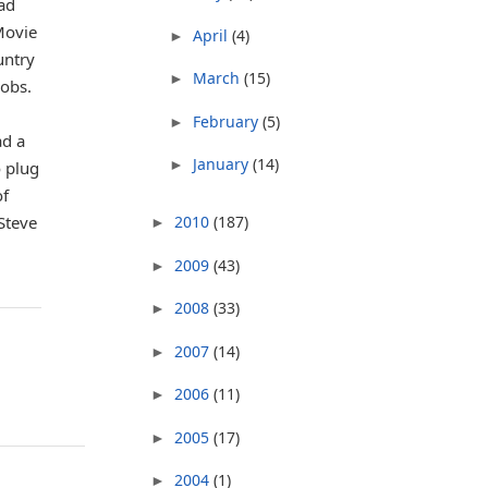
Pad
Movie
April
(4)
►
untry
March
(15)
►
Jobs.
February
(5)
►
ad a
January
(14)
►
o plug
of
2010
(187)
 Steve
►
2009
(43)
►
2008
(33)
►
2007
(14)
►
2006
(11)
►
2005
(17)
►
2004
(1)
►