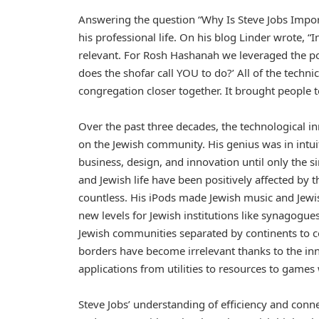
Answering the question “Why Is Steve Jobs Impo
his professional life. On his blog Linder wrote, 
relevant. For Rosh Hashanah we leveraged the po
does the shofar call YOU to do?’ All of the techn
congregation closer together. It brought people t
Over the past three decades, the technological inn
on the Jewish community. His genius was in intu
business, design, and innovation until only the 
and Jewish life have been positively affected by 
countless. His iPods made Jewish music and Jewi
new levels for Jewish institutions like synagogu
Jewish communities separated by continents to 
borders have become irrelevant thanks to the inn
applications from utilities to resources to games 
Steve Jobs’ understanding of efficiency and conne