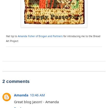
Hat tip to
Amanda Fisher of Brogan and Partners
for introducing me to the Bread
Art Project
2 comments
Amanda
10:46 AM
Great blog Jason! - Amanda