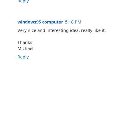
Reply
windows95 computer
5:18 PM
Very nice and interesting idea, really like it.
Thanks
Michael
Reply