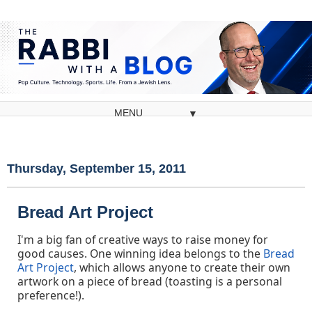
▼
Thursday, September 15, 2011
Bread Art Project
I'm a big fan of creative ways to raise money for
good causes. One winning idea belongs to the
Bread
Art Project
, which allows anyone to create their own
artwork on a piece of bread (toasting is a personal
preference!).