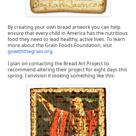
By creating your own bread artwork you can help
ensure that every child in America has the nutritious
food they need to lead healthy, active lives. To learn
more about the Grain Foods Foundation, visit
gowiththegrain.org
.
I plan on contacting the Bread Art Project to
recommend altering their project for eight days this
spring. I envision it looking something like this: