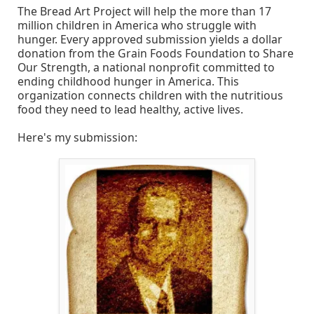
The Bread Art Project will help the more than 17
million children in America who struggle with
hunger. Every approved submission yields a dollar
donation from the Grain Foods Foundation to Share
Our Strength, a national nonprofit committed to
ending childhood hunger in America. This
organization connects children with the nutritious
food they need to lead healthy, active lives.
Here's my submission: