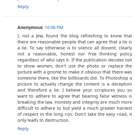
Reply
Anonymous
10:06 PM
I, not a Jew, found the blog refreshing to know that
there are reasonable people that can agree that a lie is
a lie. To say otherwise is to silence all dissent, clearly
not a reasonable, honest nor free thinking policy
regardless of who says it. If the publication decides not
to show women, don't use the photo or replace the
picture with a gnome to make it obvious that there was
someone there, like the billboards did. To Photoshop a
picture to actually change the content is a deception
and therefore a lie. I believe your scriptures you so
want to adhere to agree that bearing false witness is
breaking the law. Honesty and integrity are much more
difficult to adhere to but yield a much greater harvest
of respect in the long run. Don't take the easy road, it
only leads to destruction.
Reply