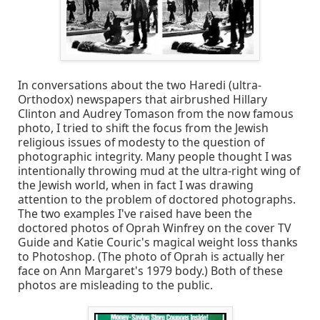
In conversations about the two Haredi (ultra-
Orthodox) newspapers that airbrushed Hillary
Clinton and Audrey Tomason from the now famous
photo, I tried to shift the focus from the Jewish
religious issues of modesty to the question of
photographic integrity. Many people thought I was
intentionally throwing mud at the ultra-right wing of
the Jewish world, when in fact I was drawing
attention to the problem of doctored photographs.
The two examples I've raised have been the
doctored photos of Oprah Winfrey on the cover TV
Guide and Katie Couric's magical weight loss thanks
to Photoshop. (The photo of Oprah is actually her
face on Ann Margaret's 1979 body.) Both of these
photos are misleading to the public.