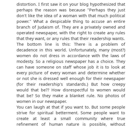
distortion. I first saw it on your blog hypothesized that
perhaps the reason was because "Perhaps they just
don't like the idea of a woman with that much political
power." What a despicable thing to accuse an entire
branch of Judaism of. They are a privately owned and
operated newspaper, with the right to create any rules
that they want, or any rules that their readership wants.
The bottom line is this: There is a problem of
decadence in this world. Unfortunately, many (most?)
women do not dress in accordance with the laws of
modesty. So a religious newspaper has a choice. They
can have someone on staff whose job it is to look at
every picture of every woman and determine whether
or not she is dressed well enough for their newspaper
(for their readership's standards.) But how creepy
would that be?? How disrespectful to women would
that be? So they make a blanket rule. No photos of
women in our newspaper.
You can laugh at that if you want to. But some people
strive for spiritual betterment. Some people want to
create at least a small community where true
refinement of human nature is possible, without