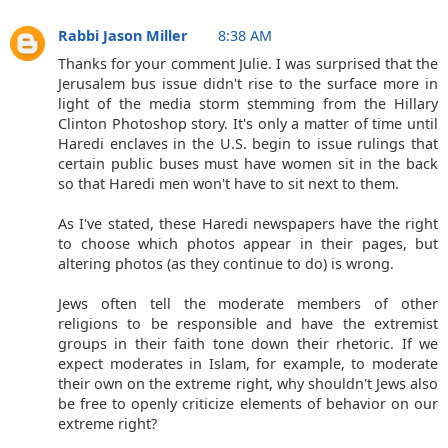
Rabbi Jason Miller
8:38 AM
Thanks for your comment Julie. I was surprised that the
Jerusalem bus issue didn't rise to the surface more in
light of the media storm stemming from the Hillary
Clinton Photoshop story. It's only a matter of time until
Haredi enclaves in the U.S. begin to issue rulings that
certain public buses must have women sit in the back
so that Haredi men won't have to sit next to them.
As I've stated, these Haredi newspapers have the right
to choose which photos appear in their pages, but
altering photos (as they continue to do) is wrong.
Jews often tell the moderate members of other
religions to be responsible and have the extremist
groups in their faith tone down their rhetoric. If we
expect moderates in Islam, for example, to moderate
their own on the extreme right, why shouldn't Jews also
be free to openly criticize elements of behavior on our
extreme right?