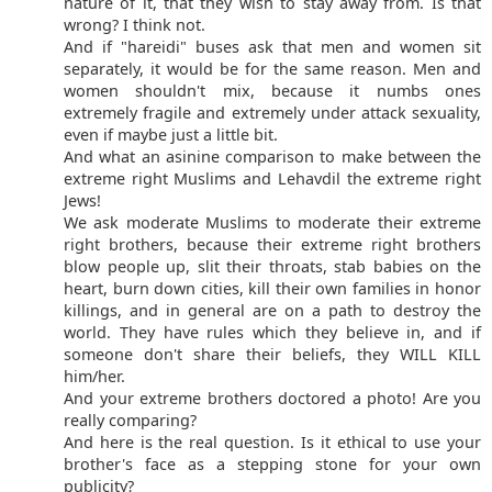
nature of it, that they wish to stay away from. Is that
wrong? I think not.
And if "hareidi" buses ask that men and women sit
separately, it would be for the same reason. Men and
women shouldn't mix, because it numbs ones
extremely fragile and extremely under attack sexuality,
even if maybe just a little bit.
And what an asinine comparison to make between the
extreme right Muslims and Lehavdil the extreme right
Jews!
We ask moderate Muslims to moderate their extreme
right brothers, because their extreme right brothers
blow people up, slit their throats, stab babies on the
heart, burn down cities, kill their own families in honor
killings, and in general are on a path to destroy the
world. They have rules which they believe in, and if
someone don't share their beliefs, they WILL KILL
him/her.
And your extreme brothers doctored a photo! Are you
really comparing?
And here is the real question. Is it ethical to use your
brother's face as a stepping stone for your own
publicity?