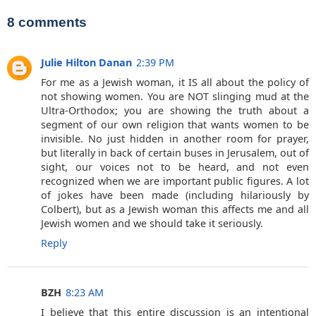
8 comments
Julie Hilton Danan
2:39 PM
For me as a Jewish woman, it IS all about the policy of
not showing women. You are NOT slinging mud at the
Ultra-Orthodox; you are showing the truth about a
segment of our own religion that wants women to be
invisible. No just hidden in another room for prayer,
but literally in back of certain buses in Jerusalem, out of
sight, our voices not to be heard, and not even
recognized when we are important public figures. A lot
of jokes have been made (including hilariously by
Colbert), but as a Jewish woman this affects me and all
Jewish women and we should take it seriously.
Reply
BZH
8:23 AM
I believe that this entire discussion is an intentional