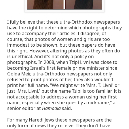
I fully believe that these ultra-Orthodox newspapers
have the right to determine which photographs they
use to accompany their articles. I disagree, of
course, that photos of women and girls are too
immodest to be shown, but these papers do have
this right. However, altering photos as they often do
is unethical. And it's not only a policy on
photographs. In 2008, when Tzipi Livni was close to
becoming Israel’s first female prime minister since
Golda Meir, ultra-Orthodox newspapers not only
refused to print photos of her, they also wouldn't
print her full name. "We might write 'Mrs. T. Livni' or
just 'Mrs. Livni,' but the name Tzipi is too familiar. It is
not acceptable to address a woman using her first
name, especially when she goes by a nickname," a
senior editor at
Hamodia
said.
For many Haredi Jews these newspapers are the
only form of news they receive. They don't have