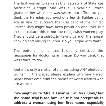
The first woman to serve as U.S. Secretary of State was
Madeleine Albright. She was a 60-year-old Jewish
grandmother when she was sworn into office. Do you
think the Haredim approved of a Jewish Bubbie being
4th in line to succeed the President of the United
States? They might have been proud on one level, but
in their culture this is not the role Jewish women play.
They should be a
baleboste
, taking care of the house,
cooking and raising children. Do you argue with that?
The bottom line is that I openly criticized this
newspaper for doctoring an image. Do you think that
was ethical to do?
And if it's only a matter of not including ANY photos of
women in the paper, please explain why one Haredi
paper won't even print the names of world leaders who
are women:
"We might write 'Mrs. T. Livni' or just 'Mrs. Livni,' but
the name Tzipi is too familiar. It is not acceptable to
address a woman using her first name, especially