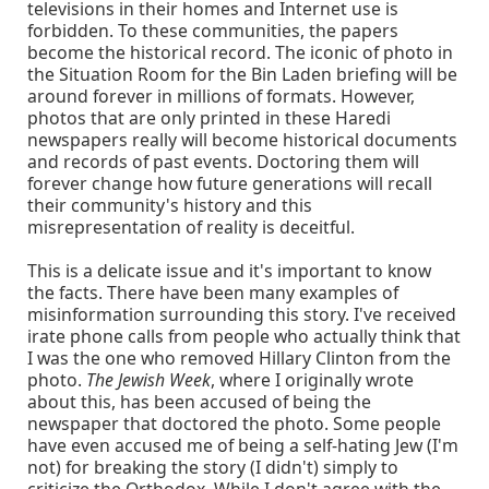
televisions in their homes and Internet use is
forbidden. To these communities, the papers
become the historical record. The iconic of photo in
the Situation Room for the Bin Laden briefing will be
around forever in millions of formats. However,
photos that are only printed in these Haredi
newspapers really will become historical documents
and records of past events. Doctoring them will
forever change how future generations will recall
their community's history and this
misrepresentation of reality is deceitful.
This is a delicate issue and it's important to know
the facts. There have been many examples of
misinformation surrounding this story. I've received
irate phone calls from people who actually think that
I was the one who removed Hillary Clinton from the
photo.
The Jewish Week
, where I originally wrote
about this, has been accused of being the
newspaper that doctored the photo. Some people
have even accused me of being a self-hating Jew (I'm
not) for breaking the story (I didn't) simply to
criticize the Orthodox. While I don't agree with the