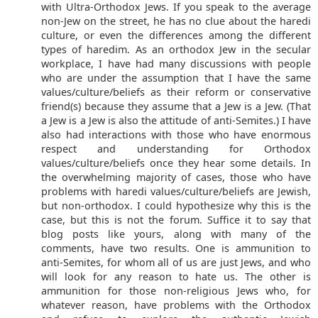
with Ultra-Orthodox Jews. If you speak to the average
non-Jew on the street, he has no clue about the haredi
culture, or even the differences among the different
types of haredim. As an orthodox Jew in the secular
workplace, I have had many discussions with people
who are under the assumption that I have the same
values/culture/beliefs as their reform or conservative
friend(s) because they assume that a Jew is a Jew. (That
a Jew is a Jew is also the attitude of anti-Semites.) I have
also had interactions with those who have enormous
respect and understanding for Orthodox
values/culture/beliefs once they hear some details. In
the overwhelming majority of cases, those who have
problems with haredi values/culture/beliefs are Jewish,
but non-orthodox. I could hypothesize why this is the
case, but this is not the forum. Suffice it to say that
blog posts like yours, along with many of the
comments, have two results. One is ammunition to
anti-Semites, for whom all of us are just Jews, and who
will look for any reason to hate us. The other is
ammunition for those non-religious Jews who, for
whatever reason, have problems with the Orthodox