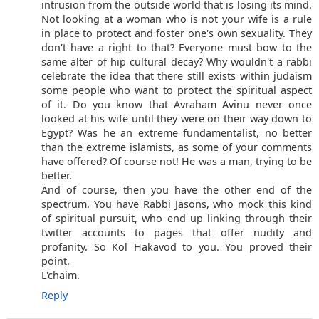
intrusion from the outside world that is losing its mind.
Not looking at a woman who is not your wife is a rule
in place to protect and foster one's own sexuality. They
don't have a right to that? Everyone must bow to the
same alter of hip cultural decay? Why wouldn't a rabbi
celebrate the idea that there still exists within judaism
some people who want to protect the spiritual aspect
of it. Do you know that Avraham Avinu never once
looked at his wife until they were on their way down to
Egypt? Was he an extreme fundamentalist, no better
than the extreme islamists, as some of your comments
have offered? Of course not! He was a man, trying to be
better.
And of course, then you have the other end of the
spectrum. You have Rabbi Jasons, who mock this kind
of spiritual pursuit, who end up linking through their
twitter accounts to pages that offer nudity and
profanity. So Kol Hakavod to you. You proved their
point.
L'chaim.
Reply