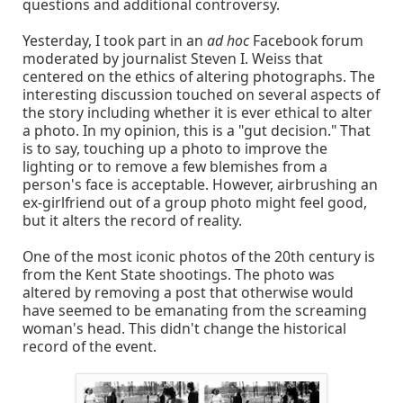
questions and additional controversy.
Yesterday, I took part in an
ad hoc
Facebook forum
moderated by journalist Steven I. Weiss that
centered on the ethics of altering photographs. The
interesting discussion touched on several aspects of
the story including whether it is ever ethical to alter
a photo. In my opinion, this is a "gut decision." That
is to say, touching up a photo to improve the
lighting or to remove a few blemishes from a
person's face is acceptable. However, airbrushing an
ex-girlfriend out of a group photo might feel good,
but it alters the record of reality.
One of the most iconic photos of the 20th century is
from the Kent State shootings. The photo was
altered by removing a post that otherwise would
have seemed to be emanating from the screaming
woman's head. This didn't change the historical
record of the event.