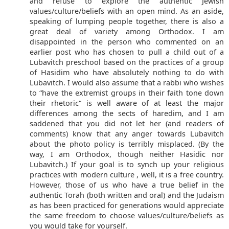
and refuse to explore the authentic Jewish
values/culture/beliefs with an open mind. As an aside,
speaking of lumping people together, there is also a
great deal of variety among Orthodox. I am
disappointed in the person who commented on an
earlier post who has chosen to pull a child out of a
Lubavitch preschool based on the practices of a group
of Hasidim who have absolutely nothing to do with
Lubavitch. I would also assume that a rabbi who wishes
to “have the extremist groups in their faith tone down
their rhetoric“ is well aware of at least the major
differences among the sects of haredim, and I am
saddened that you did not let her (and readers of
comments) know that any anger towards Lubavitch
about the photo policy is terribly misplaced. (By the
way, I am Orthodox, though neither Hasidic nor
Lubavitch.) If your goal is to synch up your religious
practices with modern culture , well, it is a free country.
However, those of us who have a true belief in the
authentic Torah (both written and oral) and the Judaism
as has been practiced for generations would appreciate
the same freedom to choose values/culture/beliefs as
you would take for yourself.