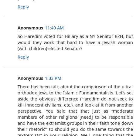
Reply
Anonymous
11:40 AM
So Haredim voted for Hillary as a NY Senator BZH, but
would they work that hard to have a Jewish woman
(with children) elected Senator?
Reply
Anonymous
1:33 PM
There has been talk about the comparison of the ultra-
orthodox Jews to the Islamic Fundamentalists. Let’s set
aside the obvious difference (Haredim do not seek to
kill innocent civilians, etc.), and look at it from another
perspective. You said that that just as “moderate
members of other religions [need] to be responsible
and have the extremist groups in their faith tone down
their rhetoric” so should you do the same towards the
“extremists” in your religion. Well, one thing that the