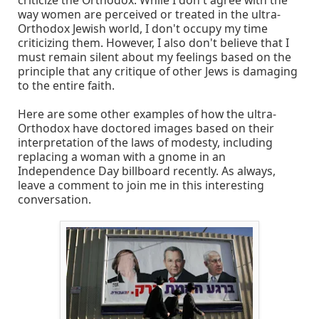
way women are perceived or treated in the ultra-
Orthodox Jewish world, I don't occupy my time
criticizing them. However, I also don't believe that I
must remain silent about my feelings based on the
principle that any critique of other Jews is damaging
to the entire faith.
Here are some other examples of how the ultra-
Orthodox have doctored images based on their
interpretation of the laws of modesty, including
replacing a woman with a gnome in an
Independence Day billboard recently. As always,
leave a comment to join me in this interesting
conversation.