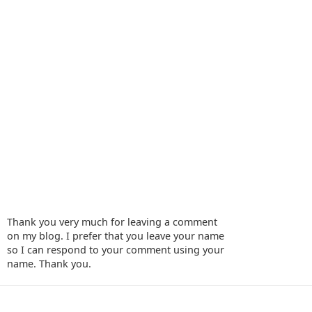
Thank you very much for leaving a comment
on my blog. I prefer that you leave your name
so I can respond to your comment using your
name. Thank you.
‹
›
Home