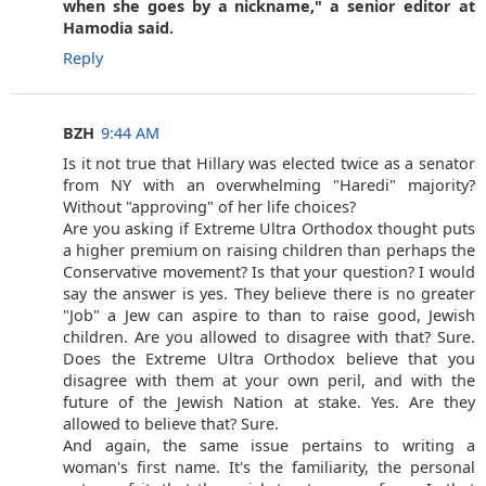
when she goes by a nickname," a senior editor at
Hamodia said.
Reply
BZH
9:44 AM
Is it not true that Hillary was elected twice as a senator
from NY with an overwhelming "Haredi" majority?
Without "approving" of her life choices?
Are you asking if Extreme Ultra Orthodox thought puts
a higher premium on raising children than perhaps the
Conservative movement? Is that your question? I would
say the answer is yes. They believe there is no greater
"Job" a Jew can aspire to than to raise good, Jewish
children. Are you allowed to disagree with that? Sure.
Does the Extreme Ultra Orthodox believe that you
disagree with them at your own peril, and with the
future of the Jewish Nation at stake. Yes. Are they
allowed to believe that? Sure.
And again, the same issue pertains to writing a
woman's first name. It's the familiarity, the personal