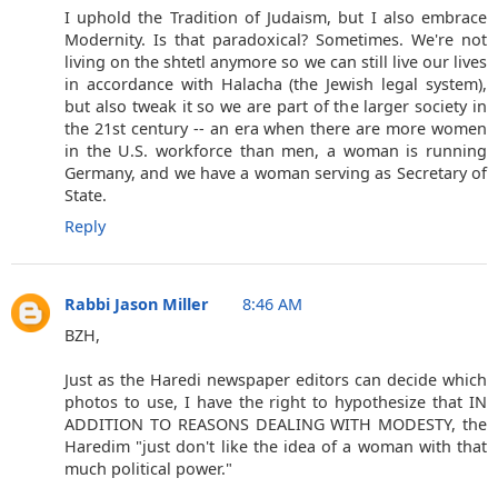
I uphold the Tradition of Judaism, but I also embrace
Modernity. Is that paradoxical? Sometimes. We're not
living on the shtetl anymore so we can still live our lives
in accordance with Halacha (the Jewish legal system),
but also tweak it so we are part of the larger society in
the 21st century -- an era when there are more women
in the U.S. workforce than men, a woman is running
Germany, and we have a woman serving as Secretary of
State.
Reply
Rabbi Jason Miller
8:46 AM
BZH,
Just as the Haredi newspaper editors can decide which
photos to use, I have the right to hypothesize that IN
ADDITION TO REASONS DEALING WITH MODESTY, the
Haredim "just don't like the idea of a woman with that
much political power."