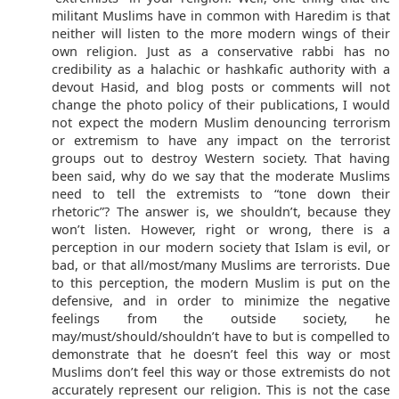
militant Muslims have in common with Haredim is that
neither will listen to the more modern wings of their
own religion. Just as a conservative rabbi has no
credibility as a halachic or hashkafic authority with a
devout Hasid, and blog posts or comments will not
change the photo policy of their publications, I would
not expect the modern Muslim denouncing terrorism
or extremism to have any impact on the terrorist
groups out to destroy Western society. That having
been said, why do we say that the moderate Muslims
need to tell the extremists to “tone down their
rhetoric”? The answer is, we shouldn’t, because they
won’t listen. However, right or wrong, there is a
perception in our modern society that Islam is evil, or
bad, or that all/most/many Muslims are terrorists. Due
to this perception, the modern Muslim is put on the
defensive, and in order to minimize the negative
feelings from the outside society, he
may/must/should/shouldn’t have to but is compelled to
demonstrate that he doesn’t feel this way or most
Muslims don’t feel this way or those extremists do not
accurately represent our religion. This is not the case