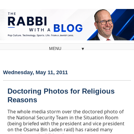
▼
Wednesday, May 11, 2011
Doctoring Photos for Religious
Reasons
The whole media storm over the doctored photo of
the National Security Team in the Situation Room
(being briefed with the president and vice president
on the Osama Bin Laden raid) has raised many