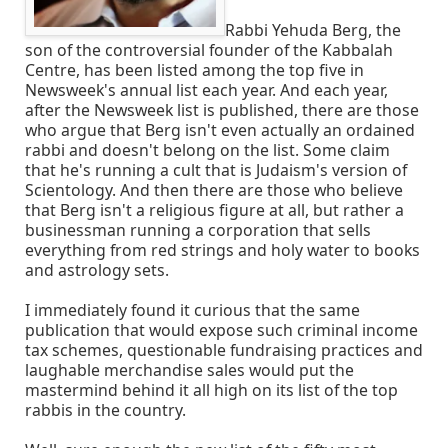
Rabbi Yehuda Berg, the
son of the controversial founder of the Kabbalah
Centre, has been listed among the top five in
Newsweek's annual list each year. And each year,
after the Newsweek list is published, there are those
who argue that Berg isn't even actually an ordained
rabbi and doesn't belong on the list. Some claim
that he's running a cult that is Judaism's version of
Scientology. And then there are those who believe
that Berg isn't a religious figure at all, but rather a
businessman running a corporation that sells
everything from red strings and holy water to books
and astrology sets.
I immediately found it curious that the same
publication that would expose such criminal income
tax schemes, questionable fundraising practices and
laughable merchandise sales would put the
mastermind behind it all high on its list of the top
rabbis in the country.