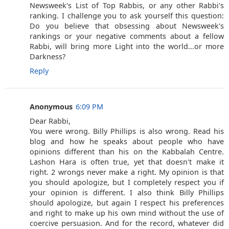
Newsweek's List of Top Rabbis, or any other Rabbi's
ranking. I challenge you to ask yourself this question:
Do you believe that obsessing about Newsweek's
rankings or your negative comments about a fellow
Rabbi, will bring more Light into the world...or more
Darkness?
Reply
Anonymous
6:09 PM
Dear Rabbi,
You were wrong. Billy Phillips is also wrong. Read his
blog and how he speaks about people who have
opinions different than his on the Kabbalah Centre.
Lashon Hara is often true, yet that doesn't make it
right. 2 wrongs never make a right. My opinion is that
you should apologize, but I completely respect you if
your opinion is different. I also think Billy Phillips
should apologize, but again I respect his preferences
and right to make up his own mind without the use of
coercive persuasion. And for the record, whatever did