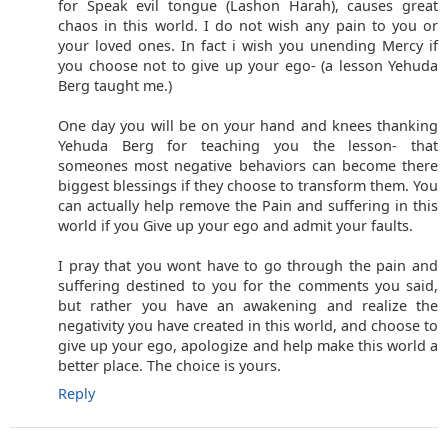
for Speak evil tongue (Lashon Harah), causes great
chaos in this world. I do not wish any pain to you or
your loved ones. In fact i wish you unending Mercy if
you choose not to give up your ego- (a lesson Yehuda
Berg taught me.)
One day you will be on your hand and knees thanking
Yehuda Berg for teaching you the lesson- that
someones most negative behaviors can become there
biggest blessings if they choose to transform them. You
can actually help remove the Pain and suffering in this
world if you Give up your ego and admit your faults.
I pray that you wont have to go through the pain and
suffering destined to you for the comments you said,
but rather you have an awakening and realize the
negativity you have created in this world, and choose to
give up your ego, apologize and help make this world a
better place. The choice is yours.
Reply