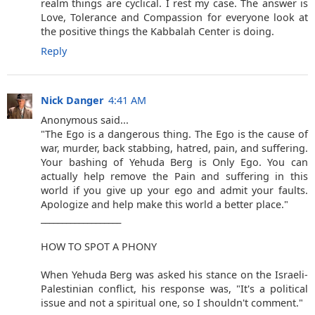
realm things are cyclical. I rest my case. The answer is
Love, Tolerance and Compassion for everyone look at
the positive things the Kabbalah Center is doing.
Reply
Nick Danger
4:41 AM
Anonymous said...
"The Ego is a dangerous thing. The Ego is the cause of
war, murder, back stabbing, hatred, pain, and suffering.
Your bashing of Yehuda Berg is Only Ego. You can
actually help remove the Pain and suffering in this
world if you give up your ego and admit your faults.
Apologize and help make this world a better place."
___________________
HOW TO SPOT A PHONY
When Yehuda Berg was asked his stance on the Israeli-
Palestinian conflict, his response was, "It's a political
issue and not a spiritual one, so I shouldn't comment."