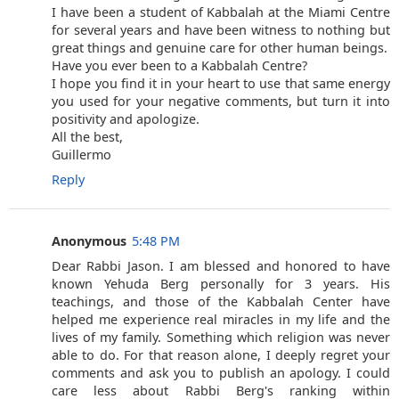
I have been a student of Kabbalah at the Miami Centre
for several years and have been witness to nothing but
great things and genuine care for other human beings.
Have you ever been to a Kabbalah Centre?
I hope you find it in your heart to use that same energy
you used for your negative comments, but turn it into
positivity and apologize.
All the best,
Guillermo
Reply
Anonymous
5:48 PM
Dear Rabbi Jason. I am blessed and honored to have
known Yehuda Berg personally for 3 years. His
teachings, and those of the Kabbalah Center have
helped me experience real miracles in my life and the
lives of my family. Something which religion was never
able to do. For that reason alone, I deeply regret your
comments and ask you to publish an apology. I could
care less about Rabbi Berg's ranking within