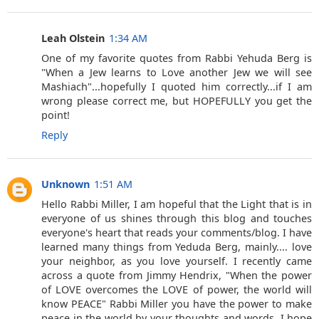
Leah Olstein
1:34 AM
One of my favorite quotes from Rabbi Yehuda Berg is
"When a Jew learns to Love another Jew we will see
Mashiach"...hopefully I quoted him correctly...if I am
wrong please correct me, but HOPEFULLY you get the
point!
Reply
Unknown
1:51 AM
Hello Rabbi Miller, I am hopeful that the Light that is in
everyone of us shines through this blog and touches
everyone's heart that reads your comments/blog. I have
learned many things from Yeduda Berg, mainly.... love
your neighbor, as you love yourself. I recently came
across a quote from Jimmy Hendrix, "When the power
of LOVE overcomes the LOVE of power, the world will
know PEACE" Rabbi Miller you have the power to make
peace in the world by your thoughts and words. I hope