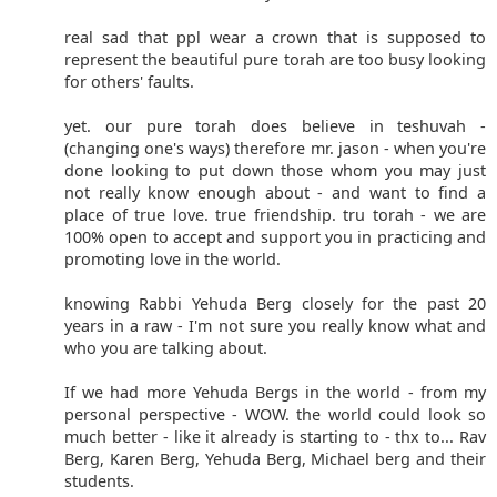
real sad that ppl wear a crown that is supposed to
represent the beautiful pure torah are too busy looking
for others' faults.
yet. our pure torah does believe in teshuvah -
(changing one's ways) therefore mr. jason - when you're
done looking to put down those whom you may just
not really know enough about - and want to find a
place of true love. true friendship. tru torah - we are
100% open to accept and support you in practicing and
promoting love in the world.
knowing Rabbi Yehuda Berg closely for the past 20
years in a raw - I'm not sure you really know what and
who you are talking about.
If we had more Yehuda Bergs in the world - from my
personal perspective - WOW. the world could look so
much better - like it already is starting to - thx to... Rav
Berg, Karen Berg, Yehuda Berg, Michael berg and their
students.