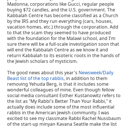
Madonna, corporations like Gucci, regular people
buying $72 candles, and the U.S. government. The
Kabbalah Centre has become classified as a Church
by the IRS and they run everything (cars, houses,
vacation homes, etc.) through the corporation. Add
to that the scam they seemed to have produced
with the foundation for the Malawi school, and I'm
sure there will be a full-scale investigation soon that
will end the Kabbalah Centre as we know it and
return Kabbalah to its esoteric roots in the hands of
the Jewish scholars of mysticism.
The good news about this year's
Newsweek/Daily
Beast list of the top rabbis
, in addition to them
removing Yehuda Berg, is that it includes some
wonderful colleagues of mine. Even though fellow
social media consultant Esther Kustanowitz refers to
the list as "My Rabbi's Better Than Your Rabbi," it
actually does include some of the most influential
rabbis in the American Jewish community. I was
excited to see my classmate Rabbi Rachel Nussbaum
of the start-up minyan Kavana Seattle make the list