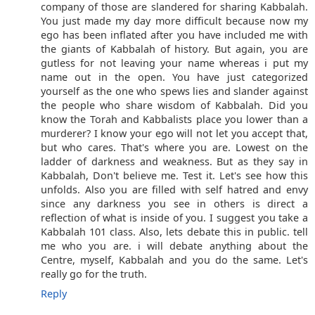
company of those are slandered for sharing Kabbalah.
You just made my day more difficult because now my
ego has been inflated after you have included me with
the giants of Kabbalah of history. But again, you are
gutless for not leaving your name whereas i put my
name out in the open. You have just categorized
yourself as the one who spews lies and slander against
the people who share wisdom of Kabbalah. Did you
know the Torah and Kabbalists place you lower than a
murderer? I know your ego will not let you accept that,
but who cares. That's where you are. Lowest on the
ladder of darkness and weakness. But as they say in
Kabbalah, Don't believe me. Test it. Let's see how this
unfolds. Also you are filled with self hatred and envy
since any darkness you see in others is direct a
reflection of what is inside of you. I suggest you take a
Kabbalah 101 class. Also, lets debate this in public. tell
me who you are. i will debate anything about the
Centre, myself, Kabbalah and you do the same. Let's
really go for the truth.
Reply