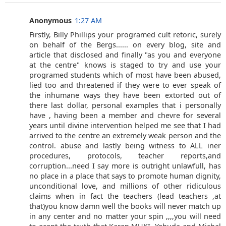
Anonymous
1:27 AM
Firstly, Billy Phillips your programed cult retoric, surely
on behalf of the Bergs...... on every blog, site and
article that disclosed and finally "as you and everyone
at the centre" knows is staged to try and use your
programed students which of most have been abused,
lied too and threatened if they were to ever speak of
the inhumane ways they have been extorted out of
there last dollar, personal examples that i personally
have , having been a member and chevre for several
years until divine intervention helped me see that I had
arrived to the centre an extremely weak person and the
control. abuse and lastly being witness to ALL iner
procedures, protocols, teacher reports,and
corruption...need I say more is outright unlawfull, has
no place in a place that says to promote human dignity,
unconditional love, and millions of other ridiculous
claims when in fact the teachers (lead teachers ,at
that)you know damn well the books will never match up
in any center and no matter your spin ,,,,you will need