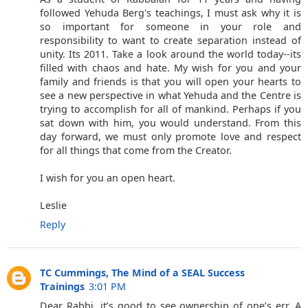
followed Yehuda Berg's teachings, I must ask why it is
so important for someone in your role and
responsibility to want to create separation instead of
unity. Its 2011. Take a look around the world today--its
filled with chaos and hate. My wish for you and your
family and friends is that you will open your hearts to
see a new perspective in what Yehuda and the Centre is
trying to accomplish for all of mankind. Perhaps if you
sat down with him, you would understand. From this
day forward, we must only promote love and respect
for all things that come from the Creator.
I wish for you an open heart.
Leslie
Reply
TC Cummings, The Mind of a SEAL Success
Trainings
3:01 PM
Dear Rabbi, it’s good to see ownership of one’s err. A