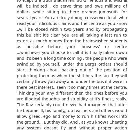
to ecept the truth that Karen,MUKI, Yehuda and Michal
will be indited , do serve time and owe millions of
dollars while sitting in there orange jumpsuits for
several years. You are truly doing a disservice to all who
read your ridiculous claims and the centre as you know
..will be closed within two years and by propagating
this bullshit it;s clear you are all taking a last run to
extort as much money from the brainwashed students
as possible before your 'buisness' or centre
...whichever you choose to call it is finally taken down
and it's been a long time coming . the people who were
swindled by yourself, under the Bergs orders should
start thinking about backing out of the position of
protecting them as when the shit hits the fan they will
certainly throw you away and under the bus if it were in
there best interest...seen it so many times at the centre.
Thinking your any different then the ones before you
are illogical thoughts and stupidity at it's finest, really.
The Rav certainly could never had imagined that after
he became ill, his family,,top teachers and others would
allow greed, ego and money to run his lifes work into
the ground... But they did. And , as you know ! Cheating
any system doesnt fly and without proper action