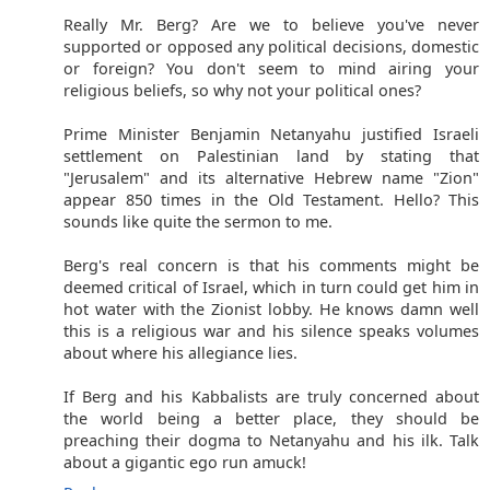
Really Mr. Berg? Are we to believe you've never
supported or opposed any political decisions, domestic
or foreign? You don't seem to mind airing your
religious beliefs, so why not your political ones?
Prime Minister Benjamin Netanyahu justified Israeli
settlement on Palestinian land by stating that
"Jerusalem" and its alternative Hebrew name "Zion"
appear 850 times in the Old Testament. Hello? This
sounds like quite the sermon to me.
Berg's real concern is that his comments might be
deemed critical of Israel, which in turn could get him in
hot water with the Zionist lobby. He knows damn well
this is a religious war and his silence speaks volumes
about where his allegiance lies.
If Berg and his Kabbalists are truly concerned about
the world being a better place, they should be
preaching their dogma to Netanyahu and his ilk. Talk
about a gigantic ego run amuck!