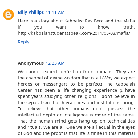
Billy Phillips
11:11 AM
Here is a story about Kabbalist Rav Berg and the Mafia
if you want to know truth.
http://kabbalahstudentsspeak.com/2011/05/03/mafia/
Reply
Anonymous
12:23 AM
We cannot expect perfection from humans. They are
the channel of divine wisdom that is all.(Why we expect
heroes or messengers to be perfect) The Kabbalah
Center has been a life changing experience (I have
spent years studying other religions I don't believe in
the separatism that hierarchies and institutions bring.
To believe that other humans don't possess the
intellectual depth or intelligence is more of the same.
That the human mind gets hang up on technicalities
and rituals. We are all One we are all equal in the eyes
of God and the proof is that life is finite in this material