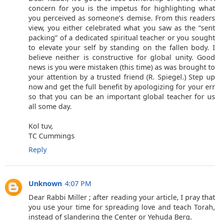
concern for you is the impetus for highlighting what
you perceived as someone’s demise. From this readers
view, you either celebrated what you saw as the “sent
packing” of a dedicated spiritual teacher or you sought
to elevate your self by standing on the fallen body. I
believe neither is constructive for global unity. Good
news is you were mistaken (this time) as was brought to
your attention by a trusted friend (R. Spiegel.) Step up
now and get the full benefit by apologizing for your err
so that you can be an important global teacher for us
all some day.
Kol tuv,
TC Cummings
Reply
Unknown
4:07 PM
Dear Rabbi Miller ; after reading your article, I pray that
you use your time for spreading love and teach Torah,
instead of slandering the Center or Yehuda Berg.