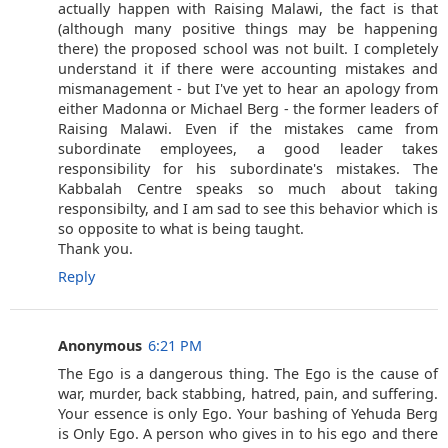
actually happen with Raising Malawi, the fact is that
(although many positive things may be happening
there) the proposed school was not built. I completely
understand it if there were accounting mistakes and
mismanagement - but I've yet to hear an apology from
either Madonna or Michael Berg - the former leaders of
Raising Malawi. Even if the mistakes came from
subordinate employees, a good leader takes
responsibility for his subordinate's mistakes. The
Kabbalah Centre speaks so much about taking
responsibilty, and I am sad to see this behavior which is
so opposite to what is being taught.
Thank you.
Reply
Anonymous
6:21 PM
The Ego is a dangerous thing. The Ego is the cause of
war, murder, back stabbing, hatred, pain, and suffering.
Your essence is only Ego. Your bashing of Yehuda Berg
is Only Ego. A person who gives in to his ego and there