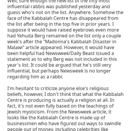
Well, sure enough the new list of the fifty most
influential rabbis was published yesterday and
guess who's not on the list. Anywhere. Somehow the
face of the Kabbalah Centre has disappeared from
the list after being in the top five in prior years. I
suppose it would have raised eyebrows even more
had Yehuda Berg remained on the list only a couple
week's after the "Madonna's Kabbalah Disaster in
Malawi" article appeared. However, it would have
been helpful had Newsweek/Daily Beast issued a
statement as to why Berg was not included in this
year's list. It could be argued that he's still very
influential, but perhaps Newsweek is no longer
regarding him as a rabbi.
I'm hesitant to criticize anyone else's religious
beliefs, however, I don't think that what the Kabbalah
Centre is producing is actually a religion at all. In
fact, it's not even fully based on the teachings of
Jewish mysticism. From the Newsweek article, it
looks like the Kabbalah Centre is made up of
businessmen who have figured out ways to swindle
people out of money, including celebrities like