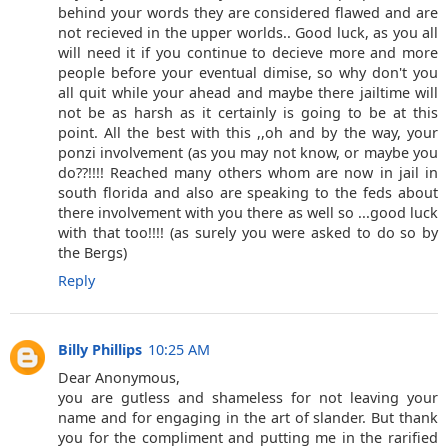
behind your words they are considered flawed and are
not recieved in the upper worlds.. Good luck, as you all
will need it if you continue to decieve more and more
people before your eventual dimise, so why don't you
all quit while your ahead and maybe there jailtime will
not be as harsh as it certainly is going to be at this
point. All the best with this ,,oh and by the way, your
ponzi involvement (as you may not know, or maybe you
do??!!!! Reached many others whom are now in jail in
south florida and also are speaking to the feds about
there involvement with you there as well so ...good luck
with that too!!!! (as surely you were asked to do so by
the Bergs)
Reply
Billy Phillips
10:25 AM
Dear Anonymous,
you are gutless and shameless for not leaving your
name and for engaging in the art of slander. But thank
you for the compliment and putting me in the rarified