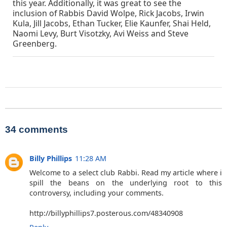
this year. Additionally, it was great to see the
inclusion of Rabbis David Wolpe, Rick Jacobs, Irwin
Kula, Jill Jacobs, Ethan Tucker, Elie Kaunfer, Shai Held,
Naomi Levy, Burt Visotzky, Avi Weiss and Steve
Greenberg.
34 comments
Billy Phillips
11:28 AM
Welcome to a select club Rabbi. Read my article where i
spill the beans on the underlying root to this
controversy, including your comments.
http://billyphillips7.posterous.com/48340908