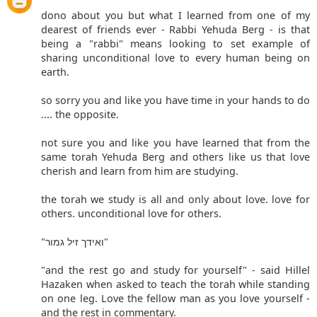
dono about you but what I learned from one of my
dearest of friends ever - Rabbi Yehuda Berg - is that
being a "rabbi" means looking to set example of
sharing unconditional love to every human being on
earth.
so sorry you and like you have time in your hands to do
.... the opposite.
not sure you and like you have learned that from the
same torah Yehuda Berg and others like us that love
cherish and learn from him are studying.
the torah we study is all and only about love. love for
others. unconditional love for others.
"ואידך זיל גמור"
"and the rest go and study for yourself" - said Hillel
Hazaken when asked to teach the torah while standing
on one leg. Love the fellow man as you love yourself -
and the rest in commentary.