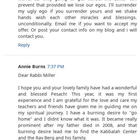
prevent that provided we lose our egos. I'll surrender
my ugly ego if you surrender yours and we shake
hands wish each other miracles and blessings.
unconditionally. Email me if you want to accept my
offer. Or post your contact info on my blog and i will
contact you.
Reply
Annie Burns
7:37 PM
Dear Rabbi Miller
I hope you and your lovely family have had a wonderful
and blessed Pesach! This year, it was my first
experience and I am grateful for the love and care my
teachers and friends have given me in guiding me on
my spiritual journey. I have a burning desire to "go
home" and I didnt know what it was. It became really
prominent after my father died in 2008, and that
burning desire lead me to find the Kabbalah Center
and the Rav Berg and his family.