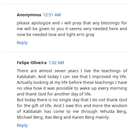
Anonymous
12:51 AM
please apologize and i will pray that any blessings for
me will be given to you it seems very needed here and
now be needed love and light erin gray
Reply
Felipe Oliveira
1:02 AM
There are almost seven years I live the teachings of
Kabbalah. And today I can see that I improved my life.
Actually looking at my life before these teachings I have
no idea how it was possible to wake up every morning
and thank God for another day of life.
But today there is no single day that I do not thank God
for the gift of life. And I owe this and more the wisdom
of Kabbalah has come to me through Yehuda Berg,
Michael Berg, Rav Berg and Karen Berg mainly.
Reply