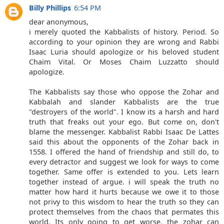
Billy Phillips
6:54 PM
dear anonymous,
i merely quoted the Kabbalists of history. Period. So
according to your opinion they are wrong and Rabbi
Isaac Luria should apologize or his beloved student
Chaim Vital. Or Moses Chaim Luzzatto should
apologize.
The Kabbalists say those who oppose the Zohar and
Kabbalah and slander Kabbalists are the true
"destroyers of the world". I know its a harsh and hard
truth that freaks out your ego. But come on, don't
blame the messenger. Kabbalist Rabbi Isaac De Lattes
said this about the opponents of the Zohar back in
1558. I offered the hand of friendship and still do, to
every detractor and suggest we look for ways to come
together. Same offer is extended to you. Lets learn
together instead of argue. i will speak the truth no
matter how hard it hurts because we owe it to those
not privy to this wisdom to hear the truth so they can
protect themselves from the chaos that permates this
world. Its only going to get worse. the zohar can