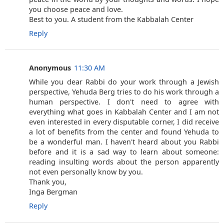
you choose peace and love.
Best to you. A student from the Kabbalah Center
Reply
Anonymous
11:30 AM
While you dear Rabbi do your work through a Jewish
perspective, Yehuda Berg tries to do his work through a
human perspective. I don't need to agree with
everything what goes in Kabbalah Center and I am not
even interested in every disputable corner, I did receive
a lot of benefits from the center and found Yehuda to
be a wonderful man. I haven't heard about you Rabbi
before and it is a sad way to learn about someone:
reading insulting words about the person apparently
not even personally know by you.
Thank you,
Inga Bergman
Reply