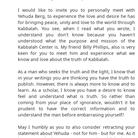
I would like to invite you to personally meet with
Yehuda Berg, to experience the love and desire he has
for bringing peace, unity and love to the world through
Kabbalah. You see, when I read what you wrote, I
understand you don't know because you haven't
understood what the purpose and mission of the
Kabbalah Center is. My friend Billy Phillips, also is very
keen for you to meet him and experience what we
know and love about the truth of Kabbalah.
As a man who seeks the truth and the light, I know that
in your writings you are thinking you have the truth to
publish. However, there is always more to know and to
learn. As a scholar, I know you have a desire to know
feel and understand what is truth. So rather than
coming from your place of ignorance, wouldn't it be
prudent to have the correct information and to
understand the man before embarrasing yourself?
May I humbly as you to also consider retracting your
statement about Yehuda - not for him - but for me. As it