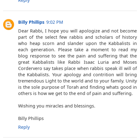
Reply
Billy Phillips
9:02 PM
Dear Rabbi, I hope you will apologize and not become
part of the select few rabbis and scholars of history
who heap scorn and slander upon the Kabbalists in
each generation. Please take a moment to read my
blog response to see the pain and suffering that the
great Kabbalists like Rabbi Isaac Luria and Moses
Cordervero say takes place when rabbis speak ill will of
the Kabbalists. Your apology and contrition will bring
tremendous Light to the world and to your family. Unity
is the sole purpose of Torah and finding whats good in
others is how we get to the end of pain and suffering.
Wishing you miracles and blessings.
Billy Phillips
Reply