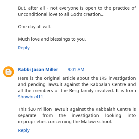
But, after all - not everyone is open to the practice of
unconditional love to all God's creation...
One day all will.
Much love and blessings to you.
Reply
Rabbi Jason Miller
9:01 AM
Here is the original article about the IRS investigation
and pending lawsuit against the Kabbalah Centre and
all the members of the Berg family involved. It is from
Showbiz411
.
This $20 million lawsuit against the Kabbalah Centre is
separate from the investigation looking into
improprieties concerning the Malawi school.
Reply