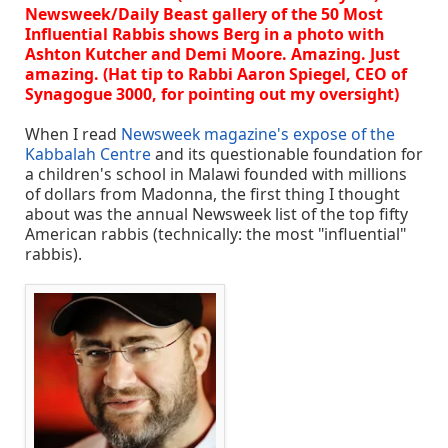
Newsweek/Daily Beast gallery of the 50 Most
Influential Rabbis shows Berg in a photo with
Ashton Kutcher and Demi Moore. Amazing. Just
amazing. (Hat tip to Rabbi Aaron Spiegel, CEO of
Synagogue 3000, for pointing out my oversight)
When I read
Newsweek magazine's expose of the
Kabbalah Centre
and its questionable foundation for
a children's school in Malawi founded with millions
of dollars from Madonna, the first thing I thought
about was the annual Newsweek list of the top fifty
American rabbis (technically: the most "influential"
rabbis).