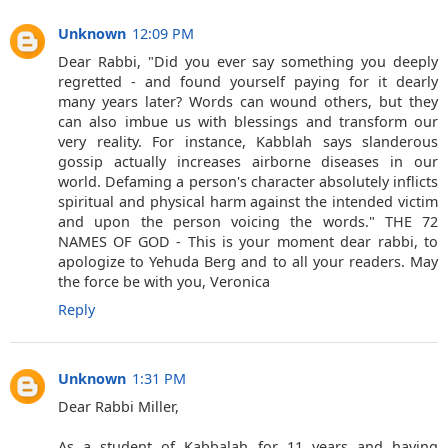
Unknown
12:09 PM
Dear Rabbi, "Did you ever say something you deeply
regretted - and found yourself paying for it dearly
many years later? Words can wound others, but they
can also imbue us with blessings and transform our
very reality. For instance, Kabblah says slanderous
gossip actually increases airborne diseases in our
world. Defaming a person's character absolutely inflicts
spiritual and physical harm against the intended victim
and upon the person voicing the words." THE 72
NAMES OF GOD - This is your moment dear rabbi, to
apologize to Yehuda Berg and to all your readers. May
the force be with you, Veronica
Reply
Unknown
1:31 PM
Dear Rabbi Miller,
As a student of Kabbalah for 11 years and having