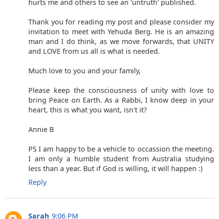
hurts me and others to see an 'untruth' published.
Thank you for reading my post and please consider my
invitation to meet with Yehuda Berg. He is an amazing
man and I do think, as we move forwards, that UNITY
and LOVE from us all is what is needed.
Much love to you and your family,
Please keep the consciousness of unity with love to
bring Peace on Earth. As a Rabbi, I know deep in your
heart, this is what you want, isn't it?
Annie B
PS I am happy to be a vehicle to occassion the meeting.
I am only a humble student from Australia studying
less than a year. But if God is willing, it will happen :)
Reply
Sarah
9:06 PM