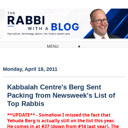
▼
Monday, April 18, 2011
Kabbalah Centre's Berg Sent
Packing from Newsweek's List of
Top Rabbis
**UPDATE** - Somehow I missed the fact that
Yehuda Berg is actually still on the list this year.
He comes in at #37 (down from #14 last year). The