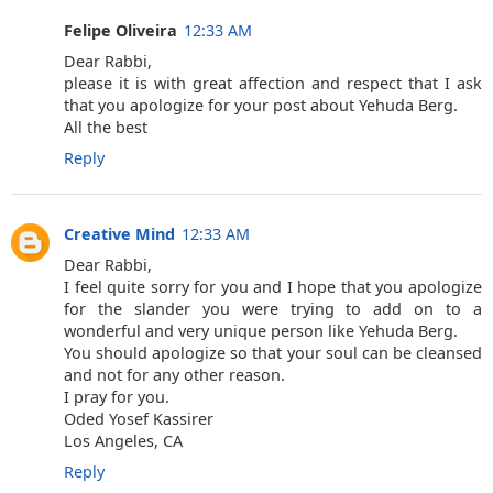
Felipe Oliveira
12:33 AM
Dear Rabbi,
please it is with great affection and respect that I ask
that you apologize for your post about Yehuda Berg.
All the best
Reply
Creative Mind
12:33 AM
Dear Rabbi,
I feel quite sorry for you and I hope that you apologize
for the slander you were trying to add on to a
wonderful and very unique person like Yehuda Berg.
You should apologize so that your soul can be cleansed
and not for any other reason.
I pray for you.
Oded Yosef Kassirer
Los Angeles, CA
Reply