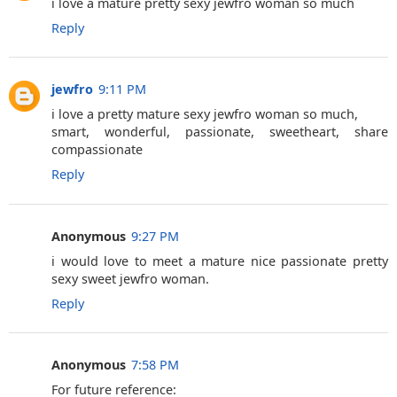
i love a mature pretty sexy jewfro woman so much
Reply
jewfro
9:11 PM
i love a pretty mature sexy jewfro woman so much,
smart, wonderful, passionate, sweetheart, share
compassionate
Reply
Anonymous
9:27 PM
i would love to meet a mature nice passionate pretty
sexy sweet jewfro woman.
Reply
Anonymous
7:58 PM
For future reference: