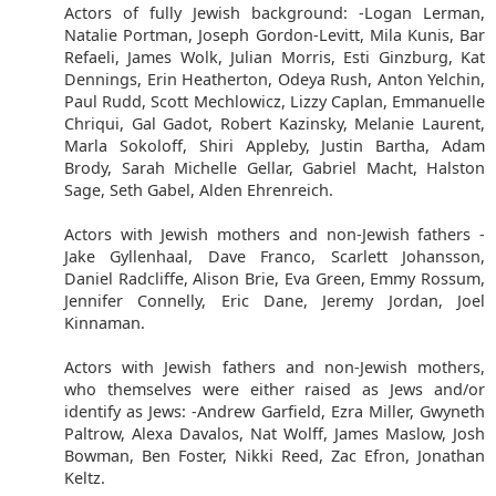
Actors of fully Jewish background: -Logan Lerman,
Natalie Portman, Joseph Gordon-Levitt, Mila Kunis, Bar
Refaeli, James Wolk, Julian Morris, Esti Ginzburg, Kat
Dennings, Erin Heatherton, Odeya Rush, Anton Yelchin,
Paul Rudd, Scott Mechlowicz, Lizzy Caplan, Emmanuelle
Chriqui, Gal Gadot, Robert Kazinsky, Melanie Laurent,
Marla Sokoloff, Shiri Appleby, Justin Bartha, Adam
Brody, Sarah Michelle Gellar, Gabriel Macht, Halston
Sage, Seth Gabel, Alden Ehrenreich.
Actors with Jewish mothers and non-Jewish fathers -
Jake Gyllenhaal, Dave Franco, Scarlett Johansson,
Daniel Radcliffe, Alison Brie, Eva Green, Emmy Rossum,
Jennifer Connelly, Eric Dane, Jeremy Jordan, Joel
Kinnaman.
Actors with Jewish fathers and non-Jewish mothers,
who themselves were either raised as Jews and/or
identify as Jews: -Andrew Garfield, Ezra Miller, Gwyneth
Paltrow, Alexa Davalos, Nat Wolff, James Maslow, Josh
Bowman, Ben Foster, Nikki Reed, Zac Efron, Jonathan
Keltz.