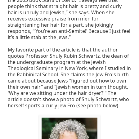
the 2005 book Stars of David. “I always feel that
people think that straight hair is pretty and curly
hair is unruly and Jewish,” she says. When she
receives excessive praise from men for
straightening her hair for a part, she jokingly
responds, “‘You’re an anti-Semite!’ Because I just feel
it’s a little stab at the Jews.”
My favorite part of the article is that the author
quotes Professor Shuly Rubin Schwartz, the dean of
the undergraduate program at the Jewish
Theological Seminary in New York, where I studied in
the Rabbinical School. She claims the Jew Fro's birth
came about because Jews "figured out how to own
their own hair" and "Jewish women in turn thought,
'Why are we sitting under the hair dryer?'" The
article doesn't show a photo of Shuly Schwartz, who
herself sports a curly Jew Fro (see photo below).