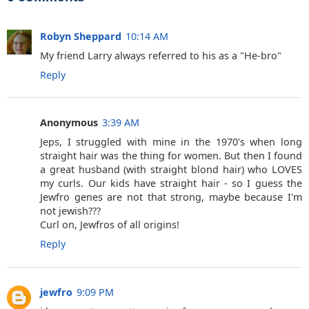
Robyn Sheppard
10:14 AM
My friend Larry always referred to his as a "He-bro"
Reply
Anonymous
3:39 AM
Jeps, I struggled with mine in the 1970's when long
straight hair was the thing for women. But then I found
a great husband (with straight blond hair) who LOVES
my curls. Our kids have straight hair - so I guess the
Jewfro genes are not that strong, maybe because I'm
not jewish???
Curl on, Jewfros of all origins!
Reply
jewfro
9:09 PM