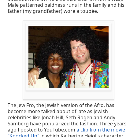
Male patterned baldness runs in the family and his
father (my grandfather) wore a toupée.
The Jew Fro, the Jewish version of the Afro, has
become more talked about of late as Jewish
celebrities like Jonah Hill, Seth Rogen and Andy
Samberg have popularized the fashion. Three years
ago I posted to YouTube.com
a clip from the movie
"Knocked Up"
in which Katherine Heigl's character