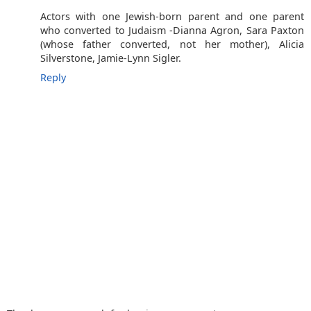
Actors with one Jewish-born parent and one parent
who converted to Judaism -Dianna Agron, Sara Paxton
(whose father converted, not her mother), Alicia
Silverstone, Jamie-Lynn Sigler.
Reply