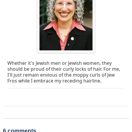
Whether it's Jewish men or Jewish women, they
should be proud of their curly locks of hair. For me,
I'll just remain envious of the moppy curls of Jew
Fros while I embrace my receding hairline.
6 comments