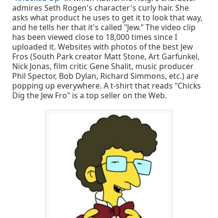
admires Seth Rogen's character's curly hair. She
asks what product he uses to get it to look that way,
and he tells her that it's called "Jew." The video clip
has been viewed close to 18,000 times since I
uploaded it. Websites with photos of the best Jew
Fros (South Park creator Matt Stone, Art Garfunkel,
Nick Jonas, film critic Gene Shalit, music producer
Phil Spector, Bob Dylan, Richard Simmons, etc.) are
popping up everywhere. A t-shirt that reads "Chicks
Dig the Jew Fro" is a top seller on the Web.