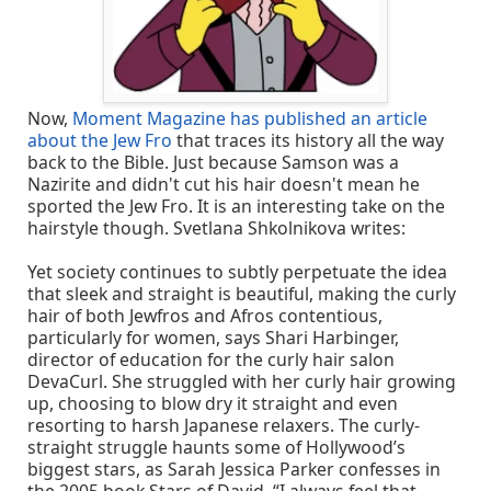
Now,
Moment Magazine has published an article
about the Jew Fro
that traces its history all the way
back to the Bible. Just because Samson was a
Nazirite and didn't cut his hair doesn't mean he
sported the Jew Fro. It is an interesting take on the
hairstyle though. Svetlana Shkolnikova writes:
Yet society continues to subtly perpetuate the idea
that sleek and straight is beautiful, making the curly
hair of both Jewfros and Afros contentious,
particularly for women, says Shari Harbinger,
director of education for the curly hair salon
DevaCurl. She struggled with her curly hair growing
up, choosing to blow dry it straight and even
resorting to harsh Japanese relaxers. The curly-
straight struggle haunts some of Hollywood’s
biggest stars, as Sarah Jessica Parker confesses in