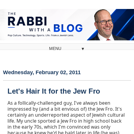
▼
Wednesday, February 02, 2011
Let's Hair It for the Jew Fro
As a follically-challenged guy, I've always been
impressed by (and a bit envious of) the Jew Fro. It's
certainly an underreported aspect of Jewish cultural
life. My uncle sported a Jew Fro in high school back
in the early 70s, which I'm convinced was only
because he knew he'd be bald later in life (he was).