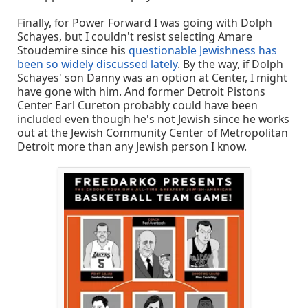
Finally, for Power Forward I was going with Dolph
Schayes, but I couldn't resist selecting Amare
Stoudemire since his
questionable Jewishness has
been so widely discussed lately
. By the way, if Dolph
Schayes' son Danny was an option at Center, I might
have gone with him. And former Detroit Pistons
Center Earl Cureton probably could have been
included even though he's not Jewish since he works
out at the Jewish Community Center of Metropolitan
Detroit more than any Jewish person I know.