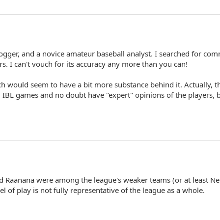
logger, and a novice amateur baseball analyst. I searched for co
rs. I can't vouch for its accuracy any more than you can!
ch would seem to have a bit more substance behind it. Actually, t
 IBL games and no doubt have "expert" opinions of the players, 
d Raanana were among the league's weaker teams (or at least N
vel of play is not fully representative of the league as a whole.