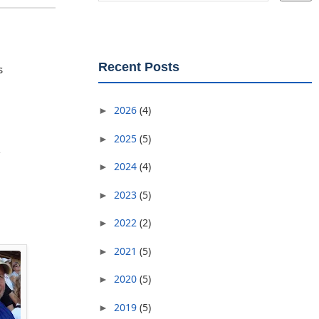
Recent Posts
s
2026
(4)
►
2025
(5)
►
2024
(4)
►
2023
(5)
►
2022
(2)
►
2021
(5)
►
2020
(5)
►
2019
(5)
►