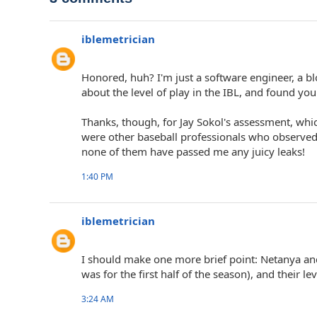
iblemetrician
Honored, huh? I'm just a software engineer, a b
about the level of play in the IBL, and found you
Thanks, though, for Jay Sokol's assessment, whi
were other baseball professionals who observed
none of them have passed me any juicy leaks!
1:40 PM
iblemetrician
I should make one more brief point: Netanya an
was for the first half of the season), and their le
3:24 AM