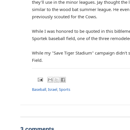
they'll use in the minor leagues. Jay thought the 
similar to the wood bat summer league. He even
previously scouted for the Cows.
While I was honored to be quoted in this biBleme
Sportek baseball field, one of the three remodeled
While my "Save Tiger Stadium" campaign didn't
Field.
Baseball
,
Israel
,
Sports
3 comments