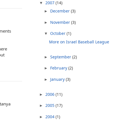
2007
(14)
▼
December
(3)
►
November
(3)
►
mments
October
(1)
▼
More on Israel Baseball League
here
but
September
(2)
►
February
(2)
►
January
(3)
►
2006
(11)
►
etanya
2005
(17)
►
2004
(1)
►