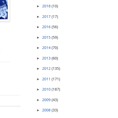
2018
(10)
►
2017
(17)
►
2016
(56)
►
2015
(59)
►
2014
(70)
k
►
2013
(60)
►
2012
(135)
►
2011
(171)
►
2010
(187)
►
2009
(43)
►
2008
(33)
►