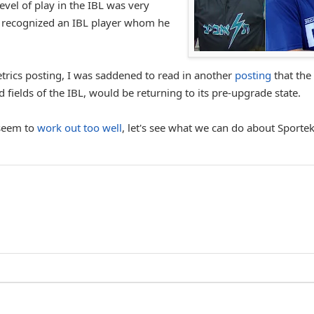
level of play in the IBL was very
 recognized an IBL player whom he
trics posting, I was saddened to read in another
posting
that the
 fields of the IBL, would be returning to its pre-upgrade state.
 seem to
work out too well
, let's see what we can do about Sporte