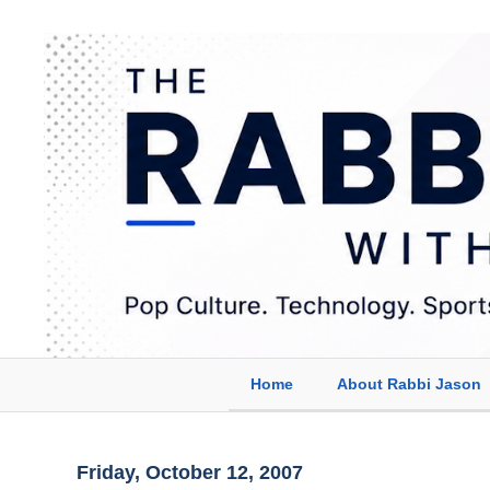
Home
About Rabbi Jason
Friday, October 12, 2007