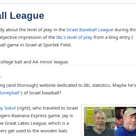
all League
dy about the level of play in the
Israel Baseball League
during thi
bjective impression of the
IBL's level of play
from a blog entry I
ll game in Israel at Sportek Field.
ollege ball and AA minor league.
.
ting (and thorough) website dedicated to IBL statistics. Maybe he's
oneyball"
) of Israel baseball?
ay Sokol
(
right
), who traveled to Israel
igers-Raanana Express game. Jay is
he Great Lakes League, which is a
ers get used to the wooden bats