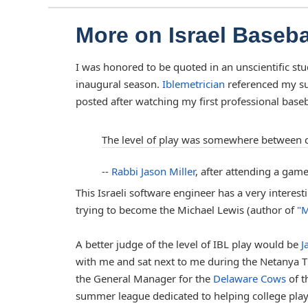
More on Israel Baseb
I was honored to be quoted in an unscientific stu
inaugural season.
Iblemetrician
referenced my su
posted after watching my first professional baseba
The level of play was somewhere between c
--
Rabbi Jason Miller
, after attending a game
This Israeli software engineer has a very interes
trying to become the Michael Lewis (author of
"M
A better judge of the level of IBL play would be
J
with me and sat next to me during the Netanya T
the General Manager for the
Delaware Cows
of t
summer league dedicated to helping college play