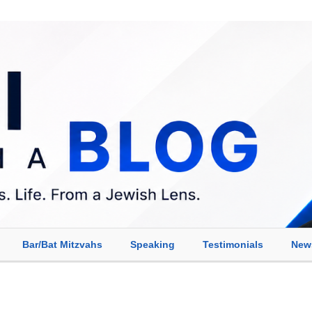
Bar/Bat Mitzvahs
Speaking
Testimonials
New