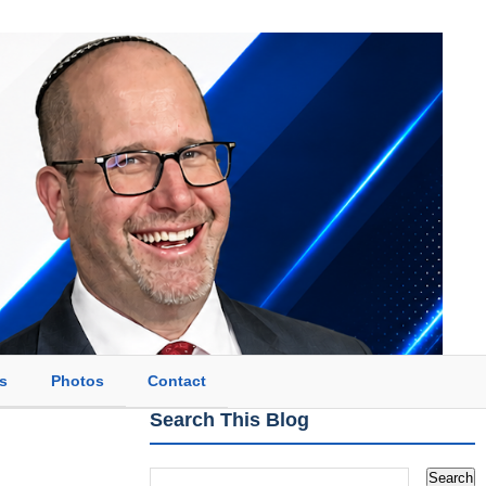
s
Photos
Contact
Search This Blog