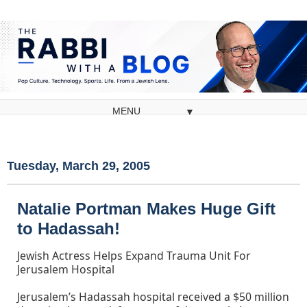
▼
Tuesday, March 29, 2005
Natalie Portman Makes Huge Gift
to Hadassah!
Jewish Actress Helps Expand Trauma Unit For
Jerusalem Hospital
Jerusalem’s Hadassah hospital received a $50 million