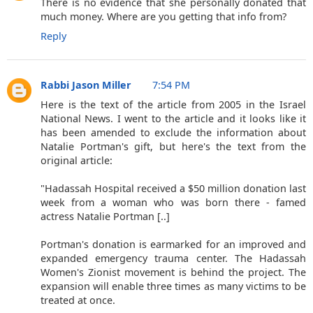
There is no evidence that she personally donated that
much money. Where are you getting that info from?
Reply
Rabbi Jason Miller
7:54 PM
Here is the text of the article from 2005 in the Israel
National News. I went to the article and it looks like it
has been amended to exclude the information about
Natalie Portman's gift, but here's the text from the
original article:
"Hadassah Hospital received a $50 million donation last
week from a woman who was born there - famed
actress Natalie Portman [..]
Portman's donation is earmarked for an improved and
expanded emergency trauma center. The Hadassah
Women's Zionist movement is behind the project. The
expansion will enable three times as many victims to be
treated at once.