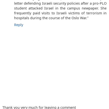
letter defending Israeli security policies after a pro-PLO
student attacked Israel in the campus newpaper. She
frequently paid visits to Israeli victims of terrorism in
hospitals during the course of the Oslo War."
Reply
Thank you very much for leaving a comment