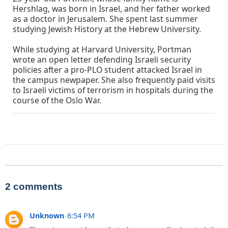
Hershlag, was born in Israel, and her father worked
as a doctor in Jerusalem. She spent last summer
studying Jewish History at the Hebrew University.
While studying at Harvard University, Portman
wrote an open letter defending Israeli security
policies after a pro-PLO student attacked Israel in
the campus newpaper. She also frequently paid visits
to Israeli victims of terrorism in hospitals during the
course of the Oslo War.
2 comments
Unknown
6:54 PM