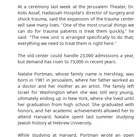
At a ceremony last week at the Jerusalem Theater, Dr.
Kobi Assaf, Hadassah Hospital's director of surgery and
shock trauma, said the expansion of the trauma center
will save many lives. "One of the most crucial things we
can do for trauma patients is treat them quickly," he
said. "The new unit is arranged specifically to do that;
everything we need to treat them is right here."
The old center could handle 23,000 admissions a year,
but demand has risen to 73,000 in recent years.
Natalie Portman, whose family name is Hershlag, was
born in 1981 in Jerusalem, where her father worked as
a doctor and her mother as an artist. The family left
Israel for Washington when she was still very young,
ultimately ending up in New York, where she lived until
her graduation from high school. She graduated with
honors, and her academic achievements allowed her to
attend Harvard. Natalie spent last summer studying
Jewish history at Hebrew University.
While studying at Harvard, Portman wrote an open