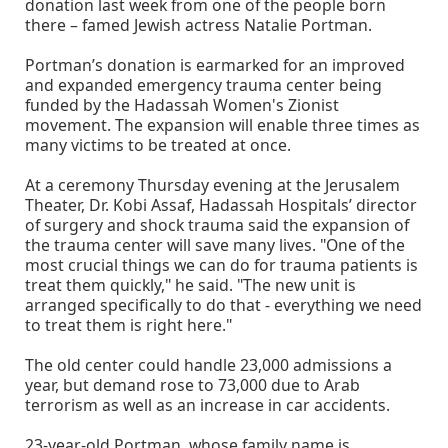
donation last week from one of the people born
there – famed Jewish actress Natalie Portman.
Portman’s donation is earmarked for an improved
and expanded emergency trauma center being
funded by the Hadassah Women's Zionist
movement. The expansion will enable three times as
many victims to be treated at once.
At a ceremony Thursday evening at the Jerusalem
Theater, Dr. Kobi Assaf, Hadassah Hospitals’ director
of surgery and shock trauma said the expansion of
the trauma center will save many lives. "One of the
most crucial things we can do for trauma patients is
treat them quickly," he said. "The new unit is
arranged specifically to do that - everything we need
to treat them is right here."
The old center could handle 23,000 admissions a
year, but demand rose to 73,000 due to Arab
terrorism as well as an increase in car accidents.
23-year-old Portman, whose family name is