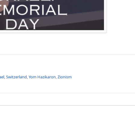
ael
,
Switzerland
,
Yom Hazikaron
,
Zionism