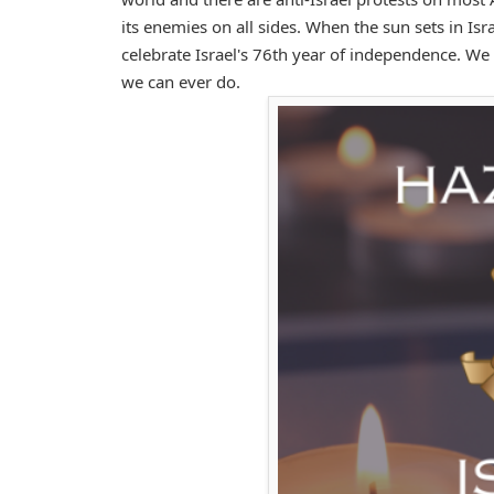
its enemies on all sides. When the sun sets in Is
celebrate Israel's 76th year of independence. We w
we can ever do.