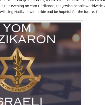
rael this evening on Yom Hazikaron, the Jewish people worldwide w
ill sing Hatikvah with pride and be hopeful for the future. That is