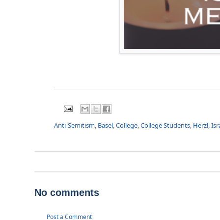
Anti-Semitism
,
Basel
,
College
,
College Students
,
Herzl
,
Isr
No comments
Post a Comment