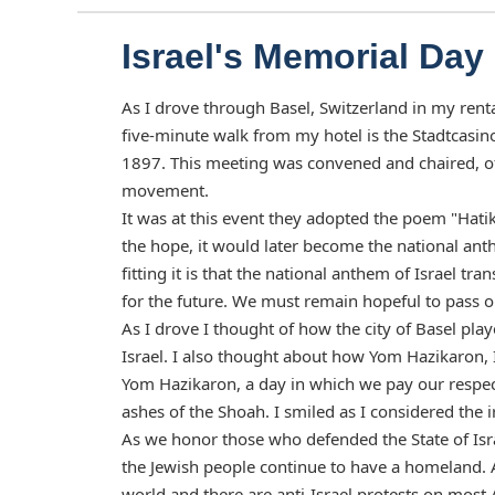
Israel's Memorial Day
As I drove through Basel, Switzerland in my ren
five-minute walk from my hotel is the Stadtcasino
1897. This meeting was convened and chaired, o
movement.
It was at this event they adopted the poem "Hati
the hope, it would later become the national anth
fitting it is that the national anthem of Israel tr
for the future. We must remain hopeful to pass o
As I drove I thought of how the city of Basel pla
Israel. I also thought about how Yom Hazikaron, 
Yom Hazikaron, a day in which we pay our respect 
ashes of the Shoah. I smiled as I considered the
As we honor those who defended the State of Isra
the Jewish people continue to have a homeland. 
world and there are anti-Israel protests on most 