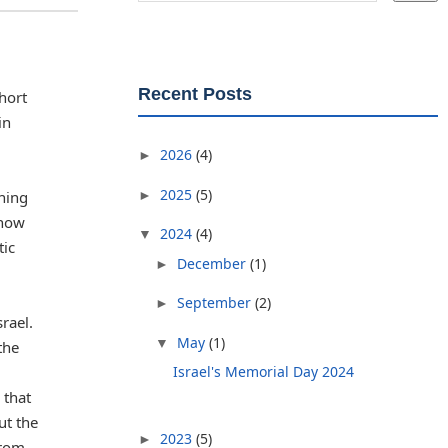
Recent Posts
hort
in
2026
(4)
►
2025
(5)
►
aning
 how
2024
(4)
▼
tic
December
(1)
►
September
(2)
►
rael.
May
(1)
▼
the
Israel's Memorial Day 2024
 that
ut the
2023
(5)
►
from