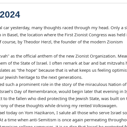
 2024
tal car yesterday, many thoughts raced through my head. Only a s
 in Basel, the location where the First Zionist Congress was held 
f course, by Theodor Herzl, the founder of the modern Zionism
kvah" as the official anthem of the new Zionist Organization. Me
em of the State of Israel. I often remark at bar and bat mitzvahs
anslates as "the hope" because that is what keeps us feeling optimis
ur Jewish heritage to the next generations.
yed such a prominent role in the story of the miraculous Nation of
Israel's Day of Remembrance, would begin later that evening in Is
to the fallen who died protecting the Jewish State, was built on 
 irony of these thoughts while driving my rented Volkswagen.
el today on Yom Hazikaron, I salute all those who serve Israel so
At a time when anti-Semitism is once again permeating througho
American college campuses, it is so dire that Israel be protected 