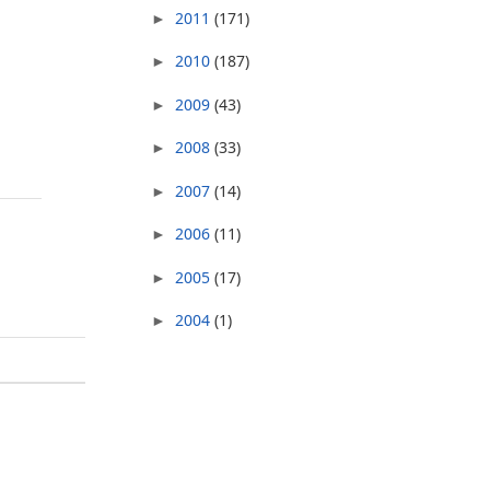
2011
(171)
►
2010
(187)
►
2009
(43)
►
2008
(33)
►
2007
(14)
►
2006
(11)
►
2005
(17)
►
2004
(1)
►