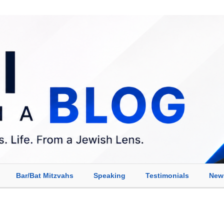
Bar/Bat Mitzvahs
Speaking
Testimonials
New