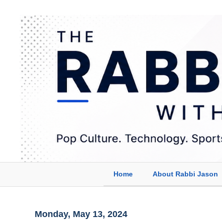
Home
About Rabbi Jason
Monday, May 13, 2024