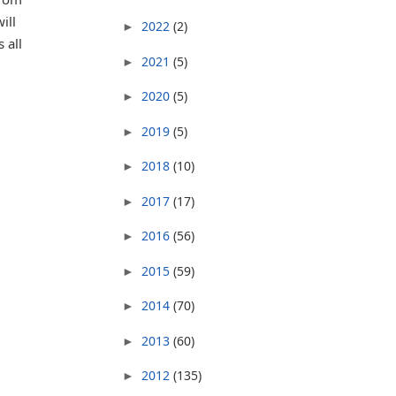
ill
2022
(2)
►
 all
2021
(5)
►
2020
(5)
►
2019
(5)
►
2018
(10)
►
2017
(17)
►
2016
(56)
►
2015
(59)
►
2014
(70)
►
2013
(60)
►
2012
(135)
►