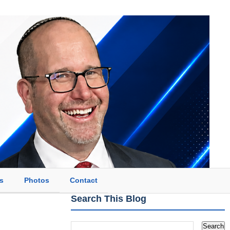
s
Photos
Contact
Search This Blog