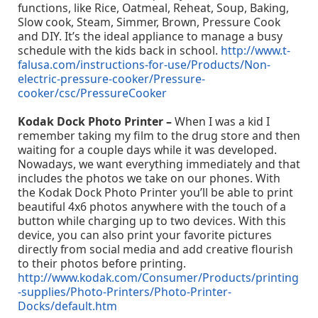
functions, like Rice, Oatmeal, Reheat, Soup, Baking,
Slow cook, Steam, Simmer, Brown, Pressure Cook
and DIY. It’s the ideal appliance to manage a busy
schedule with the kids back in school.
http://www.t-
falusa.com/instructions-for-use/Products/Non-
electric-pressure-cooker/Pressure-
cooker/csc/PressureCooker
Kodak Dock Photo Printer –
When I was a kid I
remember taking my film to the drug store and then
waiting for a couple days while it was developed.
Nowadays, we want everything immediately and that
includes the photos we take on our phones. With
the Kodak Dock Photo Printer you’ll be able to print
beautiful 4x6 photos anywhere with the touch of a
button while charging up to two devices. With this
device, you can also print your favorite pictures
directly from social media and add creative flourish
to their photos before printing.
http://www.kodak.com/Consumer/Products/printing
-supplies/Photo-Printers/Photo-Printer-
Docks/default.htm