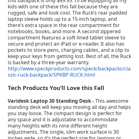
this backpack is only $49.95. I’ll be equipping all my
kids with one of these this fall because they are
rugged, safe and look cool. The Ruck’s rear padded
laptop sleeve holds up to a 15-inch laptop, and
there’s extra space in the rear compartment for
notebooks, books, and more. A second zippered
compartment features a soft-lined tablet sleeve to
secure and protect an iPad or e-reader. It also has
pockets to store pens, charging cables, and a clip to
keep your keys from getting lost. Best of all, the Ruck
is backed by a three-year warranty.
http://www.speckproducts.com/speck/backpacks/cla
ssic-ruck-backpack/SPKBP-RUCK.html
Tech Products You’ll Love this Fall
Varidesk Laptop 30 Standing Desk -
This awesome
standing desk will keep you moving all day and helps
you stay loose. The compact design is perfect for
any space and it is adjustable to accommodate
many heights with its nine different height
adjustments. The single, slim work surface is 30
inches wide, so it’s the perfect size for laptops or