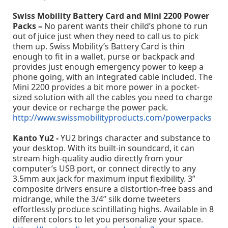
Swiss Mobility Battery Card and Mini 2200 Power
Packs –
No parent wants their child’s phone to run
out of juice just when they need to call us to pick
them up. Swiss Mobility’s Battery Card is thin
enough to fit in a wallet, purse or backpack and
provides just enough emergency power to keep a
phone going, with an integrated cable included. The
Mini 2200 provides a bit more power in a pocket-
sized solution with all the cables you need to charge
your device or recharge the power pack.
http://www.swissmobilityproducts.com/powerpacks
Kanto Yu2 -
YU2 brings character and substance to
your desktop. With its built-in soundcard, it can
stream high-quality audio directly from your
computer’s USB port, or connect directly to any
3.5mm aux jack for maximum input flexibility. 3”
composite drivers ensure a distortion-free bass and
midrange, while the 3/4” silk dome tweeters
effortlessly produce scintillating highs. Available in 8
different colors to let you personalize your space.