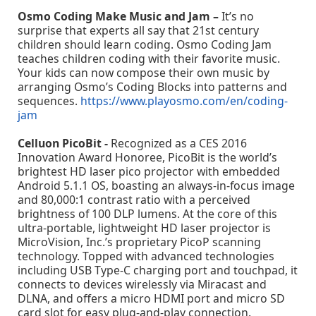
Osmo Coding Make Music and Jam –
It’s no
surprise that experts all say that 21st century
children should learn coding. Osmo Coding Jam
teaches children coding with their favorite music.
Your kids can now compose their own music by
arranging Osmo’s Coding Blocks into patterns and
sequences.
https://www.playosmo.com/en/coding-
jam
Celluon PicoBit -
Recognized as a CES 2016
Innovation Award Honoree, PicoBit is the world’s
brightest HD laser pico projector with embedded
Android 5.1.1 OS, boasting an always-in-focus image
and 80,000:1 contrast ratio with a perceived
brightness of 100 DLP lumens. At the core of this
ultra-portable, lightweight HD laser projector is
MicroVision, Inc.’s proprietary PicoP scanning
technology. Topped with advanced technologies
including USB Type-C charging port and touchpad, it
connects to devices wirelessly via Miracast and
DLNA, and offers a micro HDMI port and micro SD
card slot for easy plug-and-play connection.