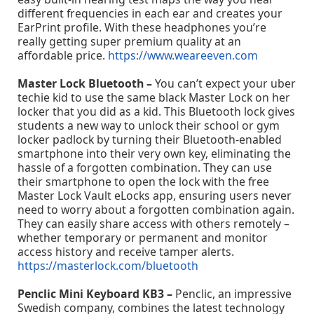
different frequencies in each ear and creates your
EarPrint profile. With these headphones you’re
really getting super premium quality at an
affordable price.
https://www.weareeven.com
Master Lock Bluetooth –
You can’t expect your uber
techie kid to use the same black Master Lock on her
locker that you did as a kid. This Bluetooth lock gives
students a new way to unlock their school or gym
locker padlock by turning their Bluetooth-enabled
smartphone into their very own key, eliminating the
hassle of a forgotten combination. They can use
their smartphone to open the lock with the free
Master Lock Vault eLocks app, ensuring users never
need to worry about a forgotten combination again.
They can easily share access with others remotely –
whether temporary or permanent and monitor
access history and receive tamper alerts.
https://masterlock.com/bluetooth
Penclic Mini Keyboard KB3 –
Penclic, an impressive
Swedish company, combines the latest technology