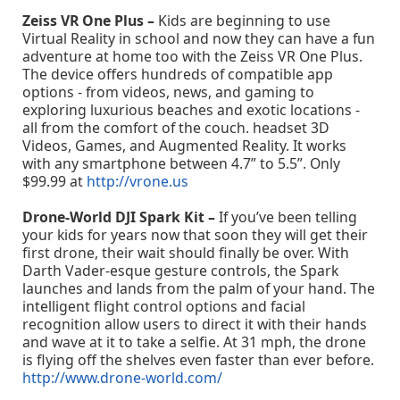
Zeiss VR One Plus –
Kids are beginning to use
Virtual Reality in school and now they can have a fun
adventure at home too with the Zeiss VR One Plus.
The device offers hundreds of compatible app
options - from videos, news, and gaming to
exploring luxurious beaches and exotic locations -
all from the comfort of the couch. headset 3D
Videos, Games, and Augmented Reality. It works
with any smartphone between 4.7” to 5.5”. Only
$99.99 at
http://vrone.us
Drone-World DJI Spark Kit –
If you’ve been telling
your kids for years now that soon they will get their
first drone, their wait should finally be over. With
Darth Vader-esque gesture controls, the Spark
launches and lands from the palm of your hand. The
intelligent flight control options and facial
recognition allow users to direct it with their hands
and wave at it to take a selfie. At 31 mph, the drone
is flying off the shelves even faster than ever before.
http://www.drone-world.com/