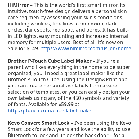
HiMirror –
This is the world’s first smart mirror. Its
intuitive, touch-free design delivers a personal skin
care regimen by assessing your skin’s conditions,
including wrinkles, fine lines, complexion, dark
circles, dark spots, red spots and pores. It has built-
in LED lights, easy mounting and increased internal
memory for multiple users. Best of all, it’s now on
Sale for $149.
https://www.himirror.com/us_en/home
Brother P-Touch Cube Label Maker –
If you’re a
parent who likes everything in the home to be super
organized, you’ll need a great label maker like the
Brother P-Touch Cube. Using the Design&Print app,
you can create personalized labels from a wide
selection of templates, or you can easily design your
own labels using any of the 450 symbols and variety
of fonts. Available for $59.99 at
http://ptouch.com/cube-label-maker
Kevo Convert Smart Lock –
I’ve been using the Kevo
Smart Lock for a few years and love the ability to use
Bluetooth to lock and unlock the back door – for a