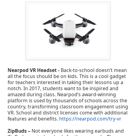
Nearpod VR Headset -
Back-to-school doesn’t mean
all the focus should be on kids. This is a cool gadget
for teachers interested in taking their lessons up a
notch. In 2017, students want to be inspired and
amazed during class. Nearpod’s award-winning
platform is used by thousands of schools across the
country, transforming classroom engagement using
VR. School and district licenses come with additional
features and benefits.
https://nearpod.com/try-vr
ZipBuds –
Not everyone likes wearing earbuds and