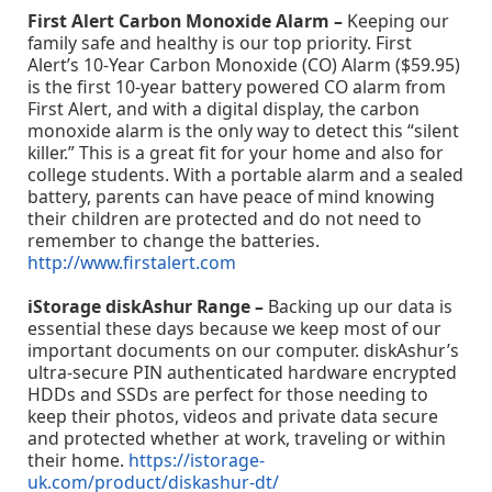
First Alert Carbon Monoxide Alarm –
Keeping our
family safe and healthy is our top priority. First
Alert’s 10-Year Carbon Monoxide (CO) Alarm ($59.95)
is the first 10-year battery powered CO alarm from
First Alert, and with a digital display, the carbon
monoxide alarm is the only way to detect this “silent
killer.” This is a great fit for your home and also for
college students. With a portable alarm and a sealed
battery, parents can have peace of mind knowing
their children are protected and do not need to
remember to change the batteries.
http://www.firstalert.com
iStorage diskAshur Range –
Backing up our data is
essential these days because we keep most of our
important documents on our computer. diskAshur’s
ultra-secure PIN authenticated hardware encrypted
HDDs and SSDs are perfect for those needing to
keep their photos, videos and private data secure
and protected whether at work, traveling or within
their home.
https://istorage-
uk.com/product/diskashur-dt/