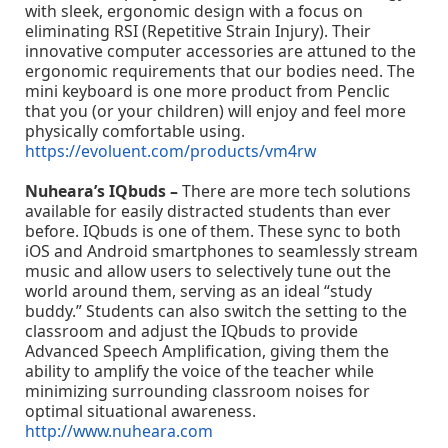
with sleek, ergonomic design with a focus on
eliminating RSI (Repetitive Strain Injury). Their
innovative computer accessories are attuned to the
ergonomic requirements that our bodies need. The
mini keyboard is one more product from Penclic
that you (or your children) will enjoy and feel more
physically comfortable using.
https://evoluent.com/products/vm4rw
Nuheara’s IQbuds –
There are more tech solutions
available for easily distracted students than ever
before. IQbuds is one of them. These sync to both
iOS and Android smartphones to seamlessly stream
music and allow users to selectively tune out the
world around them, serving as an ideal “study
buddy.” Students can also switch the setting to the
classroom and adjust the IQbuds to provide
Advanced Speech Amplification, giving them the
ability to amplify the voice of the teacher while
minimizing surrounding classroom noises for
optimal situational awareness.
http://www.nuheara.com