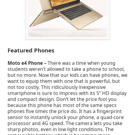
Featured Phones
Moto e4 Phone –
There was a time when young
students weren’t allowed to take a phone to school,
but no more. Now that our kids can have phones, we
want to equip them with one that is powerful, but
not too costly. This ridiculously inexpensive
smartphone is sure to impress with its 5” HD display
and compact design. Don’t let the price fool you
because this phone has most of the same specs
phones five times the price do. It has a fingerprint
sensor to instantly unlock your phone, a quad-core
processor and 4G speed. The camera lets you take
sharp photos, even in low light conditions. The