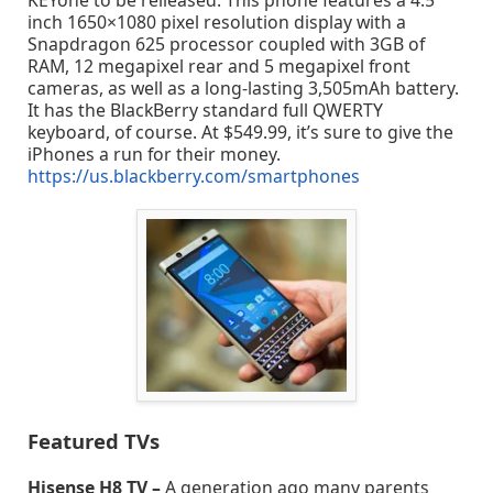
KEYone to be relieased. This phone features a 4.5
inch 1650×1080 pixel resolution display with a
Snapdragon 625 processor coupled with 3GB of
RAM, 12 megapixel rear and 5 megapixel front
cameras, as well as a long-lasting 3,505mAh battery.
It has the BlackBerry standard full QWERTY
keyboard, of course. At $549.99, it’s sure to give the
iPhones a run for their money.
https://us.blackberry.com/smartphones
Featured TVs
Hisense H8 TV –
A generation ago many parents