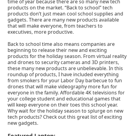
time of year because there are so many new tech
products on the market. “Back to school” tech
products don’t just mean cool school supplies and
gadgets. There are many new products available
that will make everyone, from teachers to
executives, more productive.
Back to school time also means companies are
beginning to release their new and exciting
products for the holiday season. From virtual reality
and drones to security cameras and 3D printers,
these many new products are unbelievable. In this
roundup of products, I have included everything
from smokers for your Labor Day barbecue to fun
drones that will make videography more fun for
everyone in the family. Affordable 4K televisions for
your college student and educational games that
will keep everyone on their toes this school year.
Why wait for the holiday season to splurge on new
tech products? Check out this great list of exciting
new gadgets.
Featured Laptop: