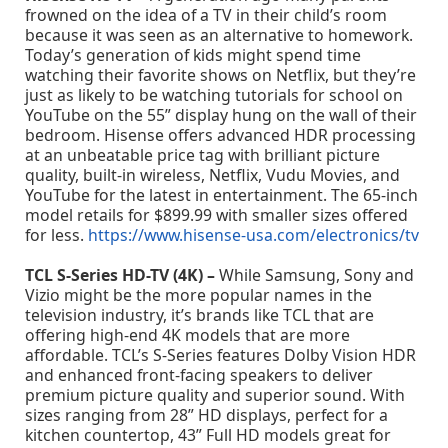
frowned on the idea of a TV in their child’s room
because it was seen as an alternative to homework.
Today’s generation of kids might spend time
watching their favorite shows on Netflix, but they’re
just as likely to be watching tutorials for school on
YouTube on the 55” display hung on the wall of their
bedroom. Hisense offers advanced HDR processing
at an unbeatable price tag with brilliant picture
quality, built-in wireless, Netflix, Vudu Movies, and
YouTube for the latest in entertainment. The 65-inch
model retails for $899.99 with smaller sizes offered
for less.
https://www.hisense-usa.com/electronics/tv
TCL S-Series HD-TV (4K) –
While Samsung, Sony and
Vizio might be the more popular names in the
television industry, it’s brands like TCL that are
offering high-end 4K models that are more
affordable. TCL’s S-Series features Dolby Vision HDR
and enhanced front-facing speakers to deliver
premium picture quality and superior sound. With
sizes ranging from 28” HD displays, perfect for a
kitchen countertop, 43” Full HD models great for