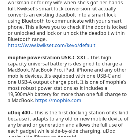
workman or for my wife when she’s got her hands
full. Kwikset’s smart lock conversion kit actually
converts an existing deadbolt into a smart lock
using Bluetooth to communicate with your smart
phone. This allows you to check if the door is locked
or unlocked and lock or unlock the deadbolt within
Bluetooth range.
https://www.kwikset.com/kevo/default
mophie powerstation USB-C XXL -
This high
capacity universal battery is designed to charge a
MacBook, MacBook Pro, iPad, iPhone and any other
mobile devices. It’s equipped with one USB-C and
one USB-A output charge port. It is one of mophie’s
most robust power stations as it includes a
19,500mAh battery for more than one full charge to
a MacBook.
https://mophie.com
uDoq 400 -
This is the first docking station of its kind
because it adapts to any old or new mobile device of
any brand or generation and allows the full use of
each gadget while side-by-side charging. uDoq
works with iPhone or Android.