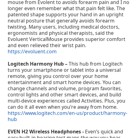
mouse from Evolent to avoids forearm pain and I no
longer even remember what that pain felt like. The
patented shape supports your hand in an upright
neutral posture that generally avoids forearm
twisting. Many users, including medical doctors,
ergonomists and physical therapists, said the
Evoluent VerticalMouse provides superior comfort
and even relieved their wrist pain.
https://evoluent.com
Logitech Harmony Hub –
This hub from Logitech
turns your smartphone or tablet into a universal
remote, giving you control over your home
entertainment and smart home devices. You can
change channels and volume, program favorites,
control lights and other smart devices, and build
multi-device experiences called Activities. Plus, you
can do it all even when you’re away from home.
https://www.logitech.com/en-us/product/harmony-
hub
EVEN H2 Wireless Headphones -
Even’s quick and
easy built-in hearing test maps the way you hear