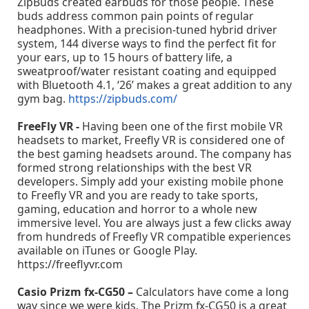
ZipBuds created earbuds for those people. These
buds address common pain points of regular
headphones. With a precision-tuned hybrid driver
system, 144 diverse ways to find the perfect fit for
your ears, up to 15 hours of battery life, a
sweatproof/water resistant coating and equipped
with Bluetooth 4.1, ‘26’ makes a great addition to any
gym bag.
https://zipbuds.com/
FreeFly VR -
Having been one of the first mobile VR
headsets to market, Freefly VR is considered one of
the best gaming headsets around. The company has
formed strong relationships with the best VR
developers. Simply add your existing mobile phone
to Freefly VR and you are ready to take sports,
gaming, education and horror to a whole new
immersive level. You are always just a few clicks away
from hundreds of Freefly VR compatible experiences
available on iTunes or Google Play.
https://freeflyvr.com
Casio Prizm fx-CG50 –
Calculators have come a long
way since we were kids. The Prizm fx-CG50 is a great