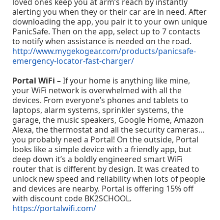
loved ones keep you at arm’s reach by instantly
alerting you when they or their car are in need. After
downloading the app, you pair it to your own unique
PanicSafe. Then on the app, select up to 7 contacts
to notify when assistance is needed on the road.
http://www.mygekogear.com/products/panicsafe-
emergency-locator-fast-charger/
Portal WiFi –
If your home is anything like mine,
your WiFi network is overwhelmed with all the
devices. From everyone’s phones and tablets to
laptops, alarm systems, sprinkler systems, the
garage, the music speakers, Google Home, Amazon
Alexa, the thermostat and all the security cameras…
you probably need a Portal! On the outside, Portal
looks like a simple device with a friendly app, but
deep down it’s a boldly engineered smart WiFi
router that is different by design. It was created to
unlock new speed and reliability when lots of people
and devices are nearby. Portal is offering 15% off
with discount code BK2SCHOOL.
https://portalwifi.com/