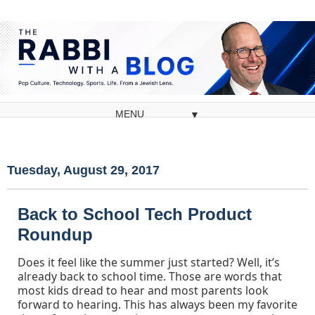
▼
Tuesday, August 29, 2017
Back to School Tech Product
Roundup
Does it feel like the summer just started? Well, it’s
already back to school time. Those are words that
most kids dread to hear and most parents look
forward to hearing. This has always been my favorite