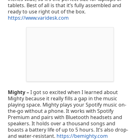
tablets. Best of all is that it’s fully assembled and
ready to use right out of the box.
https://www.varidesk.com
Mighty –
I got so excited when I learned about
Mighty because it really fills a gap in the music
playing space. Mighty plays your Spotify music on-
the-go without a phone. It works with Spotify
Premium and pairs with Bluetooth headsets and
speakers. It holds over a thousand songs and
boasts a battery life of up to 5 hours. It’s also drop-
and water-resistant.
https://bemighty.com