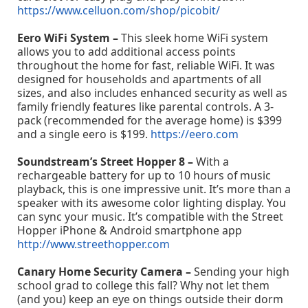
https://www.celluon.com/shop/picobit/
Eero WiFi System –
This sleek home WiFi system
allows you to add additional access points
throughout the home for fast, reliable WiFi. It was
designed for households and apartments of all
sizes, and also includes enhanced security as well as
family friendly features like parental controls. A 3-
pack (recommended for the average home) is $399
and a single eero is $199.
https://eero.com
Soundstream’s Street Hopper 8 –
With a
rechargeable battery for up to 10 hours of music
playback, this is one impressive unit. It’s more than a
speaker with its awesome color lighting display. You
can sync your music. It’s compatible with the Street
Hopper iPhone & Android smartphone app
http://www.streethopper.com
Canary Home Security Camera –
Sending your high
school grad to college this fall? Why not let them
(and you) keep an eye on things outside their dorm