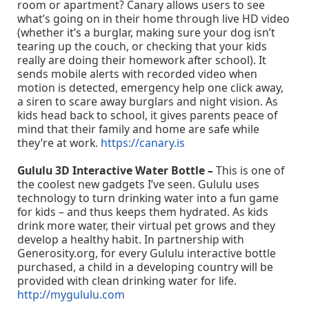
room or apartment? Canary allows users to see
what’s going on in their home through live HD video
(whether it’s a burglar, making sure your dog isn’t
tearing up the couch, or checking that your kids
really are doing their homework after school). It
sends mobile alerts with recorded video when
motion is detected, emergency help one click away,
a siren to scare away burglars and night vision. As
kids head back to school, it gives parents peace of
mind that their family and home are safe while
they’re at work.
https://canary.is
Gululu 3D Interactive Water Bottle –
This is one of
the coolest new gadgets I’ve seen. Gululu uses
technology to turn drinking water into a fun game
for kids – and thus keeps them hydrated. As kids
drink more water, their virtual pet grows and they
develop a healthy habit. In partnership with
Generosity.org, for every Gululu interactive bottle
purchased, a child in a developing country will be
provided with clean drinking water for life.
http://mygululu.com