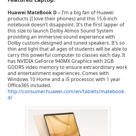
Huawei MateBook D –
I’m a big fan of Huawei
products (I love their phones) and this 15.6-inch
notebook doesn’t disappoint. It’s the first lapper of
this size to launch Dolby Atmos Sound System
providing an immersive sound experience with
Dolby custom-designed and tuned speakers. It’s so
thin and light that all ages of students will be able to
carry this powerful computer to classes each day. It
has NVIDIA GeForce 940MX Graphics with 2GB
GDDR5 video memory to ensure extraordinary work
and entertainment experiences. Comes with
Windows 10 Home and a i5 processor, with 1 year
Office365 included.
http://consumer.huawei.com/en/tablets/matebook-
d/