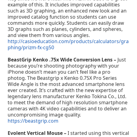
example of this. It includes improved capabilities
such as 3D graphing, an enhanced new look and an
improved catalog function so students can use
commands more quickly. Students can easily draw
3D graphs such as planes, cylinders, and spheres,
and view them from various angles.
http://casioeducation.com/products/calculators/gra
phing/prizm-fx-cg50
BeastGrip Kenko .75x Wide Conversion Lens –
Just
because you’re shooting photography with your
iPhone doesn’t mean you can’t feel like a pro
photog. The Beastgrip x Kenko 0.75X Pro Series
Wide Angle is the most advanced smartphone lens
ever created. It’s crafted with the new expertise of
legendary lens manufacturer Kenko Tokina Co., Ltd.
to meet the demand of high resolution smartphone
cameras with 4K video capabilities and to deliver an
uncompromising image quality.
https://beastgrip.com
Evolent Vertical Mouse –
I started using this vertical