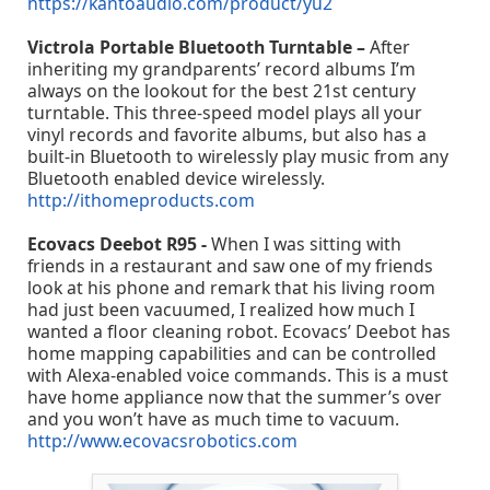
https://kantoaudio.com/product/yu2
Victrola Portable Bluetooth Turntable –
After
inheriting my grandparents’ record albums I’m
always on the lookout for the best 21st century
turntable. This three-speed model plays all your
vinyl records and favorite albums, but also has a
built-in Bluetooth to wirelessly play music from any
Bluetooth enabled device wirelessly.
http://ithomeproducts.com
Ecovacs Deebot R95 -
When I was sitting with
friends in a restaurant and saw one of my friends
look at his phone and remark that his living room
had just been vacuumed, I realized how much I
wanted a floor cleaning robot. Ecovacs’ Deebot has
home mapping capabilities and can be controlled
with Alexa-enabled voice commands. This is a must
have home appliance now that the summer’s over
and you won’t have as much time to vacuum.
http://www.ecovacsrobotics.com