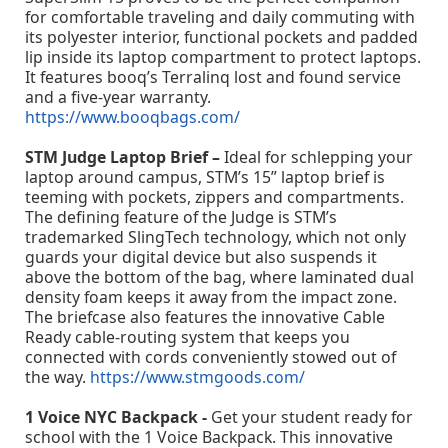
for comfortable traveling and daily commuting with
its polyester interior, functional pockets and padded
lip inside its laptop compartment to protect laptops.
It features booq’s Terralinq lost and found service
and a five-year warranty.
https://www.booqbags.com/
STM Judge Laptop Brief –
Ideal for schlepping your
laptop around campus, STM’s 15” laptop brief is
teeming with pockets, zippers and compartments.
The defining feature of the Judge is STM’s
trademarked SlingTech technology, which not only
guards your digital device but also suspends it
above the bottom of the bag, where laminated dual
density foam keeps it away from the impact zone.
The briefcase also features the innovative Cable
Ready cable-routing system that keeps you
connected with cords conveniently stowed out of
the way.
https://www.stmgoods.com/
1 Voice NYC Backpack -
Get your student ready for
school with the 1 Voice Backpack. This innovative