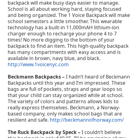
backpack will make busy days easier to manage.
School is all about working hard, staying focused
and being organized. The 1 Voice Backpack will make
school semesters a little smoother. This wearable
technology has a built-in 11,000mAH lithium-ion
charger enough to recharge your phone 4 to 7
times! No more digging to the bottom of your
backpack to find an item. This high-quality backpack
has many compartments with easy access and is
available in brown, navy blue, and black.
http://www.1voicenyc.com
Beckmann Backpacks –
I hadn’t heard of Beckmann
Backpacks until this year and I’m impressed. These
bags are full of pockets, straps and gear loops so
that your child can stay organized while at school.
The variety of colors and patterns allows kids to
really express themselves. Beckmann, a Norway-
based company, only makes school bags that are
resilient and safe.
http://beckmannofnorway.com/
The Ruck Backpack by Speck –
I couldn’t believe