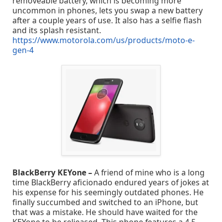
removeable battery, which is becoming more
uncommon in phones, lets you swap a new battery
after a couple years of use. It also has a selfie flash
and its splash resistant.
https://www.motorola.com/us/products/moto-e-
gen-4
BlackBerry KEYone –
A friend of mine who is a long
time BlackBerry aficionado endured years of jokes at
his expense for his seemingly outdated phones. He
finally succumbed and switched to an iPhone, but
that was a mistake. He should have waited for the