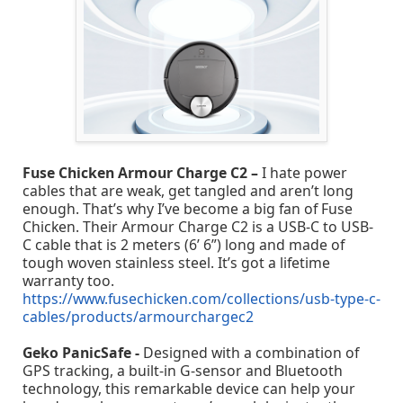
Fuse Chicken Armour Charge C2 –
I hate power
cables that are weak, get tangled and aren’t long
enough. That’s why I’ve become a big fan of Fuse
Chicken. Their Armour Charge C2 is a USB-C to USB-
C cable that is 2 meters (6’ 6”) long and made of
tough woven stainless steel. It’s got a lifetime
warranty too.
https://www.fusechicken.com/collections/usb-type-c-
cables/products/armourchargec2
Geko PanicSafe -
Designed with a combination of
GPS tracking, a built-in G-sensor and Bluetooth
technology, this remarkable device can help your