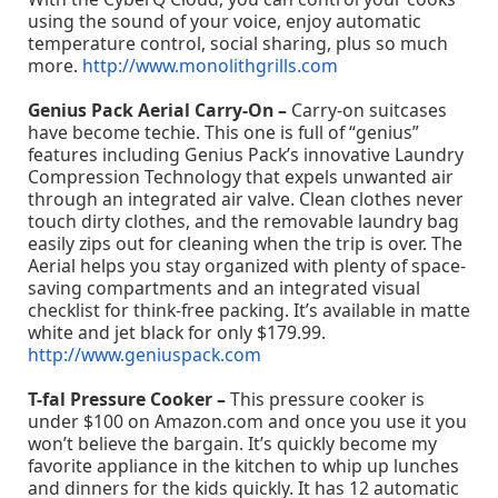
using the sound of your voice, enjoy automatic
temperature control, social sharing, plus so much
more.
http://www.monolithgrills.com
Genius Pack Aerial Carry-On –
Carry-on suitcases
have become techie. This one is full of “genius”
features including Genius Pack’s innovative Laundry
Compression Technology that expels unwanted air
through an integrated air valve. Clean clothes never
touch dirty clothes, and the removable laundry bag
easily zips out for cleaning when the trip is over. The
Aerial helps you stay organized with plenty of space-
saving compartments and an integrated visual
checklist for think-free packing. It’s available in matte
white and jet black for only $179.99.
http://www.geniuspack.com
T-fal Pressure Cooker –
This pressure cooker is
under $100 on Amazon.com and once you use it you
won’t believe the bargain. It’s quickly become my
favorite appliance in the kitchen to whip up lunches
and dinners for the kids quickly. It has 12 automatic