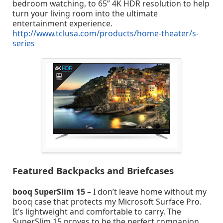
bedroom watching, to 65” 4K HDR resolution to help
turn your living room into the ultimate
entertainment experience.
http://www.tclusa.com/products/home-theater/s-
series
Featured Backpacks and Briefcases
booq SuperSlim 15 –
I don’t leave home without my
booq case that protects my Microsoft Surface Pro.
It’s lightweight and comfortable to carry. The
SuperSlim 15 proves to be the perfect companion