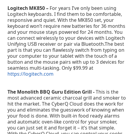
Logitech MK850 –
For years I’ve only been using
Logitech keyboards. I find them to be comfortable,
responsive and quiet. With the MK850 set, your
keyboard won’t require new batteries for 36 months
and your mouse stays powered for 24 months. You
can connect wirelessly to your devices with Logitech
Unifying USB receiver or pair via Bluetooth.The best
part is that you can flawlessly switch from typing on
your computer to your tablet with the touch of a
button and the mouse pairs with up to 3 devices for
seamless multi-tasking. Only $99.99 at
https://logitech.com
The Monolith BBQ Guru Edition Grill -
This is the
most advanced ceramic charcoal grill and smoker to
hit the market. The CyberQ Cloud does the work for
you and eliminates the guesswork of knowing when
your food is done. With built-in food ready alarms
and automatic oven-like control for your smoker,
you can just set it and forget it – it’s that simple.
With the CyberQ Cloud, you can control your cooks