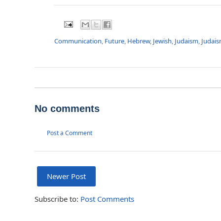
Communication
,
Future
,
Hebrew
,
Jewish
,
Judaism
,
Judais
No comments
Post a Comment
Newer Post
Subscribe to:
Post Comments