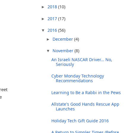
2018
(10)
►
2017
(17)
►
2016
(56)
▼
December
(4)
►
November
(8)
▼
An Israeli NASCAR Driver... No,
Seriously
Cyber Monday Technology
Recommendations
reet
Learning to Be a Rabbi in the Pews
e
Allstate's Good Hands Rescue App
Launches
Holiday Tech Gift Guide 2016
A Return to Simpler Times (Before