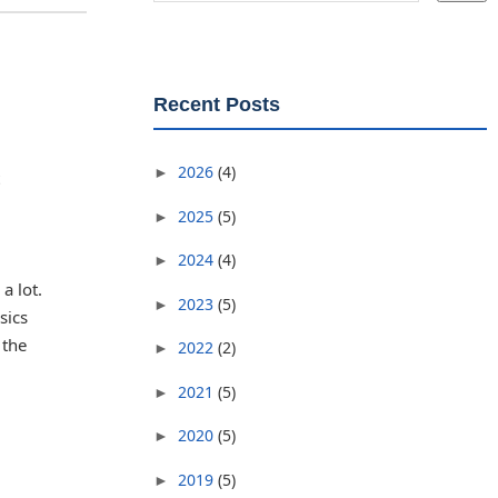
Recent Posts
2026
(4)
►
2025
(5)
►
2024
(4)
►
a lot.
2023
(5)
►
sics
 the
2022
(2)
►
2021
(5)
►
2020
(5)
►
2019
(5)
►