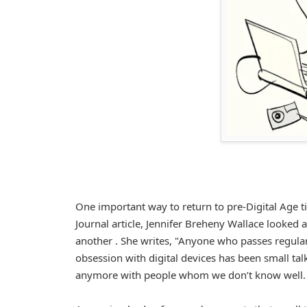
One important way to return to pre-Digital Age tim
Journal article, Jennifer Breheny Wallace looked 
another . She writes, "Anyone who passes regula
obsession with digital devices has been small ta
anymore with people whom we don’t know well. Bu