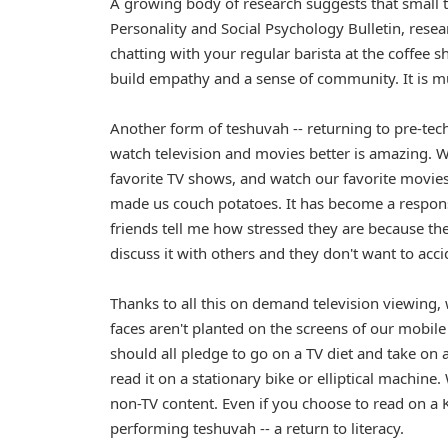
A growing body of research suggests that small ta
Personality and Social Psychology Bulletin, resea
chatting with your regular barista at the coffee s
build empathy and a sense of community. It is m
Another form of teshuvah -- returning to pre-tech
watch television and movies better is amazing. 
favorite TV shows, and watch our favorite movie
made us couch potatoes. It has become a responsi
friends tell me how stressed they are because th
discuss it with others and they don't want to accid
Thanks to all this on demand television viewing, 
faces aren't planted on the screens of our mobile
should all pledge to go on a TV diet and take on
read it on a stationary bike or elliptical machin
non-TV content. Even if you choose to read on a Ki
performing teshuvah -- a return to literacy.