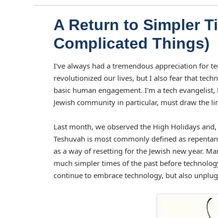
A Return to Simpler 
Complicated Things)
I've always had a tremendous appreciation for t
revolutionized our lives, but I also fear that te
basic human engagement. I'm a tech evangelist, b
Jewish community in particular, must draw the li
Last month, we observed the High Holidays and, 
Teshuvah is most commonly defined as repentance, 
as a way of resetting for the Jewish new year. M
much simpler times of the past before technolog
continue to embrace technology, but also unplug 