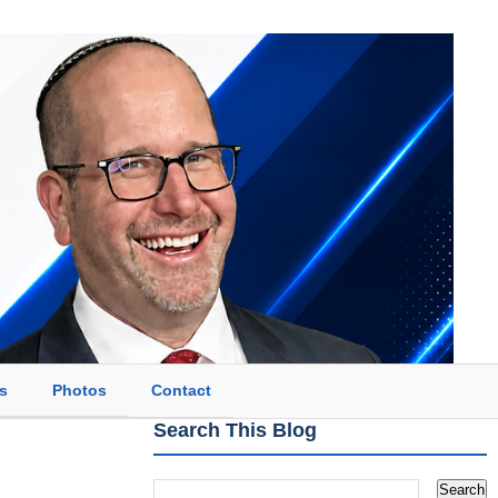
s
Photos
Contact
Search This Blog