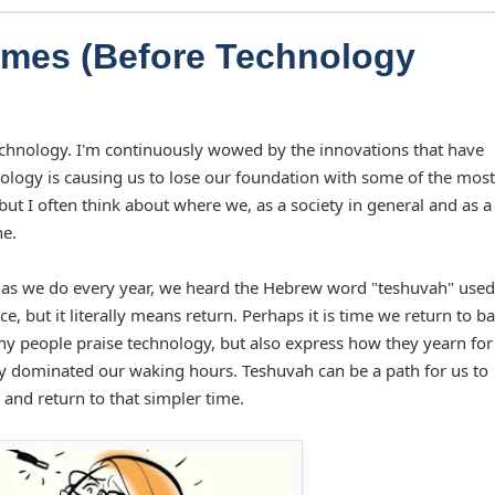
Times (Before Technology
echnology. I'm continuously wowed by the innovations that have
chnology is causing us to lose our foundation with some of the most
ut I often think about where we, as a society in general and as a
ne.
as we do every year, we heard the Hebrew word "teshuvah" used 
but it literally means return. Perhaps it is time we return to ba
any people praise technology, but also express how they yearn for
y dominated our waking hours. Teshuvah can be a path for us to
and return to that simpler time.