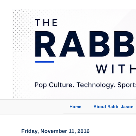
Home
About Rabbi Jason
Friday, November 11, 2016