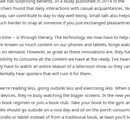
lk has surprising benefits. In a study published in 2014 in the
rchers found that daily interactions with casual acquaintances, lik
hop, can contribute to day-to-day well-being. Small talk also helps
uch harder to snap at someone if you just exchanged pleasantries
 time -- is through literacy. The technology we now have to help 
We stream so much content on our phones and tablets, binge wat
s on demand. However, as great as these innovations are, they ha
bility to consume all the content we have at the ready. I've hear
ey have to watch an entire season of a television show so they ca
entally hear spoilers that will ruin it for them.
we're reading less, going outside less and exercising less. When 
 devices, they're busy watching the bigger screens. In the new ye
 a book regimen or join a book club. Take your book to the gym a
e. We should go outside on a nice day and sit on the porch consum
ndle or tablet instead of from a traditional book, at least you'll b