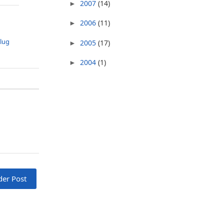
2007
(14)
►
2006
(11)
►
lug
2005
(17)
►
2004
(1)
►
der Post