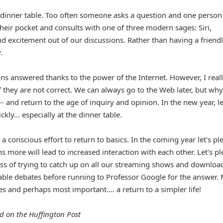
e dinner table. Too often someone asks a question and one person
their pocket and consults with one of three modern sages: Siri,
nd excitement out of our discussions. Rather than having a friend
.
s answered thanks to the power of the Internet. However, I real
f they are not correct. We can always go to the Web later, but why
-- and return to the age of inquiry and opinion. In the new year, le
ly... especially at the dinner table.
 conscious effort to return to basics. In the coming year let's pl
s more will lead to increased interaction with each other. Let's p
ress of trying to catch up on all our streaming shows and downlo
ble debates before running to Professor Google for the answer.
s and perhaps most important.... a return to a simpler life!
d on the Huffington Post