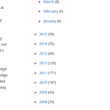
March
(8)
►
 at
February
(6)
►
ly
January
(6)
►
2015
(59)
►
ly
2014
(70)
 not
►
t's
2013
(60)
►
2012
(135)
►
edge
2011
(171)
►
ledge
aded
2010
(187)
►
 May
2009
(43)
►
2008
(33)
►