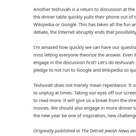
Another teshuvah is a return to discussion at th
the dinner table quickly pulls their phone out of 
Wikipedia or Google. This has taken all the fun a
debate, the Internet abruptly ends that possibility
I'm amazed how quickly we can have our question
miss letting everyone theorize the answer. Even i
engage in the discussion first? Let's do teshuvah 
pledge to not run to Google and Wikipedia so quick
Teshuvah does not merely mean repentance. It is a
to unplug at times. Taking our eyes off our screen
to read more. It will give us a break from the st
movies. We should also engage in more dinner ta
the new year be one of inspiration, new challenge
Originally published in The Detroit Jewish News an