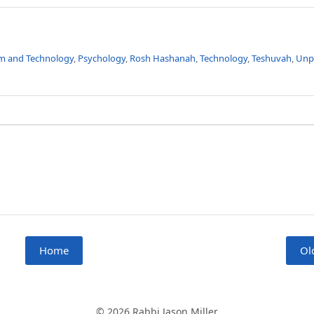
m and Technology
,
Psychology
,
Rosh Hashanah
,
Technology
,
Teshuvah
,
Unp
Home
Ol
© 2026 Rabbi Jason Miller