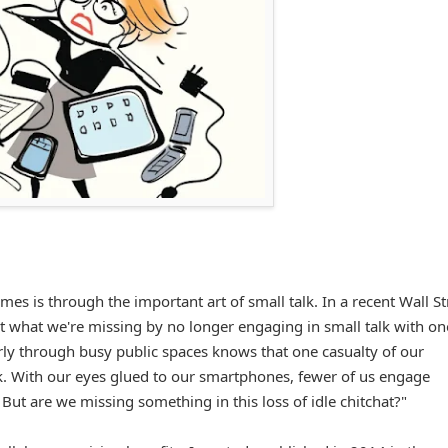
es is through the important art of small talk. In a recent Wall St
at what we're missing by no longer engaging in small talk with on
rly through busy public spaces knows that one casualty of our
lk. With our eyes glued to our smartphones, fewer of us engage
t are we missing something in this loss of idle chitchat?"