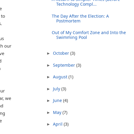
Technology Compl...
e
 to
The Day After the Election: A
Postmortem
.
Out of My Comfort Zone and Into the
Swimming Pool
us
ch our
ve
October
(3)
►
d
September
(3)
►
n
August
(1)
►
July
(3)
►
our
ar, we
June
(4)
►
nd
May
(7)
►
ing
e
April
(3)
►