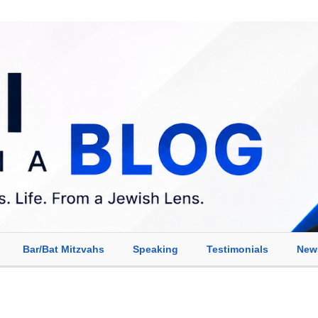
Bar/Bat Mitzvahs
Speaking
Testimonials
New