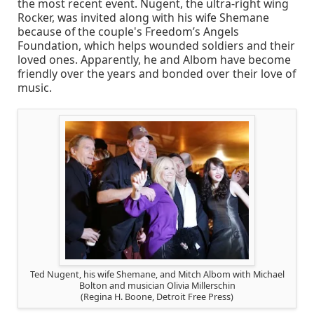
the most recent event. Nugent, the ultra-right wing
Rocker, was invited along with his wife Shemane
because of the couple's Freedom’s Angels
Foundation, which helps wounded soldiers and their
loved ones. Apparently, he and Albom have become
friendly over the years and bonded over their love of
music.
Ted Nugent, his wife Shemane, and Mitch Albom with Michael
Bolton and musician Olivia Millerschin
(Regina H. Boone, Detroit Free Press)