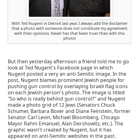
With Ted Nugent in Detroit last year. I always add the disclaimer
that a photo with someone does not constitute my agreement
with their opinions. Never has that been truer than with this
photo!
But then yesterday afternoon a friend told me to go
look at Ted Nugent's Facebook page in which
Nugent posted a very an anti-Semitic image. In the
post, Nugent blames prominent Jewish people for
pushing gun control by overlaying Israeli flag icons
on each Jewish person's photo. The image is titled
"So who is really behind gun control?" and Nugent
made a photo grid of 12 Jews (Senators Chuck
Schumer, Barbara Boxer and Diane Feinstein, former
Senator Carl Levin, Michael Bloomberg, Chicago
Mayor Rahm Emanuel, Alan Dershowitz, etc.). The
graphic wasn't created by Nugent, but it has
appeared on anti-Semitic websites in the past.