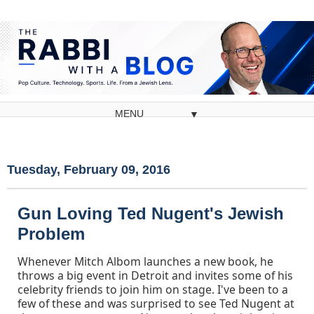
▼
Tuesday, February 09, 2016
Gun Loving Ted Nugent's Jewish
Problem
Whenever Mitch Albom launches a new book, he
throws a big event in Detroit and invites some of his
celebrity friends to join him on stage. I've been to a
few of these and was surprised to see Ted Nugent at