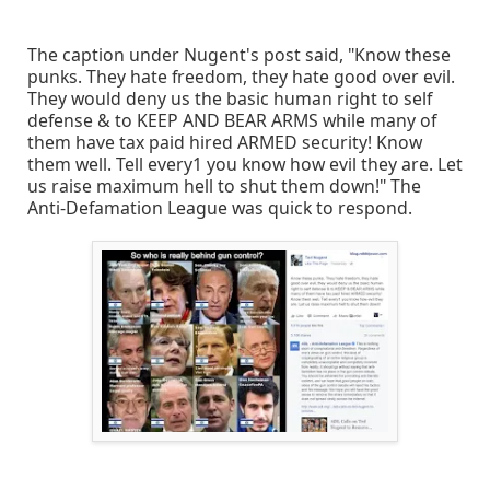
The caption under Nugent's post said, "Know these
punks. They hate freedom, they hate good over evil.
They would deny us the basic human right to self
defense & to KEEP AND BEAR ARMS while many of
them have tax paid hired ARMED security! Know
them well. Tell every1 you know how evil they are. Let
us raise maximum hell to shut them down!" The
Anti-Defamation League was quick to respond.