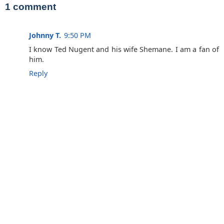
1 comment
Johnny T.
9:50 PM
I know Ted Nugent and his wife Shemane. I am a fan of
him.
Reply