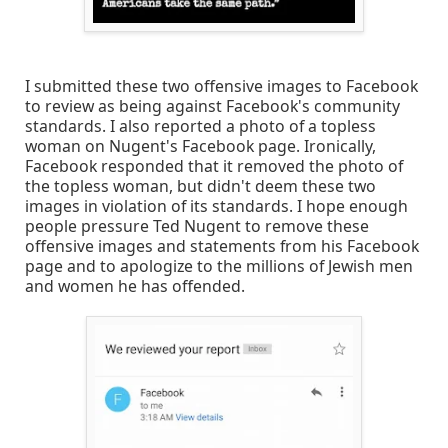
I submitted these two offensive images to Facebook
to review as being against Facebook's community
standards. I also reported a photo of a topless
woman on Nugent's Facebook page. Ironically,
Facebook responded that it removed the photo of
the topless woman, but didn't deem these two
images in violation of its standards. I hope enough
people pressure Ted Nugent to remove these
offensive images and statements from his Facebook
page and to apologize to the millions of Jewish men
and women he has offended.