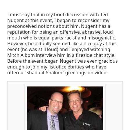
I must say that in my brief discussion with Ted
Nugent at this event, I began to reconsider my
preconceived notions about him. Nugent has a
reputation for being an offensive, abrasive, loud
mouth who is equal parts racist and misogynistic.
However, he actually seemed like a nice guy at this
event (he was still loud) and I enjoyed watching
Mitch Albom interview him in a fireside chat style.
Before the event began Nugent was even gracious
enough to join my list of celebrities who have
offered "Shabbat Shalom" greetings on video.