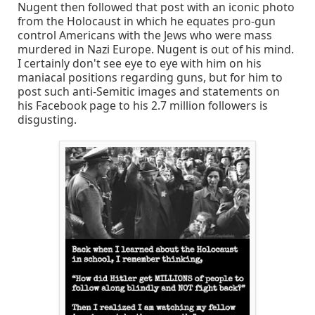
Nugent then followed that post with an iconic photo
from the Holocaust in which he equates pro-gun
control Americans with the Jews who were mass
murdered in Nazi Europe. Nugent is out of his mind.
I certainly don't see eye to eye with him on his
maniacal positions regarding guns, but for him to
post such anti-Semitic images and statements on
his Facebook page to his 2.7 million followers is
disgusting.