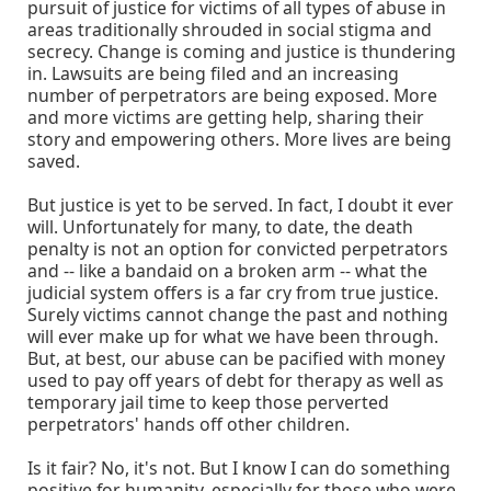
pursuit of justice for victims of all types of abuse in
areas traditionally shrouded in social stigma and
secrecy. Change is coming and justice is thundering
in. Lawsuits are being filed and an increasing
number of perpetrators are being exposed. More
and more victims are getting help, sharing their
story and empowering others. More lives are being
saved.
But justice is yet to be served. In fact, I doubt it ever
will. Unfortunately for many, to date, the death
penalty is not an option for convicted perpetrators
and -- like a bandaid on a broken arm -- what the
judicial system offers is a far cry from true justice.
Surely victims cannot change the past and nothing
will ever make up for what we have been through.
But, at best, our abuse can be pacified with money
used to pay off years of debt for therapy as well as
temporary jail time to keep those perverted
perpetrators' hands off other children.
Is it fair? No, it's not. But I know I can do something
positive for humanity, especially for those who were