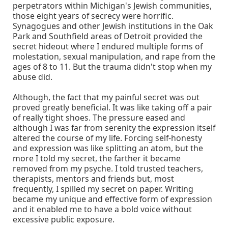
perpetrators within Michigan's Jewish communities,
those eight years of secrecy were horrific.
Synagogues and other Jewish institutions in the Oak
Park and Southfield areas of Detroit provided the
secret hideout where I endured multiple forms of
molestation, sexual manipulation, and rape from the
ages of 8 to 11. But the trauma didn't stop when my
abuse did.
Although, the fact that my painful secret was out
proved greatly beneficial. It was like taking off a pair
of really tight shoes. The pressure eased and
although I was far from serenity the expression itself
altered the course of my life. Forcing self-honesty
and expression was like splitting an atom, but the
more I told my secret, the farther it became
removed from my psyche. I told trusted teachers,
therapists, mentors and friends but, most
frequently, I spilled my secret on paper. Writing
became my unique and effective form of expression
and it enabled me to have a bold voice without
excessive public exposure.