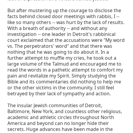
But after mustering up the courage to disclose the
facts behind closed door meetings with rabbis, I --
like so many others -- was hurt by the lack of results.
With a breath of authority -- and without any
investigation -- one leader in Detroit's rabbinical
court exclaimed that the accusations were "My word
vs. The perpetrators' word" and that there was
nothing that he was going to do about it. In a
further attempt to muffle my cries, he took out a
large volume of the Talmud and encouraged me to
read the words in a pathetic attempt to comfort my
pain and revitalize my Spirit. Simply studying the
Bible and its commentaries did nothing to help me
or the other victims in the community. I still feel
betrayed by their lack of sympathy and action.
The insular Jewish communities of Detroit,
Baltimore, New York, and countless other religious,
academic and athletic circles throughout North
America and beyond can no longer hide their
secrets. Huge advances have been made in the