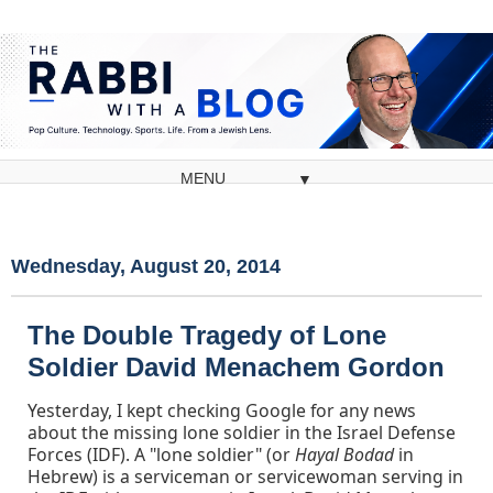
▼
Wednesday, August 20, 2014
The Double Tragedy of Lone
Soldier David Menachem Gordon
Yesterday, I kept checking Google for any news
about the missing lone soldier in the Israel Defense
Forces (IDF). A "lone soldier" (or
Hayal Bodad
in
Hebrew) is a serviceman or servicewoman serving in