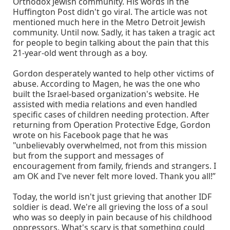
Orthodox Jewish community. His words in the
Huffington Post didn't go viral. The article was not
mentioned much here in the Metro Detroit Jewish
community. Until now. Sadly, it has taken a tragic act
for people to begin talking about the pain that this
21-year-old went through as a boy.
Gordon desperately wanted to help other victims of
abuse. According to Magen, he was the one who
built the Israel-based organization's website. He
assisted with media relations and even handled
specific cases of children needing protection. After
returning from Operation Protective Edge, Gordon
wrote on his Facebook page that he was
"unbelievably overwhelmed, not from this mission
but from the support and messages of
encouragement from family, friends and strangers. I
am OK and I've never felt more loved. Thank you all!”
Today, the world isn't just grieving that another IDF
soldier is dead. We're all grieving the loss of a soul
who was so deeply in pain because of his childhood
oppressors. What's scary is that something could