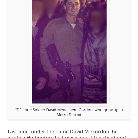
IDF Lone Soldier David Menachem Gordon, who grew up in
Metro Detroit
Last June, under the name David M. Gordon, he
wrote a Huffington Post piece about the childhood