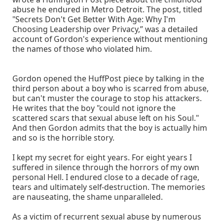
abuse he endured in Metro Detroit. The post, titled
"Secrets Don't Get Better With Age: Why I'm
Choosing Leadership over Privacy,” was a detailed
account of Gordon's experience without mentioning
the names of those who violated him.
Gordon opened the HuffPost piece by talking in the
third person about a boy who is scarred from abuse,
but can't muster the courage to stop his attackers.
He writes that the boy "could not ignore the
scattered scars that sexual abuse left on his Soul."
And then Gordon admits that the boy is actually him
and so is the horrible story.
I kept my secret for eight years. For eight years I
suffered in silence through the horrors of my own
personal Hell. I endured close to a decade of rage,
tears and ultimately self-destruction. The memories
are nauseating, the shame unparalleled.
As a victim of recurrent sexual abuse by numerous