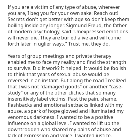
If you are a victim of any type of abuse, wherever
you are, I beg you for your own sake: Reach out!
Secrets don't get better with age so don't keep them
boiling inside any longer. Sigmund Freud, the father
of modern psychology, said "Unexpressed emotions
will never die. They are buried alive and will come
forth later in uglier ways." Trust me, they do.
Years of group meetings and private therapy
enabled me to face my reality and find the strength
to survive. Did it work? It helped. It would be foolish
to think that years of sexual abuse would be
reversed in an instant. But along the road I realized
that I was not "damaged goods" or another "case-
study" or any of the other cliches that so many
insensitively label victims. Past the pain, shame,
flashbacks and emotional setbacks linked with my
abuse, a spark of hope glowed and illuminated my
venomous darkness. I wanted to be a positive
influence on a global level. I wanted to lift up the
downtrodden who shared my pains of abuse and
lack of expression and voice. I wanted justice.