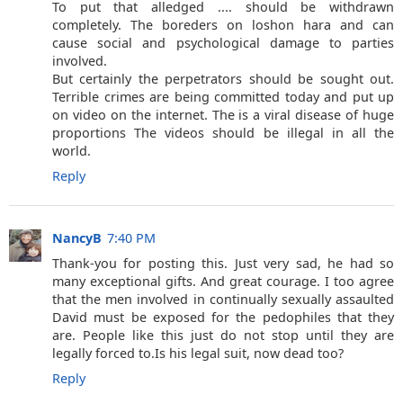
To put that alledged .... should be withdrawn
completely. The boreders on loshon hara and can
cause social and psychological damage to parties
involved.
But certainly the perpetrators should be sought out.
Terrible crimes are being committed today and put up
on video on the internet. The is a viral disease of huge
proportions The videos should be illegal in all the
world.
Reply
NancyB
7:40 PM
Thank-you for posting this. Just very sad, he had so
many exceptional gifts. And great courage. I too agree
that the men involved in continually sexually assaulted
David must be exposed for the pedophiles that they
are. People like this just do not stop until they are
legally forced to.Is his legal suit, now dead too?
Reply