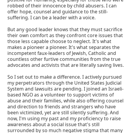
robbed of their innocence by child abusers. I can
offer hope, counsel and guidance to the still-
suffering. I can be a leader with a voice.
But any good leader knows that they must sacrifice
their own comfort as they confront core issues that
those less capable choose to neglect. It's what
makes a pioneer a pioneer. It's what separates the
incompetent faux-leaders of Jewish, Catholic and
countless other furtive communities from the true
advocates and activists that are literally saving lives.
So I set out to make a difference. I actively pursued
my perpetrators through the United States Judicial
System and lawsuits are pending. I joined an Israeli-
based NGO as a volunteer to support victims of
abuse and their families, while also offering counsel
and direction to friends and strangers who have
been victimized, yet are still silently suffering. And
now, I'm using my past and my proficiency to raise
awareness about a social issue that's still
surrounded by so much negative stigma that many