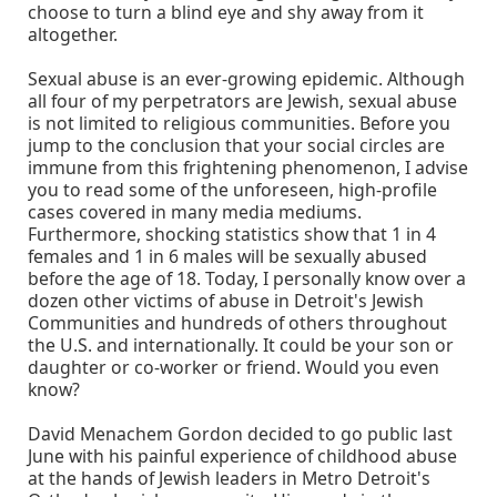
choose to turn a blind eye and shy away from it
altogether.
Sexual abuse is an ever-growing epidemic. Although
all four of my perpetrators are Jewish, sexual abuse
is not limited to religious communities. Before you
jump to the conclusion that your social circles are
immune from this frightening phenomenon, I advise
you to read some of the unforeseen, high-profile
cases covered in many media mediums.
Furthermore, shocking statistics show that 1 in 4
females and 1 in 6 males will be sexually abused
before the age of 18. Today, I personally know over a
dozen other victims of abuse in Detroit's Jewish
Communities and hundreds of others throughout
the U.S. and internationally. It could be your son or
daughter or co-worker or friend. Would you even
know?
David Menachem Gordon decided to go public last
June with his painful experience of childhood abuse
at the hands of Jewish leaders in Metro Detroit's