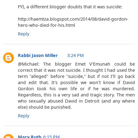
FYI, a different blogger doubts that it was suicide:
http://haemtza.blogspot.com/2014/08/david-gordon-
hero-who-died-for-his.html
Reply
Rabbi Jason Miller
3:24 PM
@Michael: The blogger Emet V'Emunah could be
correct that it was not suicide. I thought I had used the
term "alleged" before "suicide," but if not I'll go back
and edit that. It's possible we won't know if David
Gordon took his own life or if he was murdered.
Regardless, this is a very sad and tragic story. The men
who sexually abused David in Detroit (and any where
else) should be punished.
Reply
Mary Ruth
6:15 PM