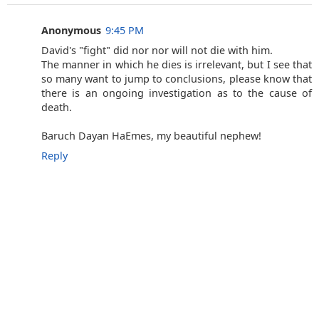
Anonymous
9:45 PM
David's "fight" did nor nor will not die with him.
The manner in which he dies is irrelevant, but I see that
so many want to jump to conclusions, please know that
there is an ongoing investigation as to the cause of
death.
Baruch Dayan HaEmes, my beautiful nephew!
Reply