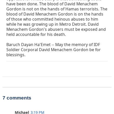
have been done. The blood of David Menachem
Gordon is not on the hands of Hamas terrorists. The
blood of David Menachem Gordon is on the hands
of those who committed heinous abuses to him
while he was growing up in Metro Detroit. David
Menachem Gordon's abusers must be exposed and
held accountable for his death.
Baruch Dayan Ha'Emet -- May the memory of IDF
Soldier Corporal David Menachem Gordon be for
blessings.
7 comments
Michael
3:19 PM