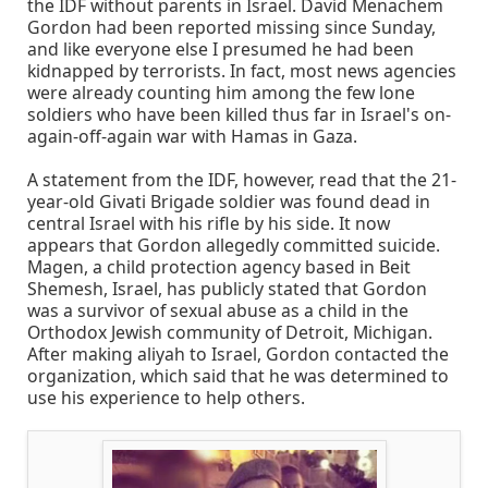
the IDF without parents in Israel. David Menachem
Gordon had been reported missing since Sunday,
and like everyone else I presumed he had been
kidnapped by terrorists. In fact, most news agencies
were already counting him among the few lone
soldiers who have been killed thus far in Israel's on-
again-off-again war with Hamas in Gaza.
A statement from the IDF, however, read that the 21-
year-old Givati Brigade soldier was found dead in
central Israel with his rifle by his side. It now
appears that Gordon allegedly committed suicide.
Magen, a child protection agency based in Beit
Shemesh, Israel, has publicly stated that Gordon
was a survivor of sexual abuse as a child in the
Orthodox Jewish community of Detroit, Michigan.
After making aliyah to Israel, Gordon contacted the
organization, which said that he was determined to
use his experience to help others.