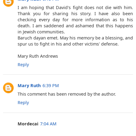
I am hoping that David's fight does not die with him.
Thank you for sharing his story. I have also been
checking every day for more information as to his
death. I am saddened and ashamed that this happens
in Jewish communities.
Baruch dayan emet. May his memory be a blessing, and
spur us to fight in his and other victims' defense.
Mary Ruth Andrews
Reply
Mary Ruth
6:39 PM
This comment has been removed by the author.
Reply
Mordecai
7:04 AM