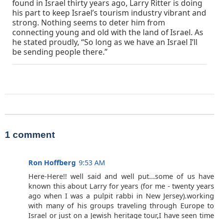
found in Israel thirty years ago, Larry Ritter is doing
his part to keep Israel’s tourism industry vibrant and
strong. Nothing seems to deter him from
connecting young and old with the land of Israel. As
he stated proudly, “So long as we have an Israel I’ll
be sending people there.”
1 comment
Ron Hoffberg
9:53 AM
Here-Here!! well said and well put...some of us have
known this about Larry for years (for me - twenty years
ago when I was a pulpit rabbi in New Jersey).working
with many of his groups traveling through Europe to
Israel or just on a Jewish heritage tour,I have seen time