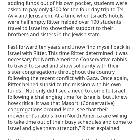
adding funds out of his own pocket, students were
asked to pay only $300 for the four-day trip to Tel
Aviv and Jerusalem. At a time when Israel’s hotels
were half empty Ritter helped over 100 students
travel to Israel to show their support to their
brothers and sisters in the Jewish state.
Fast forward ten years and I now find myself back in
Israel with Ritter. This time Ritter determined it was
necessary for North American Conservative rabbis
to travel to Israel and show solidarity with their
sister congregations throughout the country
following the recent conflict with Gaza. Once again,
Ritter helped subsidize the mission with his own
funds. “Not only did I see a need to come to Israel
following a challenging time for Israelis, but I knew
how critical it was that Masorti (Conservative)
congregations around Israel see that their
movement’s rabbis from North America are willing
to take time out of their busy schedules and come to
Israel and give them strength,” Ritter explained.