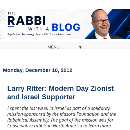
▼
Monday, December 10, 2012
Larry Ritter: Modern Day Zionist
and Israel Supporter
I spent the last week in Israel as part of a solidarity
mission sponsored by the Masorti Foundation and the
Rabbinical Assembly. The goal of the mission was for
Conservative rabbis in North America to learn more