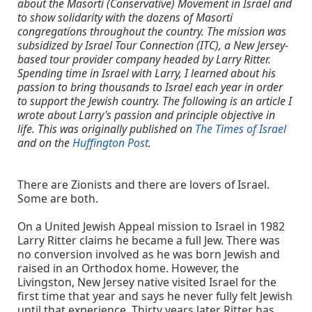
about the Masorti (Conservative) Movement in Israel and
to show solidarity with the dozens of Masorti
congregations throughout the country. The mission was
subsidized by Israel Tour Connection (ITC), a New Jersey-
based tour provider company headed by Larry Ritter.
Spending time in Israel with Larry, I learned about his
passion to bring thousands to Israel each year in order
to support the Jewish country. The following is an article I
wrote about Larry's passion and principle objective in
life. This was originally published on
The Times of Israel
and on the
Huffington Post
.
There are Zionists and there are lovers of Israel.
Some are both.
On a United Jewish Appeal mission to Israel in 1982
Larry Ritter claims he became a full Jew. There was
no conversion involved as he was born Jewish and
raised in an Orthodox home. However, the
Livingston, New Jersey native visited Israel for the
first time that year and says he never fully felt Jewish
until that experience. Thirty years later Ritter has