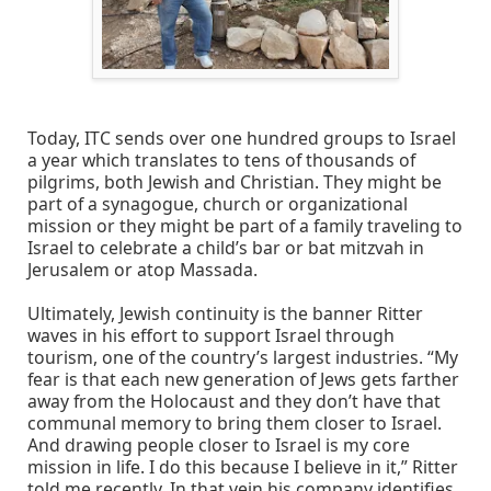
Today, ITC sends over one hundred groups to Israel
a year which translates to tens of thousands of
pilgrims, both Jewish and Christian. They might be
part of a synagogue, church or organizational
mission or they might be part of a family traveling to
Israel to celebrate a child’s bar or bat mitzvah in
Jerusalem or atop Massada.
Ultimately, Jewish continuity is the banner Ritter
waves in his effort to support Israel through
tourism, one of the country’s largest industries. “My
fear is that each new generation of Jews gets farther
away from the Holocaust and they don’t have that
communal memory to bring them closer to Israel.
And drawing people closer to Israel is my core
mission in life. I do this because I believe in it,” Ritter
told me recently. In that vein his company identifies