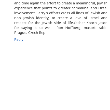
and time again the effort to create a meaningful, Jewish
experience that points to greater communal and Israel
involvement. Larry's efforts cross all lines of Jewish and
non Jewish identity, to create a love of Israel and
respect for the Jewish side of life.Yosher Koach jason
for saying it so well!!! Ron Hoffberg, masorti rabbi
Prague, Czech Rep.
Reply