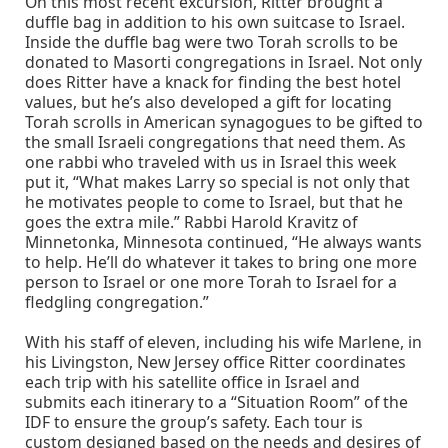
On this most recent excursion, Ritter brought a
duffle bag in addition to his own suitcase to Israel.
Inside the duffle bag were two Torah scrolls to be
donated to Masorti congregations in Israel. Not only
does Ritter have a knack for finding the best hotel
values, but he’s also developed a gift for locating
Torah scrolls in American synagogues to be gifted to
the small Israeli congregations that need them. As
one rabbi who traveled with us in Israel this week
put it, “What makes Larry so special is not only that
he motivates people to come to Israel, but that he
goes the extra mile.” Rabbi Harold Kravitz of
Minnetonka, Minnesota continued, “He always wants
to help. He’ll do whatever it takes to bring one more
person to Israel or one more Torah to Israel for a
fledgling congregation.”
With his staff of eleven, including his wife Marlene, in
his Livingston, New Jersey office Ritter coordinates
each trip with his satellite office in Israel and
submits each itinerary to a “Situation Room” of the
IDF to ensure the group’s safety. Each tour is
custom designed based on the needs and desires of