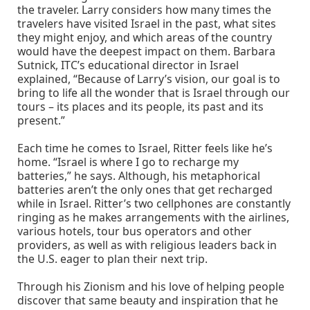
the traveler. Larry considers how many times the
travelers have visited Israel in the past, what sites
they might enjoy, and which areas of the country
would have the deepest impact on them. Barbara
Sutnick, ITC’s educational director in Israel
explained, “Because of Larry’s vision, our goal is to
bring to life all the wonder that is Israel through our
tours – its places and its people, its past and its
present.”
Each time he comes to Israel, Ritter feels like he’s
home. “Israel is where I go to recharge my
batteries,” he says. Although, his metaphorical
batteries aren’t the only ones that get recharged
while in Israel. Ritter’s two cellphones are constantly
ringing as he makes arrangements with the airlines,
various hotels, tour bus operators and other
providers, as well as with religious leaders back in
the U.S. eager to plan their next trip.
Through his Zionism and his love of helping people
discover that same beauty and inspiration that he