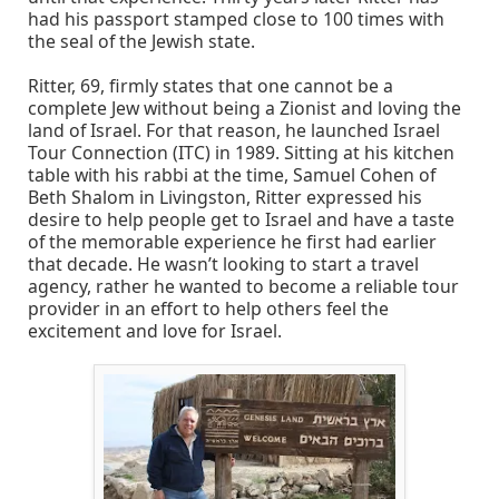
had his passport stamped close to 100 times with
the seal of the Jewish state.
Ritter, 69, firmly states that one cannot be a
complete Jew without being a Zionist and loving the
land of Israel. For that reason, he launched Israel
Tour Connection (ITC) in 1989. Sitting at his kitchen
table with his rabbi at the time, Samuel Cohen of
Beth Shalom in Livingston, Ritter expressed his
desire to help people get to Israel and have a taste
of the memorable experience he first had earlier
that decade. He wasn’t looking to start a travel
agency, rather he wanted to become a reliable tour
provider in an effort to help others feel the
excitement and love for Israel.