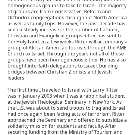
homogeneous groups to take to Israel. The majority
of groups are from Conservative, Reform and
Orthodox congregations throughout North America
as well as family trips. However, the past decade has
seen a steady increase in the number of Catholic,
Christian and Evangelical groups Ritter has sent to
the Holy Land. In a few weeks Ritter will accompany a
group of African American tourists through the AME
Church to Israel. Through the years not all of those
groups have been homogeneous either. He has also
brought interfaith delegations to Israel, building
bridges between Christian Zionists and Jewish
leaders.
The first time I traveled to Israel with Larry Ritter
was in January 2003 when I was a rabbinical student
at the Jewish Theological Seminary in New York. As
the U.S. was about to send troops to Iraq and Israel
had once again been facing acts of terrorism, Ritter
approached the Seminary and offered to subsidize a
solidarity mission for students and faculty. After
securing funding from the Ministry of Tourism and