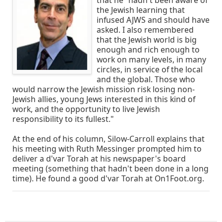
that he "hadn't been aware of
the Jewish learning that
infused AJWS and should have
asked. I also remembered
that the Jewish world is big
enough and rich enough to
work on many levels, in many
circles, in service of the local
and the global. Those who
would narrow the Jewish mission risk losing non-
Jewish allies, young Jews interested in this kind of
work, and the opportunity to live Jewish
responsibility to its fullest."
At the end of his column, Silow-Carroll explains that
his meeting with Ruth Messinger prompted him to
deliver a d'var Torah at his newspaper's board
meeting (something that hadn't been done in a long
time). He found a good d'var Torah at On1Foot.org.