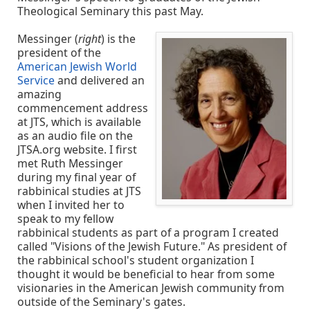
Theological Seminary this past May.
Messinger (
right
) is the
president of the
American Jewish World
Service
and delivered an
amazing
commencement address
at JTS, which is available
as an audio file on the
JTSA.org website. I first
met Ruth Messinger
during my final year of
rabbinical studies at JTS
when I invited her to
speak to my fellow
rabbinical students as part of a program I created
called "Visions of the Jewish Future." As president of
the rabbinical school's student organization I
thought it would be beneficial to hear from some
visionaries in the American Jewish community from
outside of the Seminary's gates.