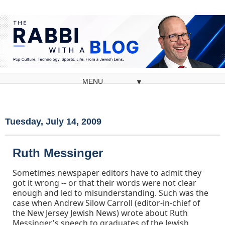
▼
Tuesday, July 14, 2009
Ruth Messinger
Sometimes newspaper editors have to admit they
got it wrong -- or that their words were not clear
enough and led to misunderstanding. Such was the
case when Andrew Silow Carroll (editor-in-chief of
the New Jersey Jewish News) wrote about Ruth
Messinger's speech to graduates of the Jewish