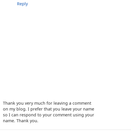
Reply
Thank you very much for leaving a comment
on my blog. I prefer that you leave your name
so I can respond to your comment using your
name. Thank you.