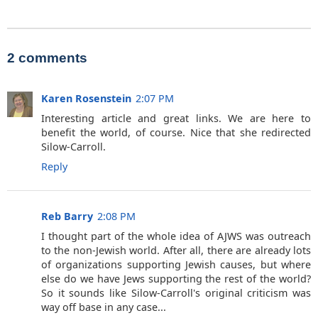
2 comments
Karen Rosenstein
2:07 PM
Interesting article and great links. We are here to
benefit the world, of course. Nice that she redirected
Silow-Carroll.
Reply
Reb Barry
2:08 PM
I thought part of the whole idea of AJWS was outreach
to the non-Jewish world. After all, there are already lots
of organizations supporting Jewish causes, but where
else do we have Jews supporting the rest of the world?
So it sounds like Silow-Carroll's original criticism was
way off base in any case...