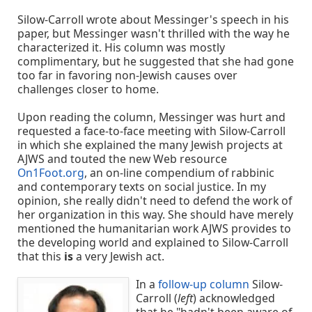
Silow-Carroll wrote about Messinger's speech in his
paper, but Messinger wasn't thrilled with the way he
characterized it. His column was mostly
complimentary, but he suggested that she had gone
too far in favoring non-Jewish causes over
challenges closer to home.
Upon reading the column, Messinger was hurt and
requested a face-to-face meeting with Silow-Carroll
in which she explained the many Jewish projects at
AJWS and touted the new Web resource
On1Foot.org
, an on-line compendium of rabbinic
and contemporary texts on social justice. In my
opinion, she really didn't need to defend the work of
her organization in this way. She should have merely
mentioned the humanitarian work AJWS provides to
the developing world and explained to Silow-Carroll
that this
is
a very Jewish act.
In a
follow-up column
Silow-
Carroll (
left
) acknowledged