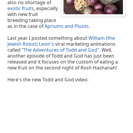
also no shortage of
exotic fruits
, especially
with new fruit
breeding taking place
as in the case of
Apriums and Pluots
.
Last year I posted something about
William (the
Jewish Robot) Levin's
viral marketing animations
called
"The Adventures of Todd and God"
. Well,
another episode of Todd and God has just been
released and it focuses on the custom of eating a
new fruit on the second night of Rosh Hashanah!
Here's the new Todd and God video: