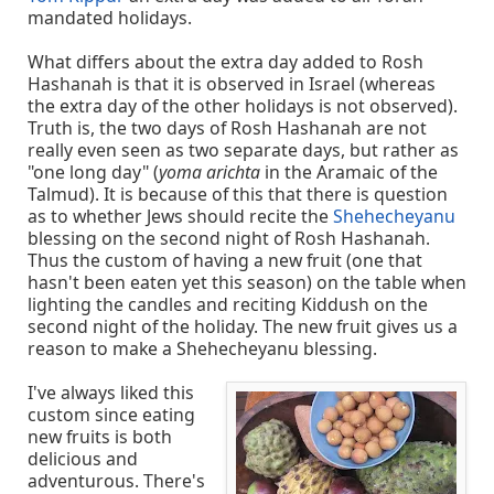
mandated holidays.
What differs about the extra day added to Rosh
Hashanah is that it is observed in Israel (whereas
the extra day of the other holidays is not observed).
Truth is, the two days of Rosh Hashanah are not
really even seen as two separate days, but rather as
"one long day" (
yoma arichta
in the Aramaic of the
Talmud). It is because of this that there is question
as to whether Jews should recite the
Shehecheyanu
blessing on the second night of Rosh Hashanah.
Thus the custom of having a new fruit (one that
hasn't been eaten yet this season) on the table when
lighting the candles and reciting Kiddush on the
second night of the holiday. The new fruit gives us a
reason to make a Shehecheyanu blessing.
I've always liked this
custom since eating
new fruits is both
delicious and
adventurous. There's