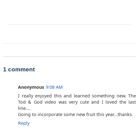
1 comment
Anonymous
9:08 AM
I really enjoyed this and learned something new. The
Tod & God video was very cute and I loved the last
line....
Going to incorporate some new fruit this year...thanks.
Reply