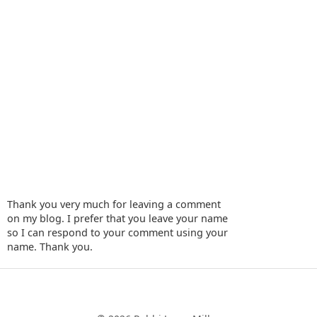
Thank you very much for leaving a comment
on my blog. I prefer that you leave your name
so I can respond to your comment using your
name. Thank you.
‹
›
Home