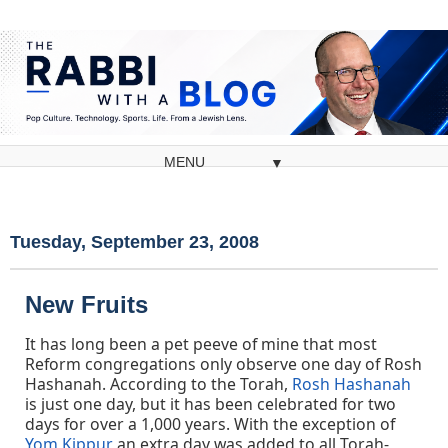
▼
Tuesday, September 23, 2008
New Fruits
It has long been a pet peeve of mine that most
Reform congregations only observe one day of Rosh
Hashanah. According to the Torah,
Rosh Hashanah
is just one day, but it has been celebrated for two
days for over a 1,000 years. With the exception of
Yom Kippur
an extra day was added to all Torah-