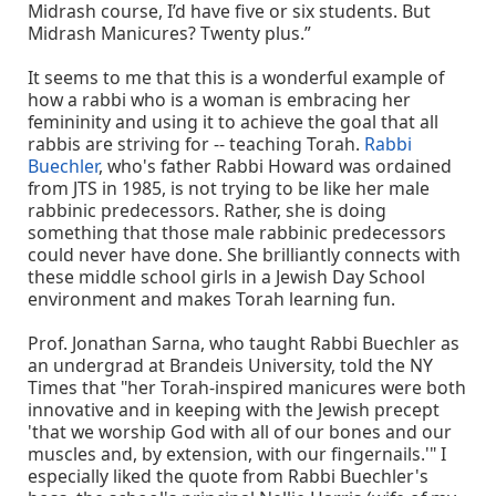
Midrash course, I’d have five or six students. But
Midrash Manicures? Twenty plus.”
It seems to me that this is a wonderful example of
how a rabbi who is a woman is embracing her
femininity and using it to achieve the goal that all
rabbis are striving for -- teaching Torah.
Rabbi
Buechler
, who's father Rabbi Howard was ordained
from JTS in 1985, is not trying to be like her male
rabbinic predecessors. Rather, she is doing
something that those male rabbinic predecessors
could never have done. She brilliantly connects with
these middle school girls in a Jewish Day School
environment and makes Torah learning fun.
Prof. Jonathan Sarna, who taught Rabbi Buechler as
an undergrad at Brandeis University, told the NY
Times that "her Torah-inspired manicures were both
innovative and in keeping with the Jewish precept
'that we worship God with all of our bones and our
muscles and, by extension, with our fingernails.'" I
especially liked the quote from Rabbi Buechler's