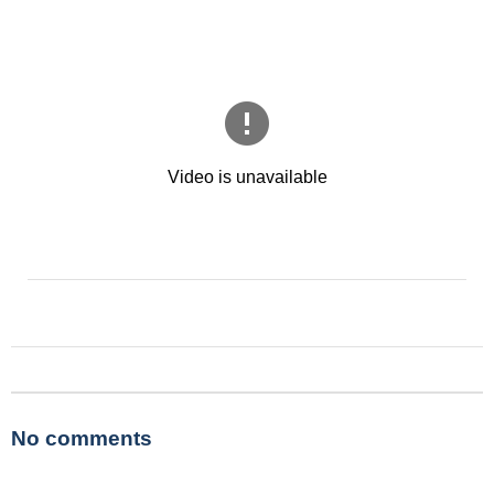
No comments