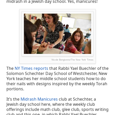
midrash in a Jewish day school. Yes, manicures!
Nicole Bengiveno/The New York Times
The
NY Times reports
that Rabbi Yael Buechler of the
Solomon Schechter Day School of Westchester, New
York teaches her middle school students how to do
their nails with designs inspired by the weekly Torah
portions.
It’s the
Midrash Manicures
club at Schechter, a
Jewish day school here, where the weekly club
offerings include math club, glee club, sports writing
club and this one, in which Rabbi Yael Buechler