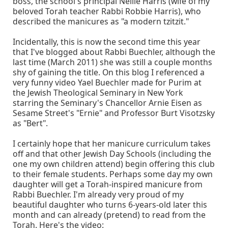
boss, the school's principal Nellie Harris (wife of my
beloved Torah teacher Rabbi Robbie Harris), who
described the manicures as "a modern tzitzit."
Incidentally, this is now the second time this year
that I've blogged about Rabbi Buechler, although the
last time (March 2011) she was still a couple months
shy of gaining the title. On this blog I referenced a
very funny video Yael Buechler made for Purim at
the Jewish Theological Seminary in New York
starring the Seminary's Chancellor Arnie Eisen as
Sesame Street's "Ernie" and Professor Burt Visotzsky
as "Bert".
I certainly hope that her manicure curriculum takes
off and that other Jewish Day Schools (including the
one my own children attend) begin offering this club
to their female students. Perhaps some day my own
daughter will get a Torah-inspired manicure from
Rabbi Buechler. I'm already very proud of my
beautiful daughter who turns 6-years-old later this
month and can already (pretend) to read from the
Torah. Here's the video: