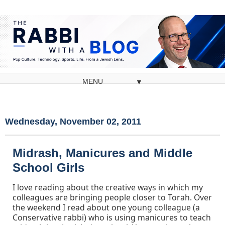
▼
Wednesday, November 02, 2011
Midrash, Manicures and Middle
School Girls
I love reading about the creative ways in which my
colleagues are bringing people closer to Torah. Over
the weekend I read about one young colleague (a
Conservative rabbi) who is using manicures to teach