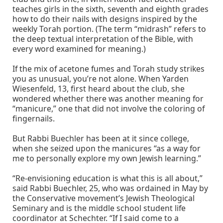
teaches girls in the sixth, seventh and eighth grades
how to do their nails with designs inspired by the
weekly Torah portion. (The term “midrash” refers to
the deep textual interpretation of the Bible, with
every word examined for meaning.)
If the mix of acetone fumes and Torah study strikes
you as unusual, you’re not alone. When Yarden
Wiesenfeld, 13, first heard about the club, she
wondered whether there was another meaning for
“manicure,” one that did not involve the coloring of
fingernails.
But Rabbi Buechler has been at it since college,
when she seized upon the manicures “as a way for
me to personally explore my own Jewish learning.”
“Re-envisioning education is what this is all about,”
said Rabbi Buechler, 25, who was ordained in May by
the Conservative movement’s Jewish Theological
Seminary and is the middle school student life
coordinator at Schechter. “If I said come to a